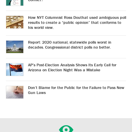
How NYT Columnist Ross Douthat used ambiguous poll
results to create a “public opinion” that conforms to
his world view.
Report: 2020 national, statewide polls worst in
decades. Congressional district polls no better.
AP’s Post-Election Analysis Shows Its Early Call for
Arizona on Election Night Was a Mistake
Don’t Blame for the Public for the Failure to Pass New
Gun Laws