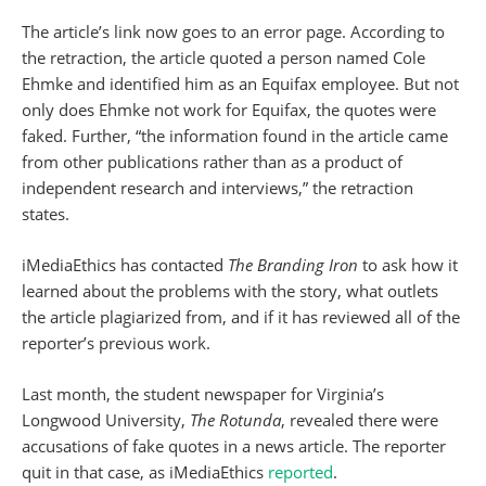
The article’s link now goes to an error page. According to
the retraction, the article quoted a person named Cole
Ehmke and identified him as an Equifax employee. But not
only does Ehmke not work for Equifax, the quotes were
faked. Further, “the information found in the article came
from other publications rather than as a product of
independent research and interviews,” the retraction
states.
iMediaEthics has contacted
The Branding Iron
to ask how it
learned about the problems with the story, what outlets
the article plagiarized from, and if it has reviewed all of the
reporter’s previous work.
Last month, the student newspaper for Virginia’s
Longwood University,
The Rotunda
, revealed there were
accusations of fake quotes in a news article. The reporter
quit in that case, as iMediaEthics
reported
.