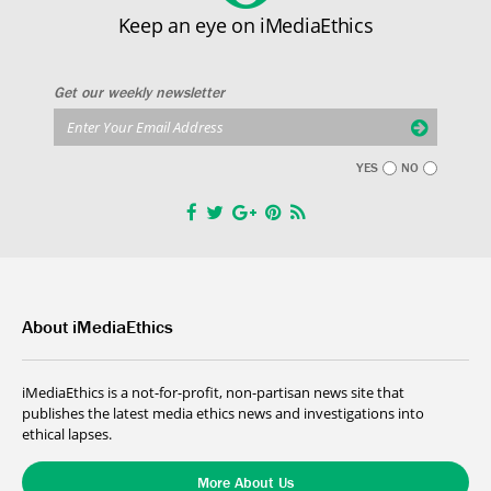
Keep an eye on iMediaEthics
Get our weekly newsletter
YES
NO
About iMediaEthics
iMediaEthics is a not-for-profit, non-partisan news site that
publishes the latest media ethics news and investigations into
ethical lapses.
More About Us