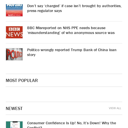
Don’t say ‘charged’ if case isn’t brought by authorities,
press regulator says
BBC Misreported on NHS PPE needs because
‘misunderstanding’ of who anonymous source was
Politico wrongly reported Trump Bank of China loan
story
MOST POPULAR
NEWEST
VIEW ALL
Consumer Confidence Is Up! No, It’s Down! Why the
Conflict?