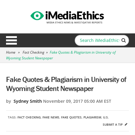
Home
»
Fact Checking
»
Fake Quotes & Plagiarism in University of
Wyoming Student Newspaper
Fake Quotes & Plagiarism in University of
Wyoming Student Newspaper
by
Sydney Smith
November 09, 2017 05:00 AM EST
TAGS:
FACT CHECKING
,
FAKE NEWS
,
FAKE QUOTES
,
PLAGIARISM
,
U.S.
SUBMIT A TIP