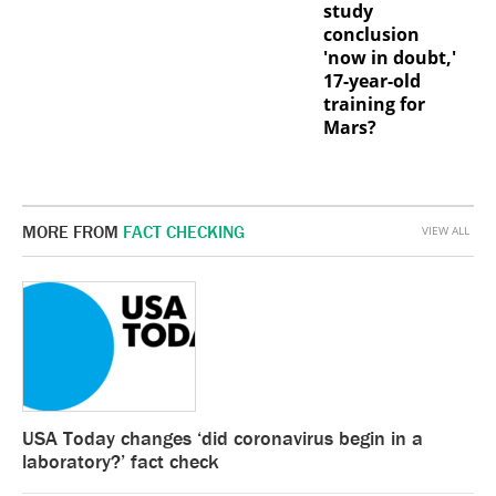
study
conclusion
'now in doubt,'
17-year-old
training for
Mars?
MORE FROM
FACT CHECKING
VIEW ALL
USA Today changes ‘did coronavirus begin in a
laboratory?’ fact check