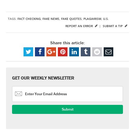
TAGS:
FACT CHECKING
,
FAKE NEWS
,
FAKE QUOTES
,
PLAGIARISM
,
U.S.
REPORT AN ERROR
|
SUBMIT A TIP
Share this article:
GET OUR WEEKLY NEWSLETTER