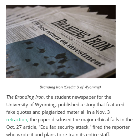
Branding Iron (Credit: U of Wyoming)
The Branding Iron
, the student newspaper for the
University of Wyoming, published a story that featured
fake quotes and plagiarized material. In a Nov. 3
retraction,
the paper disclosed the major ethical fails in the
Oct. 27 article, “Equifax security attack,” fired the reporter
who wrote it and plans to re-train its entire staff.