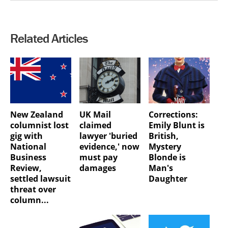
Related Articles
New Zealand
UK Mail
Corrections:
columnist lost
claimed
Emily Blunt is
gig with
lawyer 'buried
British,
National
evidence,' now
Mystery
Business
must pay
Blonde is
Review,
damages
Man's
settled lawsuit
Daughter
threat over
column...