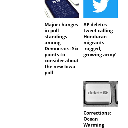
Major changes
AP deletes
in poll
tweet calling
standings
Honduran
among
migrants
Democrats: Six
'ragged,
points to
growing army'
consider about
the new Iowa
poll
Corrections:
Ocean
Warming