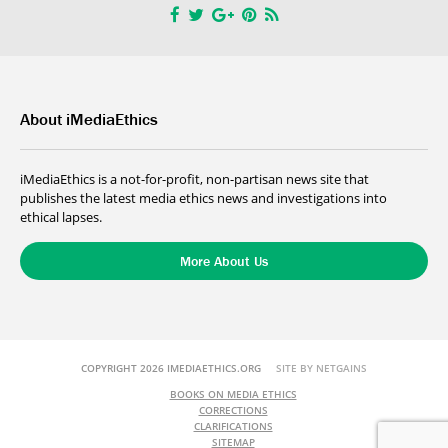
About iMediaEthics
iMediaEthics is a not-for-profit, non-partisan news site that
publishes the latest media ethics news and investigations into
ethical lapses.
More About Us
COPYRIGHT 2026 IMEDIAETHICS.ORG
SITE BY NETGAINS
BOOKS ON MEDIA ETHICS
CORRECTIONS
CLARIFICATIONS
SITEMAP