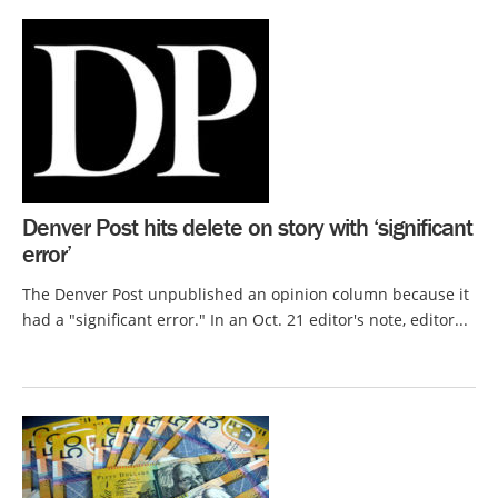
Denver Post hits delete on story with ‘significant
error’
The Denver Post unpublished an opinion column because it
had a "significant error." In an Oct. 21 editor's note, editor...