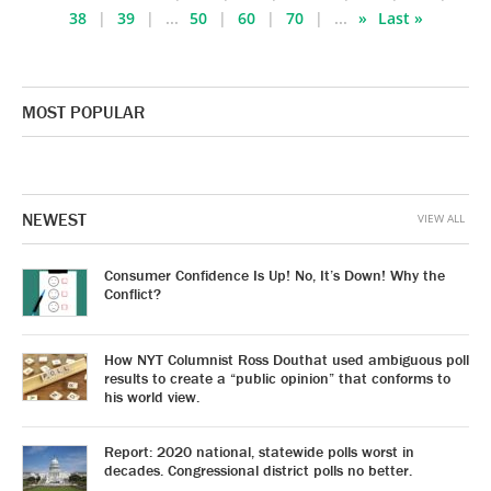
38
39
...
50
60
70
...
»
Last »
MOST POPULAR
NEWEST
VIEW ALL
Consumer Confidence Is Up! No, It’s Down! Why the
Conflict?
How NYT Columnist Ross Douthat used ambiguous poll
results to create a “public opinion” that conforms to
his world view.
Report: 2020 national, statewide polls worst in
decades. Congressional district polls no better.