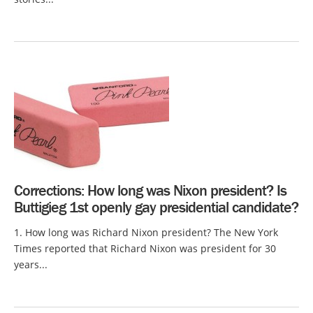
Corrections: How long was Nixon president? Is
Buttigieg 1st openly gay presidential candidate?
1. How long was Richard Nixon president? The New York
Times reported that Richard Nixon was president for 30
years...