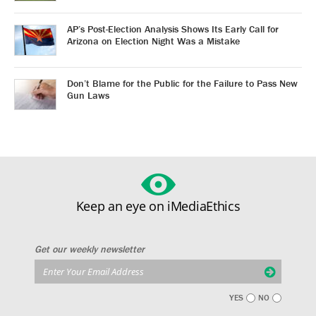
AP’s Post-Election Analysis Shows Its Early Call for
Arizona on Election Night Was a Mistake
Don’t Blame for the Public for the Failure to Pass New
Gun Laws
Keep an eye on iMediaEthics
Get our weekly newsletter
YES
NO