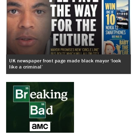
UK newspaper front page made black mayor ‘look
like a criminal’