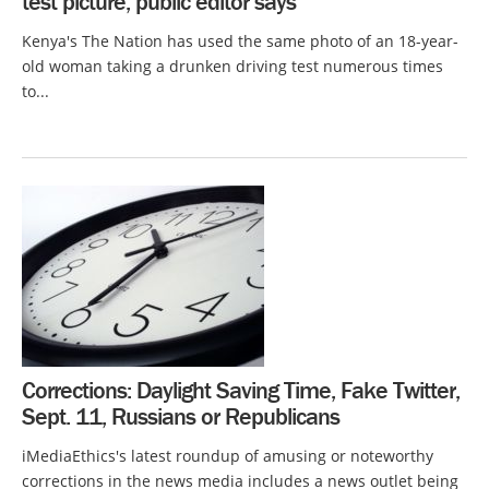
test picture, public editor says
Kenya's The Nation has used the same photo of an 18-year-
old woman taking a drunken driving test numerous times
to...
Corrections: Daylight Saving Time, Fake Twitter,
Sept. 11, Russians or Republicans
iMediaEthics's latest roundup of amusing or noteworthy
corrections in the news media includes a news outlet being