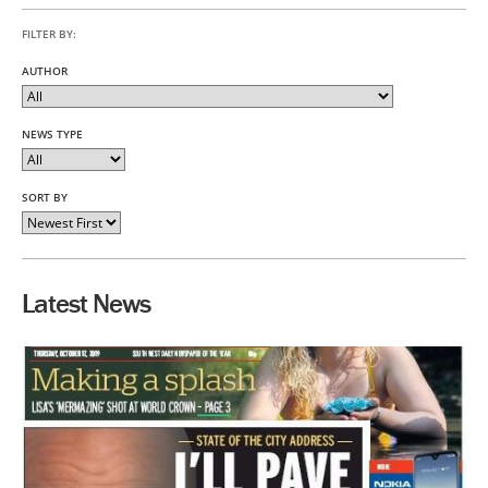
FILTER BY:
AUTHOR
NEWS TYPE
SORT BY
Latest News