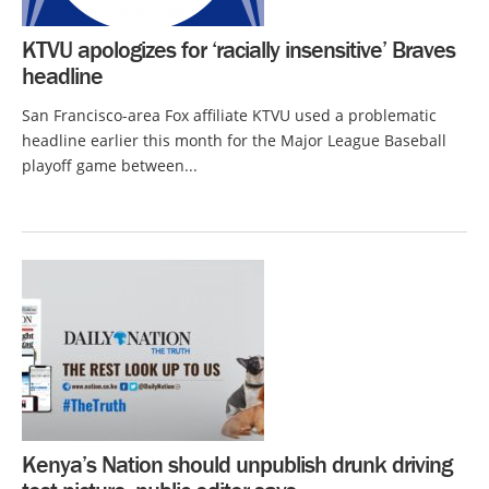
KTVU apologizes for ‘racially insensitive’ Braves
headline
San Francisco-area Fox affiliate KTVU used a problematic
headline earlier this month for the Major League Baseball
playoff game between...
Kenya’s Nation should unpublish drunk driving