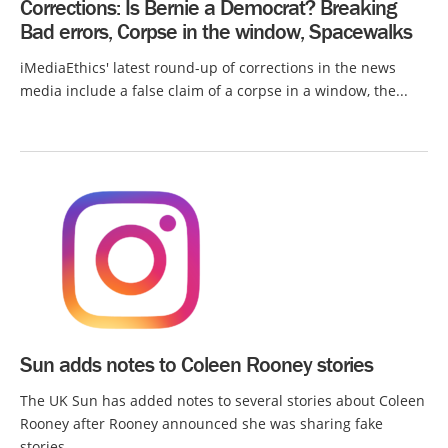
Corrections: Is Bernie a Democrat? Breaking
Bad errors, Corpse in the window, Spacewalks
iMediaEthics' latest round-up of corrections in the news
media include a false claim of a corpse in a window, the...
Sun adds notes to Coleen Rooney stories
The UK Sun has added notes to several stories about Coleen
Rooney after Rooney announced she was sharing fake
stories...