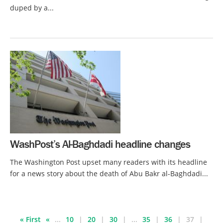
duped by a...
WashPost’s Al-Baghdadi headline changes
The Washington Post upset many readers with its headline
for a news story about the death of Abu Bakr al-Baghdadi...
« First
«
...
10
20
30
...
35
36
37