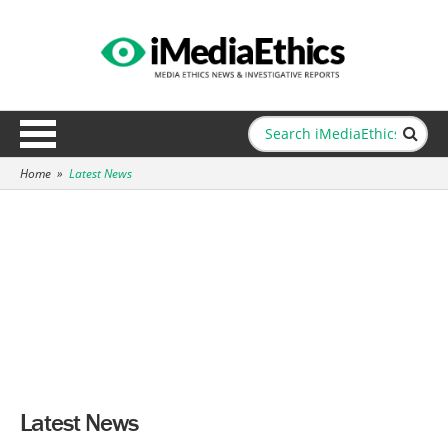
Home
»
Latest News
Latest News