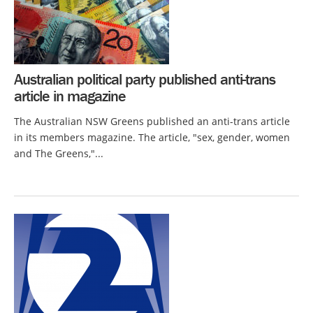
Australian political party published anti-trans
article in magazine
The Australian NSW Greens published an anti-trans article
in its members magazine. The article, "sex, gender, women
and The Greens,"...