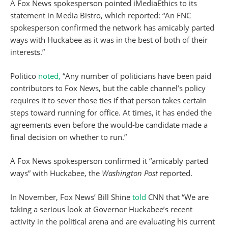
A Fox News spokesperson pointed iMediaEthics to its
statement in Media Bistro, which reported: “An FNC
spokesperson confirmed the network has amicably parted
ways with Huckabee as it was in the best of both of their
interests.”
Politico
noted,
“Any number of politicians have been paid
contributors to Fox News, but the cable channel’s policy
requires it to sever those ties if that person takes certain
steps toward running for office. At times, it has ended the
agreements even before the would-be candidate made a
final decision on whether to run.”
A Fox News spokesperson confirmed it “amicably parted
ways” with Huckabee, the
Washington Post
reported.
In November, Fox News’ Bill Shine
told
CNN that “We are
taking a serious look at Governor Huckabee’s recent
activity in the political arena and are evaluating his current