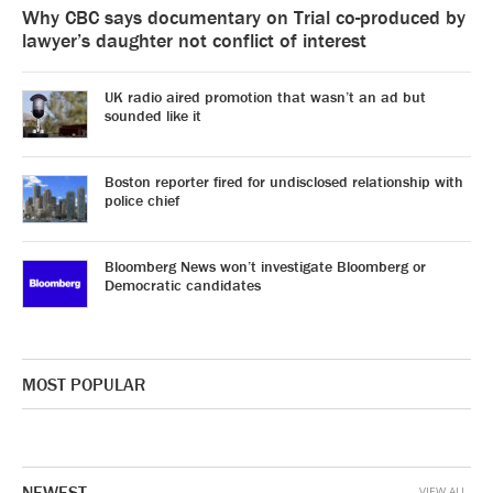
Why CBC says documentary on Trial co-produced by
lawyer’s daughter not conflict of interest
UK radio aired promotion that wasn’t an ad but
sounded like it
Boston reporter fired for undisclosed relationship with
police chief
Bloomberg News won’t investigate Bloomberg or
Democratic candidates
MOST POPULAR
NEWEST
VIEW ALL