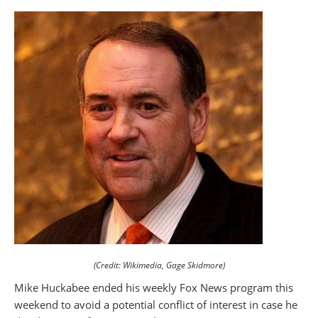
(Credit: Wikimedia, Gage Skidmore)
Mike Huckabee ended his weekly Fox News program this
weekend to avoid a potential conflict of interest in case he