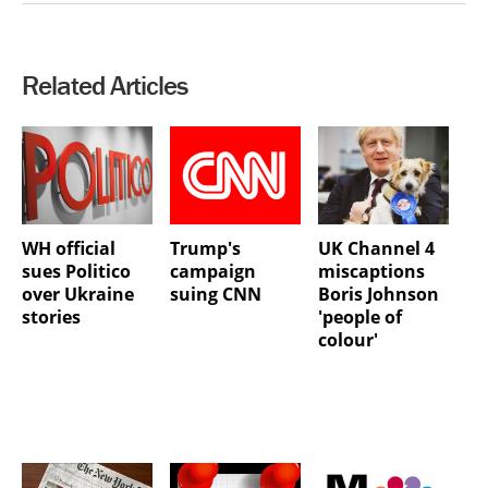
Related Articles
WH official
Trump's
UK Channel 4
sues Politico
campaign
miscaptions
over Ukraine
suing CNN
Boris Johnson
stories
'people of
colour'