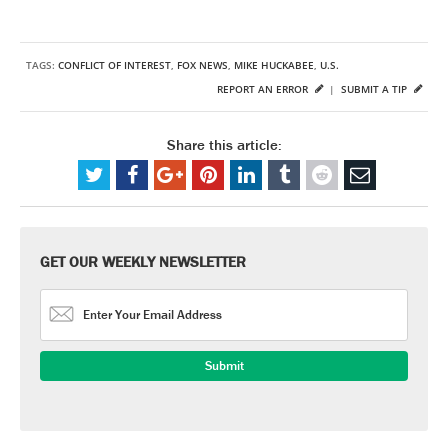
TAGS:
CONFLICT OF INTEREST
,
FOX NEWS
,
MIKE HUCKABEE
,
U.S.
REPORT AN ERROR
|
SUBMIT A TIP
Share this article:
GET OUR WEEKLY NEWSLETTER