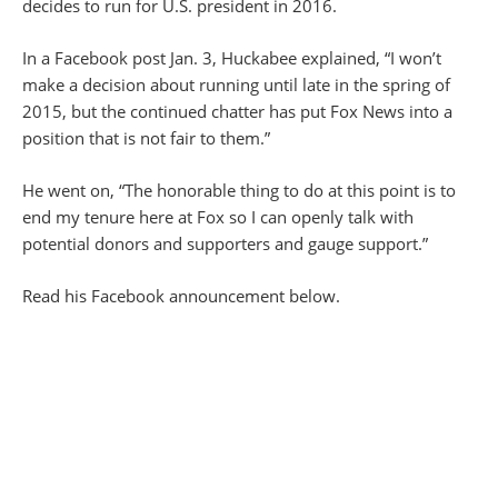
decides to run for U.S. president in 2016.
In a Facebook post Jan. 3, Huckabee explained, “I won’t
make a decision about running until late in the spring of
2015, but the continued chatter has put Fox News into a
position that is not fair to them.”
He went on, “The honorable thing to do at this point is to
end my tenure here at Fox so I can openly talk with
potential donors and supporters and gauge support.”
Read his Facebook announcement below.