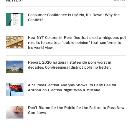
Consumer Confidence Is Up! No, It’s Down! Why the
Conflict?
How NYT Columnist Ross Douthat used ambiguous poll
results to create a “public opinion” that conforms to
his world view.
Report: 2020 national, statewide polls worst in
decades. Congressional district polls no better.
AP’s Post-Election Analysis Shows Its Early Call for
Arizona on Election Night Was a Mistake
Don’t Blame for the Public for the Failure to Pass New
Gun Laws