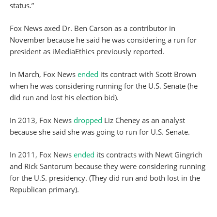
status.”
Fox News axed Dr. Ben Carson as a contributor in
November because he said he was considering a run for
president as iMediaEthics previously reported.
In March, Fox News
ended
its contract with Scott Brown
when he was considering running for the U.S. Senate (he
did run and lost his election bid).
In 2013, Fox News
dropped
Liz Cheney as an analyst
because she said she was going to run for U.S. Senate.
In 2011, Fox News
ended
its contracts with Newt Gingrich
and Rick Santorum because they were considering running
for the U.S. presidency. (They did run and both lost in the
Republican primary).