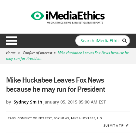
Home
»
Conflict of Interest
»
Mike Huckabee Leaves Fox News because he
may run for President
Mike Huckabee Leaves Fox News
because he may run for President
by
Sydney Smith
January 05, 2015 05:00 AM EST
TAGS:
CONFLICT OF INTEREST
,
FOX NEWS
,
MIKE HUCKABEE
,
U.S.
SUBMIT A TIP