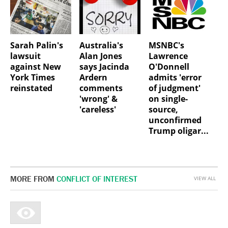
Sarah Palin's
Australia's
MSNBC's
lawsuit
Alan Jones
Lawrence
against New
says Jacinda
O'Donnell
York Times
Ardern
admits 'error
reinstated
comments
of judgment'
'wrong' &
on single-
'careless'
source,
unconfirmed
Trump oligar...
MORE FROM
CONFLICT OF INTEREST
VIEW ALL