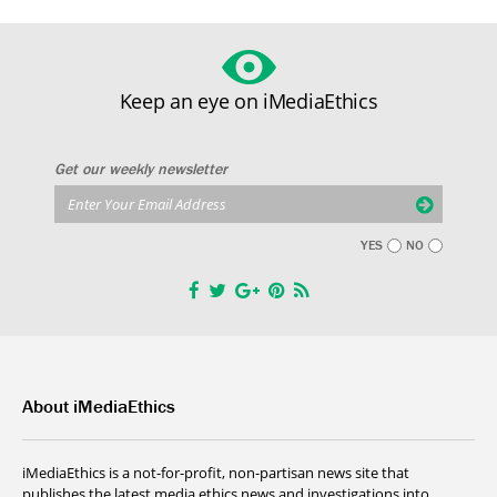
Keep an eye on iMediaEthics
Get our weekly newsletter
YES
NO
About iMediaEthics
iMediaEthics is a not-for-profit, non-partisan news site that
publishes the latest media ethics news and investigations into