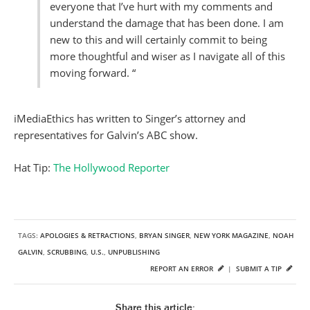
everyone that I’ve hurt with my comments and
understand the damage that has been done. I am
new to this and will certainly commit to being
more thoughtful and wiser as I navigate all of this
moving forward. “
iMediaEthics has written to Singer’s attorney and
representatives for Galvin’s ABC show.
Hat Tip:
The Hollywood Reporter
TAGS:
APOLOGIES & RETRACTIONS
,
BRYAN SINGER
,
NEW YORK MAGAZINE
,
NOAH
GALVIN
,
SCRUBBING
,
U.S.
,
UNPUBLISHING
REPORT AN ERROR
|
SUBMIT A TIP
Share this article: