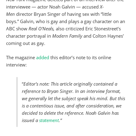
interviewee — actor Noah Galvin — accused
X-
Men
director Bryan Singer of having sex with “little
boys.” Galvin, who is gay and plays a gay character on an
ABC show
Real O’Neals,
also criticized Eric Stonestreet’s
character portrayal in
Modern Family
and Colton Haynes’
coming out as gay.
The magazine
added
this editor’s note to its online
interview:
“
Editor’s note: This article originally contained a
reference to Bryan Singer. In an interview format,
we generally let the subject speak his mind. But this
is a contentious issue, and after consideration, we
decided to delete the reference. Noah Galvin has
issued a
statement
.”