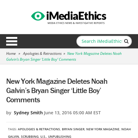
Home
»
Apologies & Retractions
»
New York Magazine Deletes Noah
Galvin’s Bryan Singer ‘Little Boy’ Comments
New York Magazine Deletes Noah
Galvin’s Bryan Singer ‘Little Boy’
Comments
by
Sydney Smith
June 13, 2016 05:00 AM EST
TAGS:
APOLOGIES & RETRACTIONS
,
BRYAN SINGER
,
NEW YORK MAGAZINE
,
NOAH
GALVIN
,
SCRUBBING
,
U.S.
,
UNPUBLISHING