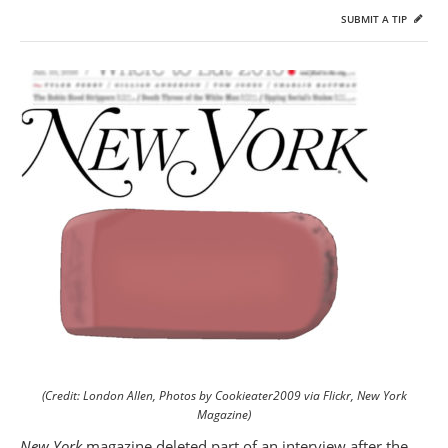
SUBMIT A TIP
(Credit: London Allen, Photos by Cookieater2009 via Flickr, New York
Magazine)
New York
magazine deleted part of an interview after the