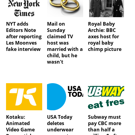
NYT adds
Mail on
Royal Baby
Editors Note
Sunday
Archie: BBC
after reporting
claimed TV
axes host for
Les Moonves
host was
royal baby
fake interview
married with a
chimp picture
child, but he
wasn't
Kotaku:
USA Today
Subway must
Animated
deletes
pay CBC more
Video Game
underwear
than half a