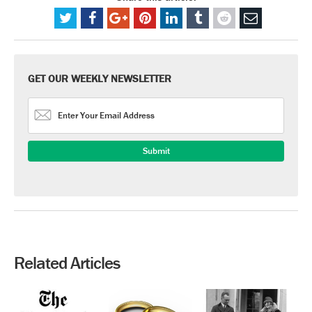
GET OUR WEEKLY NEWSLETTER
Related Articles