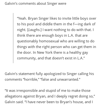
Galvin’s comments about Singer were
“Yeah. Bryan Singer likes to invite little boys over
to his pool and diddle them in the f—ing dark of
night. [
Laughs
.] I want nothing to do with that. I
think there are enough boys in L.A. that are
questionably homosexual who are willing to do
things with the right person who can get them in
the door. In New York there is a healthy gay
community, and that doesn’t exist in L.A.”
Galvin’s statement fully apologized to Singer calling his
comments “horrible,” “false and unwarranted.”
“It was irresponsible and stupid of me to make those
allegations against Bryan, and I deeply regret doing so,”
Galvin said. “I have never been to Bryan’s house, and I