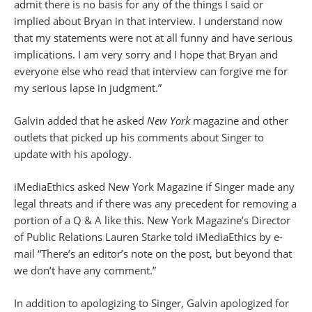
admit there is no basis for any of the things I said or
implied about Bryan in that interview. I understand now
that my statements were not at all funny and have serious
implications. I am very sorry and I hope that Bryan and
everyone else who read that interview can forgive me for
my serious lapse in judgment.”
Galvin added that he asked
New York
magazine and other
outlets that picked up his comments about Singer to
update with his apology.
iMediaEthics asked New York Magazine if Singer made any
legal threats and if there was any precedent for removing a
portion of a Q & A like this. New York Magazine’s Director
of Public Relations Lauren Starke told iMediaEthics by e-
mail “There’s an editor’s note on the post, but beyond that
we don’t have any comment.”
In addition to apologizing to Singer, Galvin apologized for