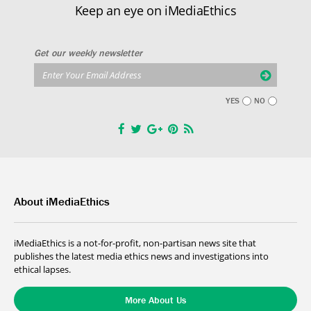
Keep an eye on iMediaEthics
Get our weekly newsletter
YES
NO
About iMediaEthics
iMediaEthics is a not-for-profit, non-partisan news site that
publishes the latest media ethics news and investigations into
ethical lapses.
More About Us