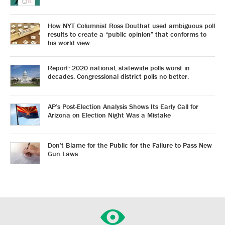
How NYT Columnist Ross Douthat used ambiguous poll
results to create a “public opinion” that conforms to
his world view.
Report: 2020 national, statewide polls worst in
decades. Congressional district polls no better.
AP’s Post-Election Analysis Shows Its Early Call for
Arizona on Election Night Was a Mistake
Don’t Blame for the Public for the Failure to Pass New
Gun Laws