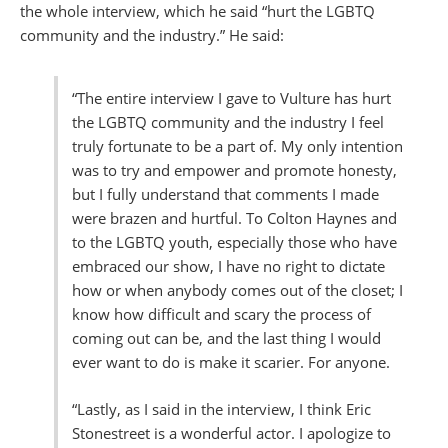
the whole interview, which he said “hurt the LGBTQ
community and the industry.” He said:
“The entire interview I gave to Vulture has hurt
the LGBTQ community and the industry I feel
truly fortunate to be a part of. My only intention
was to try and empower and promote honesty,
but I fully understand that comments I made
were brazen and hurtful. To Colton Haynes and
to the LGBTQ youth, especially those who have
embraced our show, I have no right to dictate
how or when anybody comes out of the closet; I
know how difficult and scary the process of
coming out can be, and the last thing I would
ever want to do is make it scarier. For anyone.
“Lastly, as I said in the interview, I think Eric
Stonestreet is a wonderful actor. I apologize to