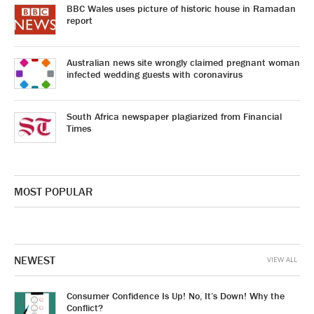
BBC Wales uses picture of historic house in Ramadan
report
Australian news site wrongly claimed pregnant woman
infected wedding guests with coronavirus
South Africa newspaper plagiarized from Financial
Times
MOST POPULAR
NEWEST
VIEW ALL
Consumer Confidence Is Up! No, It’s Down! Why the
Conflict?