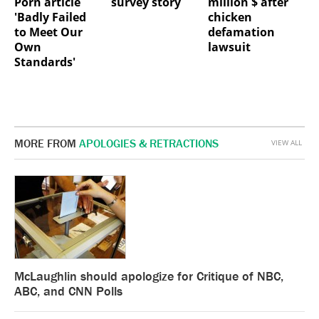
Porn article
survey story
million $ after
'Badly Failed
chicken
to Meet Our
defamation
Own
lawsuit
Standards'
MORE FROM
APOLOGIES & RETRACTIONS
VIEW ALL
McLaughlin should apologize for Critique of NBC,
ABC, and CNN Polls