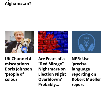
Afghanistan?
UK Channel 4
Are Fears of a
NPR: Use
miscaptions
“Red Mirage”
'precise'
Boris Johnson
Nightmare on
language
'people of
Election Night
reporting on
colour'
Overblown?
Robert Mueller
Probably…
report