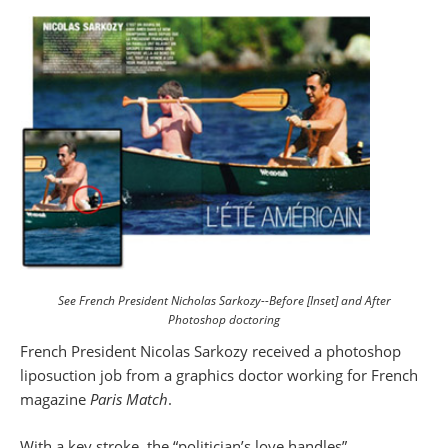
See French President Nicholas Sarkozy--Before [Inset] and After
Photoshop doctoring
French President Nicolas Sarkozy received a photoshop
liposuction job from a graphics doctor working for French
magazine
Paris Match
.
With a key stroke, the “politician’s love handles”