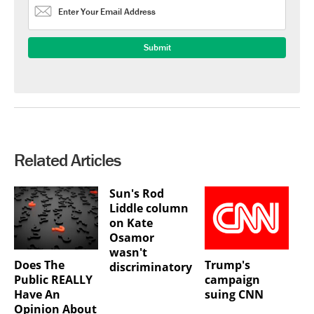
Related Articles
Sun's Rod
Liddle column
on Kate
Osamor
wasn't
Does The
Trump's
discriminatory
Public REALLY
campaign
Have An
suing CNN
Opinion About