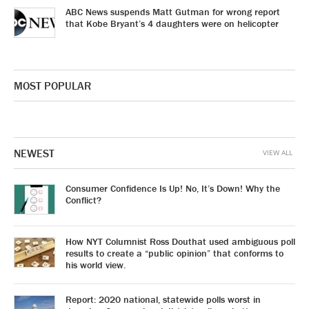
ABC News suspends Matt Gutman for wrong report
that Kobe Bryant’s 4 daughters were on helicopter
MOST POPULAR
NEWEST
VIEW ALL
Consumer Confidence Is Up! No, It’s Down! Why the
Conflict?
How NYT Columnist Ross Douthat used ambiguous poll
results to create a “public opinion” that conforms to
his world view.
Report: 2020 national, statewide polls worst in