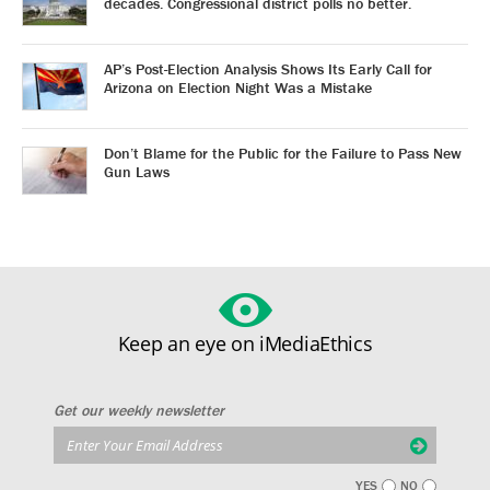
decades. Congressional district polls no better.
AP’s Post-Election Analysis Shows Its Early Call for
Arizona on Election Night Was a Mistake
Don’t Blame for the Public for the Failure to Pass New
Gun Laws
Keep an eye on iMediaEthics
Get our weekly newsletter
YES
NO