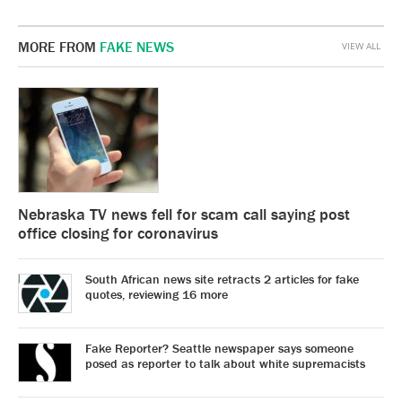
MORE FROM
FAKE NEWS
VIEW ALL
Nebraska TV news fell for scam call saying post
office closing for coronavirus
South African news site retracts 2 articles for fake
quotes, reviewing 16 more
Fake Reporter? Seattle newspaper says someone
posed as reporter to talk about white supremacists