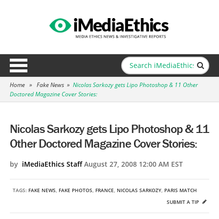
Home
»
Fake News
»
Nicolas Sarkozy gets Lipo Photoshop & 11 Other
Doctored Magazine Cover Stories:
Nicolas Sarkozy gets Lipo Photoshop & 11
Other Doctored Magazine Cover Stories:
by
iMediaEthics Staff
August 27, 2008 12:00 AM EST
TAGS:
FAKE NEWS
,
FAKE PHOTOS
,
FRANCE
,
NICOLAS SARKOZY
,
PARIS MATCH
SUBMIT A TIP