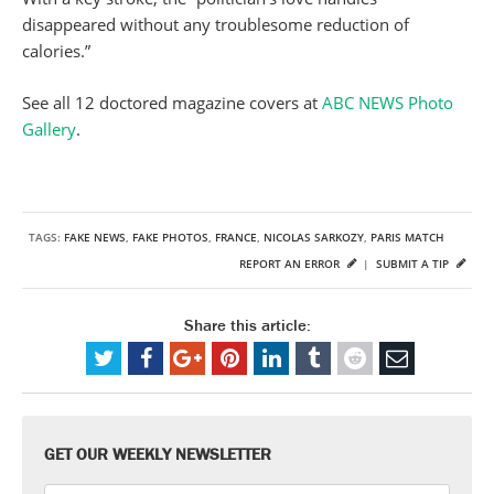
disappeared without any troublesome reduction of
calories.”
See all 12 doctored magazine covers at
ABC NEWS Photo
Gallery
.
TAGS:
FAKE NEWS
,
FAKE PHOTOS
,
FRANCE
,
NICOLAS SARKOZY
,
PARIS MATCH
REPORT AN ERROR
|
SUBMIT A TIP
Share this article:
GET OUR WEEKLY NEWSLETTER