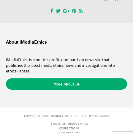
About iMediaEthics
iMediaEthics is a not-for-profit, non-partisan news site that
publishes the latest media ethics news and investigations into
ethical lapses.
More About Us
COPYRIGHT 2026 IMEDIAETHICS.ORG
SITE BY NETGAINS
BOOKS ON MEDIA ETHICS
CORRECTIONS
CLARIFICATIONS