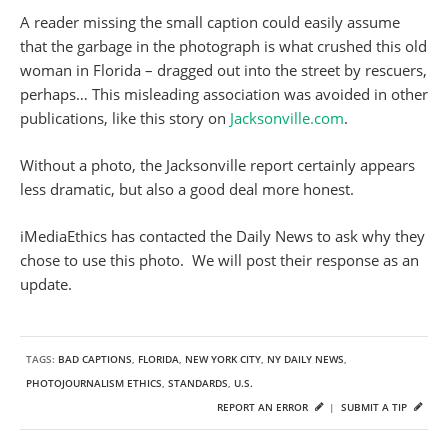
A reader missing the small caption could easily assume
that the garbage in the photograph is what crushed this old
woman in Florida – dragged out into the street by rescuers,
perhaps… This misleading association was avoided in other
publications, like this story on
Jacksonville.com
.
Without a photo, the Jacksonville report certainly appears
less dramatic, but also a good deal more honest.
iMediaEthics has contacted the Daily News to ask why they
chose to use this photo. We will post their response as an
update.
TAGS:
BAD CAPTIONS
,
FLORIDA
,
NEW YORK CITY
,
NY DAILY NEWS
,
PHOTOJOURNALISM ETHICS
,
STANDARDS
,
U.S.
REPORT AN ERROR
|
SUBMIT A TIP