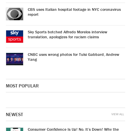
CBS uses Italian hospital footage in NYC coronavirus
report
Sky Sports botched Alfredo Morelos interview
translation, apologizes for racism claims
CNBC uses wrong photos for Tulsi Gabbard, Andrew
Yang
MOST POPULAR
NEWEST
VIEW ALL
Consumer Confidence Is Up! No, It’s Down! Why the