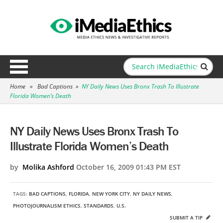
Home
»
Bad Captions
»
NY Daily News Uses Bronx Trash To Illustrate
Florida Women’s Death
NY Daily News Uses Bronx Trash To
Illustrate Florida Women’s Death
by
Molika Ashford
October 16, 2009 01:43 PM EST
TAGS:
BAD CAPTIONS
,
FLORIDA
,
NEW YORK CITY
,
NY DAILY NEWS
,
PHOTOJOURNALISM ETHICS
,
STANDARDS
,
U.S.
SUBMIT A TIP