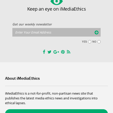
Keep an eye on iMediaEthics
Get our weekly newsletter
YES
NO
About iMediaEthics
iMediaEthics is a not-for-profit, non-partisan news site that
publishes the latest media ethics news and investigations into
ethical lapses.