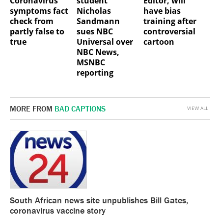
Coronavirus
student
Editor, will
symptoms fact
Nicholas
have bias
check from
Sandmann
training after
partly false to
sues NBC
controversial
true
Universal over
cartoon
NBC News,
MSNBC
reporting
MORE FROM
BAD CAPTIONS
VIEW ALL
South African news site unpublishes Bill Gates,
coronavirus vaccine story