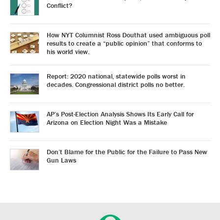
Conflict?
How NYT Columnist Ross Douthat used ambiguous poll
results to create a “public opinion” that conforms to
his world view.
Report: 2020 national, statewide polls worst in
decades. Congressional district polls no better.
AP’s Post-Election Analysis Shows Its Early Call for
Arizona on Election Night Was a Mistake
Don’t Blame for the Public for the Failure to Pass New
Gun Laws