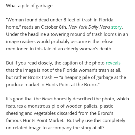
What a pile of garbage.
“Woman found dead under 8 feet of trash in Florida
home,” reads an October 8th,
New York Daily News
story
.
Under the headline a towering mound of trash looms in an
image readers would probably assume is the refuse
mentioned in this tale of an elderly woman’s death.
But if you read closely, the caption of the photo
reveals
that the image is not of the Florida woman’s trash at all,
but rather Bronx trash — “a heaping pile of garbage at the
produce market in Hunts Point at the Bronx.”
It’s good that the
News
honestly described the photo, which
features a monstrous pile of wooden pallets, plastic
sheeting and vegetables discarded from the Bronx’s
famous Hunts Point Market. But why use this completely
un-related image to accompany the story at all?