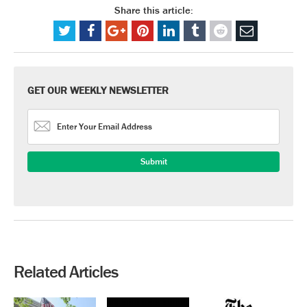
Share this article:
GET OUR WEEKLY NEWSLETTER
Related Articles