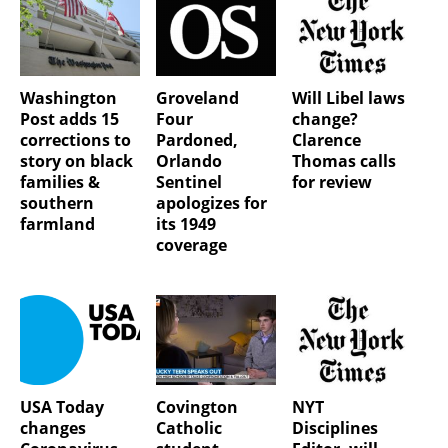
Washington
Groveland
Will Libel laws
Post adds 15
Four
change?
corrections to
Pardoned,
Clarence
story on black
Orlando
Thomas calls
families &
Sentinel
for review
southern
apologizes for
farmland
its 1949
coverage
USA Today
Covington
NYT
changes
Catholic
Disciplines