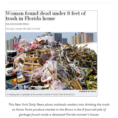
This New York Daily News photo misleads readers into thinking the trash
at Hunts Point produce market in the Bronx is the 8-foot-tall pile of
garbage found inside a deceased Florida woman's house.