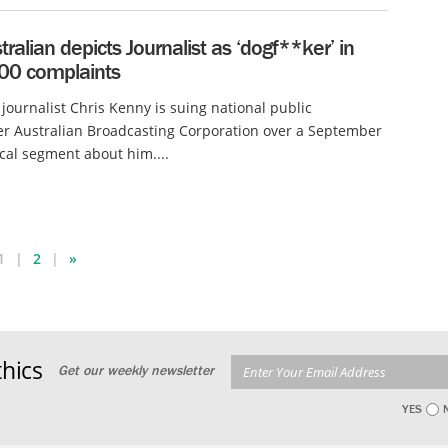
ralian depicts Journalist as ‘dogf**ker’ in
200 complaints
 journalist Chris Kenny is suing national public
r Australian Broadcasting Corporation over a September
ical segment about him....
1
2
»
hics
Get our weekly newsletter
YES