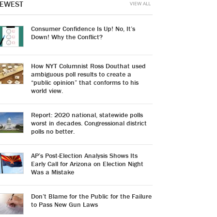
EWEST
VIEW ALL
Consumer Confidence Is Up! No, It’s
Down! Why the Conflict?
How NYT Columnist Ross Douthat used
ambiguous poll results to create a
“public opinion” that conforms to his
world view.
Report: 2020 national, statewide polls
worst in decades. Congressional district
polls no better.
AP’s Post-Election Analysis Shows Its
Early Call for Arizona on Election Night
Was a Mistake
Don’t Blame for the Public for the Failure
to Pass New Gun Laws