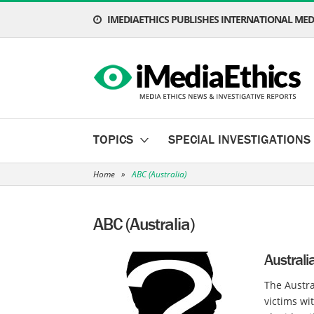
IMEDIAETHICS PUBLISHES INTERNATIONAL MEDI
TOPICS
SPECIAL INVESTIGATIONS
Home
»
ABC (Australia)
ABC (Australia)
Austral
The Austra
victims wi