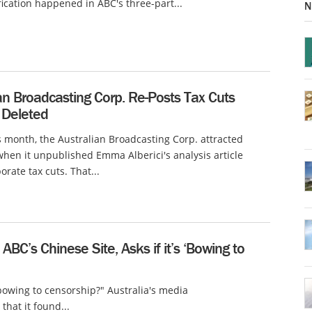
fication happened in ABC's three-part...
N
an Broadcasting Corp. Re-Posts Tax Cuts
t Deleted
is month, the Australian Broadcasting Corp. attracted
when it unpublished Emma Alberici's analysis article
orate tax cuts. That...
ABC’s Chinese Site, Asks if it’s ‘Bowing to
"bowing to censorship?" Australia's media
that it found...