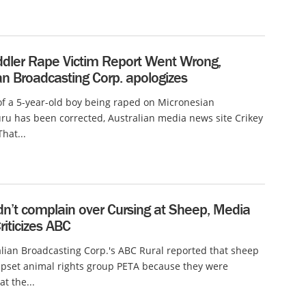
dler Rape Victim Report Went Wrong,
an Broadcasting Corp. apologizes
of a 5-year-old boy being raped on Micronesian
ru has been corrected, Australian media news site Crikey
hat...
dn’t complain over Cursing at Sheep, Media
iticizes ABC
lian Broadcasting Corp.'s ABC Rural reported that sheep
upset animal rights group PETA because they were
t the...