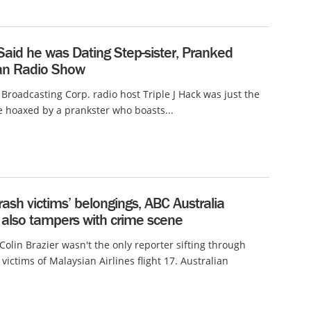
aid he was Dating Step-sister, Pranked
ian Radio Show
 Broadcasting Corp. radio host Triple J Hack was just the
be hoaxed by a prankster who boasts...
sh victims’ belongings, ABC Australia
 also tampers with crime scene
Colin Brazier wasn't the only reporter sifting through
victims of Malaysian Airlines flight 17. Australian