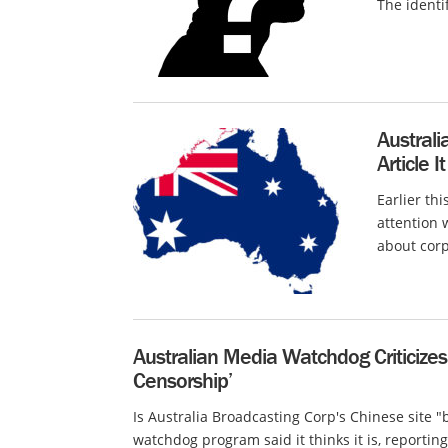
The identi
Australi
Article I
Earlier th
attention 
about corp
Australian Media Watchdog Criticizes 
Censorship’
Is Australia Broadcasting Corp's Chinese site 
watchdog program said it thinks it is, reporting 