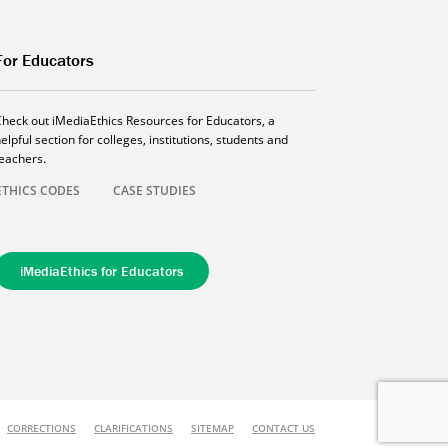
For Educators
Check out iMediaEthics Resources for Educators, a
elpful section for colleges, institutions, students and
teachers.
ETHICS CODES
CASE STUDIES
iMediaEthics for Educators
CORRECTIONS
CLARIFICATIONS
SITEMAP
CONTACT US