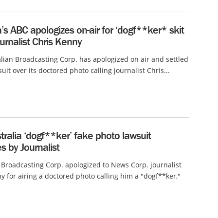
a’s ABC apologizes on-air for ‘dogf**ker* skit
urnalist Chris Kenny
lian Broadcasting Corp. has apologized on air and settled
suit over its doctored photo calling journalist Chris...
ralia ‘dogf**ker’ fake photo lawsuit
s by Journalist
 Broadcasting Corp. apologized to News Corp. journalist
y for airing a doctored photo calling him a "dogf**ker,"