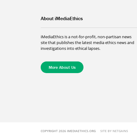
About iMediaEthics
iMediaEthics is a not-for-profit, non-partisan news
site that publishes the latest media ethics news and
investigations into ethical lapses.
More About Us
COPYRIGHT 2026 IMEDIAETHICS.ORG
SITE BY NETGAINS