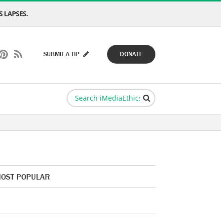
 LAPSES.
SUBMIT A TIP
DONATE
OST POPULAR