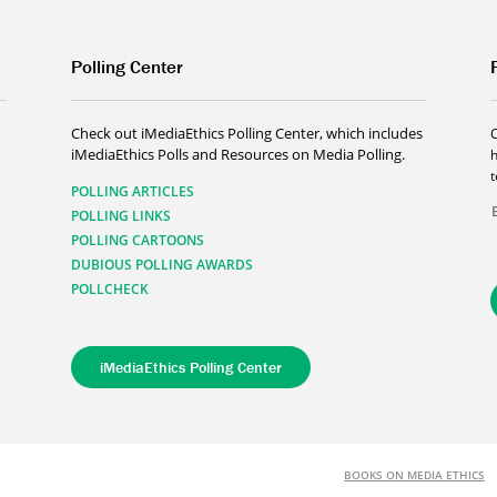
Polling Center
Check out iMediaEthics Polling Center, which includes
iMediaEthics Polls and Resources on Media Polling.
h
POLLING ARTICLES
POLLING LINKS
POLLING CARTOONS
DUBIOUS POLLING AWARDS
POLLCHECK
iMediaEthics Polling Center
BOOKS ON MEDIA ETHICS