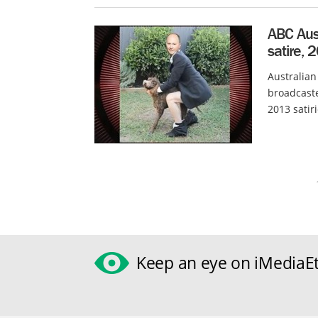
ABC Aust
satire, 
Australian
broadcaste
2013 satir
Keep an eye on iMediaEt