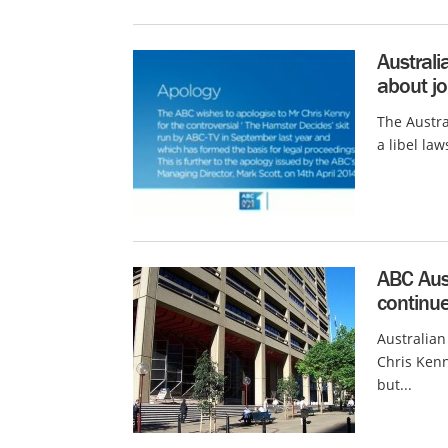
Australi
about jo
The Austra
a libel law
ABC Aust
continue
Australian
Chris Kenn
but...