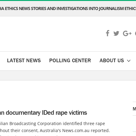
A ETHICS NEWS STORIES AND INVESTIGATIONS INTO JOURNALISM ETHICS
LATEST NEWS
POLLING CENTER
ABOUT US
M
ian documentary IDed rape victims
lian Broadcasting Corporation identified three rape
thout their consent, Australia's News.com.au reported.