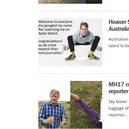
Hoaxer S
Austral
Australian
latest to 
MH17 cra
reporter
Sky News' 
luggage of 
reporter...