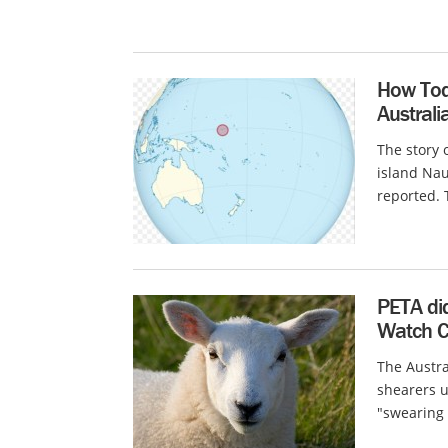
How Tod
Australi
The story 
island Nau
reported. T
PETA di
Watch Cr
The Austra
shearers 
"swearing a