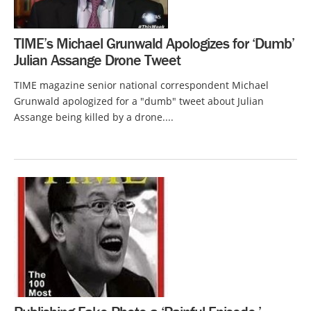
TIME’s Michael Grunwald Apologizes for ‘Dumb’
Julian Assange Drone Tweet
TIME magazine senior national correspondent Michael
Grunwald apologized for a "dumb" tweet about Julian
Assange being killed by a drone....