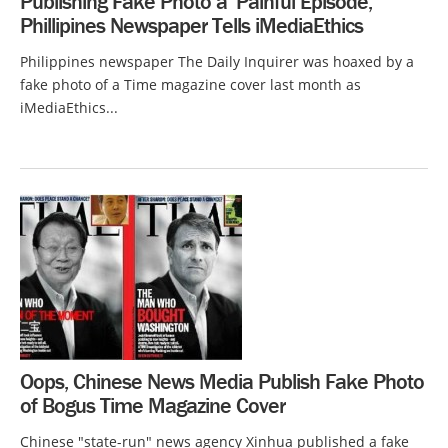
Publishing Fake Photo a ‘Painful Episode,’
Phillipines Newspaper Tells iMediaEthics
Philippines newspaper The Daily Inquirer was hoaxed by a
fake photo of a Time magazine cover last month as
iMediaEthics...
Oops, Chinese News Media Publish Fake Photo
of Bogus Time Magazine Cover
Chinese "state-run" news agency Xinhua published a fake