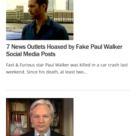
7 News Outlets Hoaxed by Fake Paul Walker
Social Media Posts
Fast & Furious star Paul Walker was killed in a car crash last
weekend. Since his death, at least two...