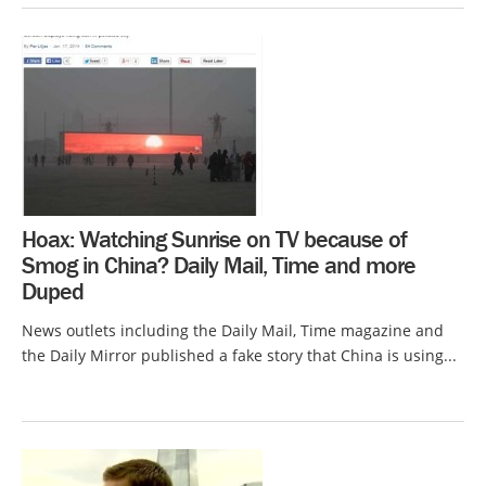
Hoax: Watching Sunrise on TV because of
Smog in China? Daily Mail, Time and more
Duped
News outlets including the Daily Mail, Time magazine and
the Daily Mirror published a fake story that China is using...