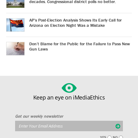
decades. Congressional district polls no better.
AP’s Post-Election Analysis Shows Its Early Call for
Arizona on Election Night Was a Mistake
Don’t Blame for the Public for the Failure to Pass New
Gun Laws
Keep an eye on iMediaEthics
Get our weekly newsletter
YES
NO