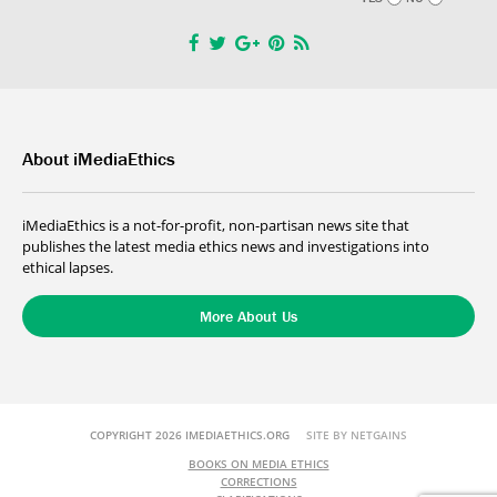
About iMediaEthics
iMediaEthics is a not-for-profit, non-partisan news site that
publishes the latest media ethics news and investigations into
ethical lapses.
More About Us
COPYRIGHT 2026 IMEDIAETHICS.ORG
SITE BY NETGAINS
BOOKS ON MEDIA ETHICS
CORRECTIONS