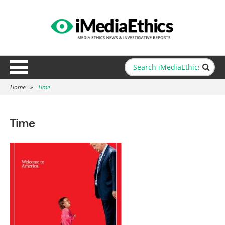
Home
»
Time
Time