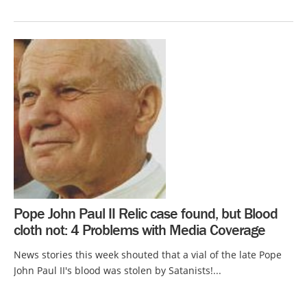
Pope John Paul II Relic case found, but Blood
cloth not: 4 Problems with Media Coverage
News stories this week shouted that a vial of the late Pope
John Paul II's blood was stolen by Satanists!...