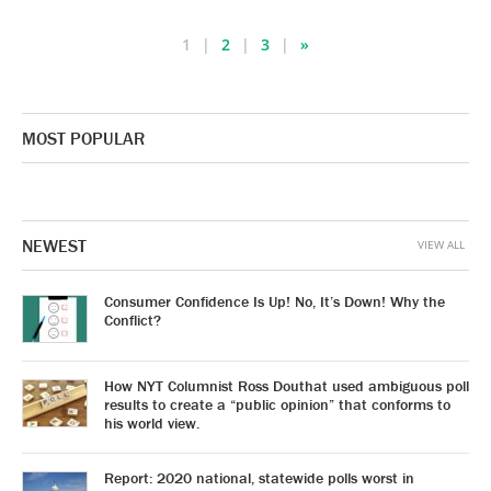
1
2
3
»
MOST POPULAR
NEWEST
VIEW ALL
Consumer Confidence Is Up! No, It’s Down! Why the
Conflict?
How NYT Columnist Ross Douthat used ambiguous poll
results to create a “public opinion” that conforms to
his world view.
Report: 2020 national, statewide polls worst in