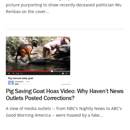
picture purporting to show recently deceased politician Wu
Renbao on the cover...
Pig Saving Goat Hoax Video: Why Haven’t News
Outlets Posted Corrections?
A slew of media outlets -- from NBC's Nightly News to ABC's
Good Morning America -- were hoaxed by a fake...