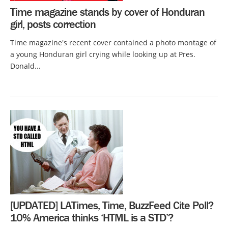
Time magazine stands by cover of Honduran
girl, posts correction
Time magazine's recent cover contained a photo montage of
a young Honduran girl crying while looking up at Pres.
Donald...
[UPDATED] LATimes, Time, BuzzFeed Cite Poll?
10% America thinks ‘HTML is a STD’?