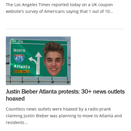
The Los Angeles Times reported today on a UK coupon
website's survey of Americans saying that 1 out of 10...
Justin Bieber Atlanta protests: 30+ news outlets
hoaxed
Countless news outlets were hoaxed by a radio prank
claiming Justin Bieber was planning to move to Atlanta and
residents...