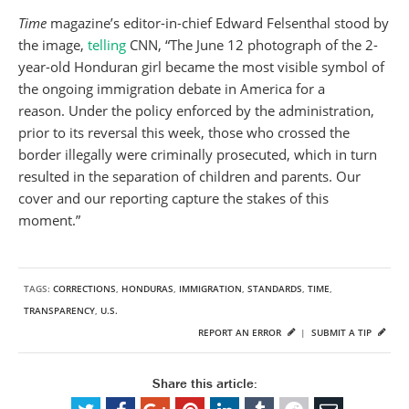
Time
magazine’s editor-in-chief Edward Felsenthal stood by
the image,
telling
CNN, “The June 12 photograph of the 2-
year-old Honduran girl became the most visible symbol of
the ongoing immigration debate in America for a
reason. Under the policy enforced by the administration,
prior to its reversal this week, those who crossed the
border illegally were criminally prosecuted, which in turn
resulted in the separation of children and parents. Our
cover and our reporting capture the stakes of this
moment.”
TAGS:
CORRECTIONS
,
HONDURAS
,
IMMIGRATION
,
STANDARDS
,
TIME
,
TRANSPARENCY
,
U.S.
REPORT AN ERROR
|
SUBMIT A TIP
Share this article: