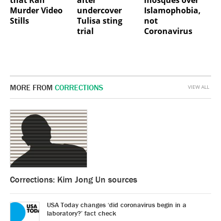
Murder Video
undercover
Islamophobia,
Stills
Tulisa sting
not
trial
Coronavirus
MORE FROM
CORRECTIONS
VIEW ALL
Corrections: Kim Jong Un sources
USA Today changes ‘did coronavirus begin in a
laboratory?’ fact check