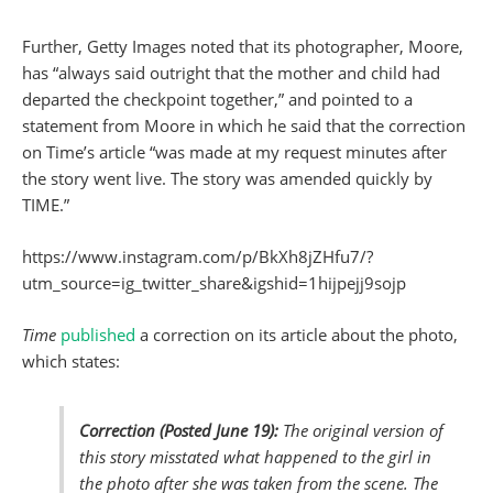
Further, Getty Images noted that its photographer, Moore,
has “always said outright that the mother and child had
departed the checkpoint together,” and pointed to a
statement from Moore in which he said that the correction
on Time’s article “was made at my request minutes after
the story went live. The story was amended quickly by
TIME.”
https://www.instagram.com/p/BkXh8jZHfu7/?
utm_source=ig_twitter_share&igshid=1hijpejj9sojp
Time
published
a correction on its article about the photo,
which states:
Correction (Posted June 19):
The original version of
this story misstated what happened to the girl in
the photo after she was taken from the scene. The