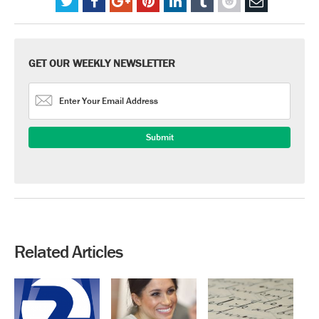
GET OUR WEEKLY NEWSLETTER
Related Articles