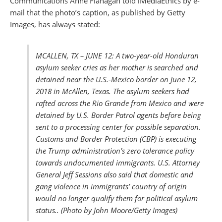
Communications Anne Flanagan​ told iMediaEthics by e-
mail that the photo’s caption, as published by Getty
Images, has always stated:
MCALLEN, TX – JUNE 12: A two-year-old Honduran
asylum seeker cries as her mother is searched and
detained near the U.S.-Mexico border on June 12,
2018 in McAllen, Texas. The asylum seekers had
rafted across the Rio Grande from Mexico and were
detained by U.S. Border Patrol agents before being
sent to a processing center for possible separation.
Customs and Border Protection (CBP) is executing
the Trump administration’s zero tolerance policy
towards undocumented immigrants. U.S. Attorney
General Jeff Sessions also said that domestic and
gang violence in immigrants’ country of origin
would no longer qualify them for political asylum
status.. (Photo by John Moore/Getty Images)