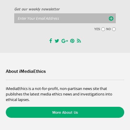
Get our weekly newsletter
YES
NO
About iMediaEthics
iMediaEthics is a not-for-profit, non-partisan news site that
publishes the latest media ethics news and investigations into
ethical lapses.
More About Us