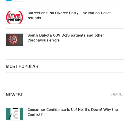
Corrections: No Divorce Party, Live Nation ticket
refunds
South Dakota COVID-19 patients and other
Coronavirus errors
MOST POPULAR
NEWEST
VIEW ALL
Consumer Confidence Is Up! No, It’s Down! Why the
Conflict?