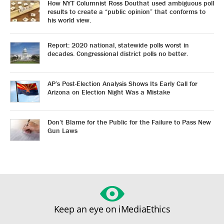
How NYT Columnist Ross Douthat used ambiguous poll
results to create a “public opinion” that conforms to
his world view.
Report: 2020 national, statewide polls worst in
decades. Congressional district polls no better.
AP’s Post-Election Analysis Shows Its Early Call for
Arizona on Election Night Was a Mistake
Don’t Blame for the Public for the Failure to Pass New
Gun Laws
Keep an eye on iMediaEthics