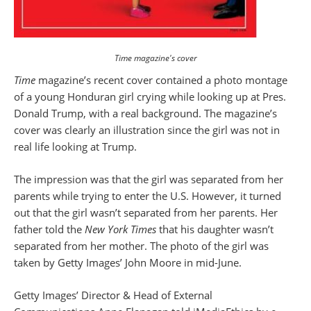
Time magazine's cover
Time
magazine’s recent cover contained a photo montage
of a young Honduran girl crying while looking up at Pres.
Donald Trump, with a real background. The magazine’s
cover was clearly an illustration since the girl was not in
real life looking at Trump.
The impression was that the girl was separated from her
parents while trying to enter the U.S. However, it turned
out that the girl wasn’t separated from her parents. Her
father told the
New York Times
that his daughter wasn’t
separated from her mother. The photo of the girl was
taken by Getty Images’ John Moore in mid-June.
Getty Images’ Director & Head of External