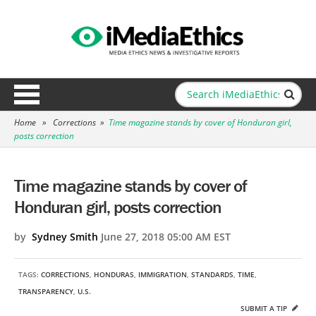
Home
»
Corrections
»
Time magazine stands by cover of Honduran girl,
posts correction
Time magazine stands by cover of
Honduran girl, posts correction
by
Sydney Smith
June 27, 2018 05:00 AM EST
TAGS:
CORRECTIONS
,
HONDURAS
,
IMMIGRATION
,
STANDARDS
,
TIME
,
TRANSPARENCY
,
U.S.
SUBMIT A TIP