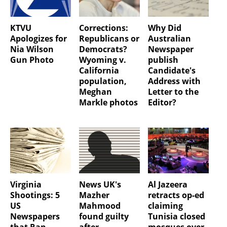
KTVU
Corrections:
Why Did
Apologizes for
Republicans or
Australian
Nia Wilson
Democrats?
Newspaper
Gun Photo
Wyoming v.
publish
California
Candidate's
population,
Address with
Meghan
Letter to the
Markle photos
Editor?
Virginia
News UK's
Al Jazeera
Shootings: 5
Mazher
retracts op-ed
US
Mahmood
claiming
Newspapers
found guilty
Tunisia closed
that Ran
after
mosques over