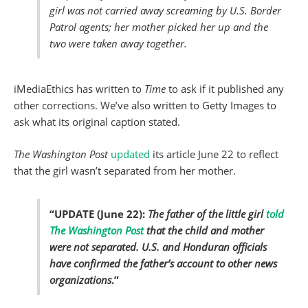
girl was not carried away screaming by U.S. Border
Patrol agents; her mother picked her up and the
two were taken away together.
iMediaEthics has written to
Time
to ask if it published any
other corrections. We’ve also written to Getty Images to
ask what its original caption stated.
The Washington Post
updated
its article June 22 to reflect
that the girl wasn’t separated from her mother.
“UPDATE (June 22):
The father of the little girl
told
The Washington Post
that the child and mother
were not separated.
U.S. and Honduran officials
have confirmed the father’s account to other news
organizations
.”