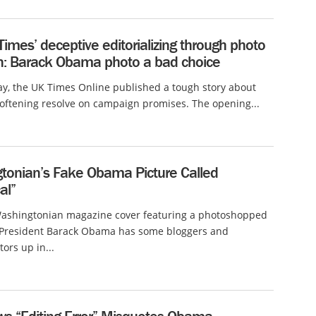
imes’ deceptive editorializing through photo
on: Barack Obama photo a bad choice
ay, the UK Times Online published a tough story about
ftening resolve on campaign promises. The opening...
tonian’s Fake Obama Picture Called
al”
Washingtonian magazine cover featuring a photoshopped
f President Barack Obama has some bloggers and
rs up in...