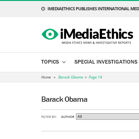
IMEDIAETHICS PUBLISHES INTERNATIONAL MEDI
TOPICS
SPECIAL INVESTIGATIONS
Home
»
Barack Obama
»
Page 14
Barack Obama
FILTER BY:
AUTHOR