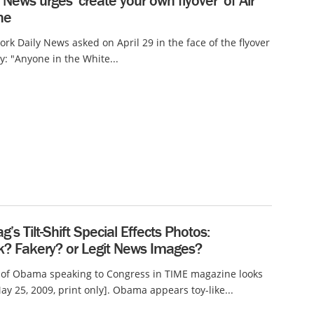
 News urges ‘create your own flyover’ of Air
ne
rk Daily News asked on April 29 in the face of the flyover
y: "Anyone in the White...
’s Tilt-Shift Special Effects Photos:
? Fakery? or Legit News Images?
 of Obama speaking to Congress in TIME magazine looks
ay 25, 2009, print only]. Obama appears toy-like...