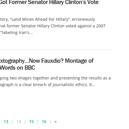
 Got Former Senator Hillary Clinton’s Vote
 story, "Land Mines Ahead For Hillary", erroneously
hat former Senator Hillary Clinton voted against a 2007
"labeling Iran's...
auxtography…Now Fauxdio? Montage of
Words on BBC
ing two images together and presenting the results as a
raph is a clear breach of journalistic ethics. It...
13
14
15
16
»