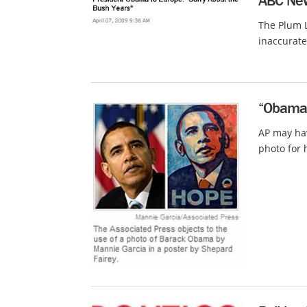
ABC New
The Plum L
inaccurate
“Obama H
AP may hav
photo for 