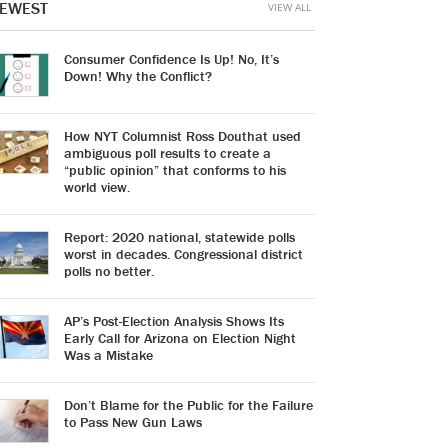
EWEST
VIEW ALL
Consumer Confidence Is Up! No, It’s
Down! Why the Conflict?
How NYT Columnist Ross Douthat used
ambiguous poll results to create a
“public opinion” that conforms to his
world view.
Report: 2020 national, statewide polls
worst in decades. Congressional district
polls no better.
AP’s Post-Election Analysis Shows Its
Early Call for Arizona on Election Night
Was a Mistake
Don’t Blame for the Public for the Failure
to Pass New Gun Laws