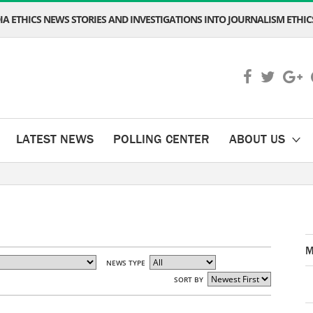
A ETHICS NEWS STORIES AND INVESTIGATIONS INTO JOURNALISM ETHICS
LATEST NEWS
POLLING CENTER
ABOUT US
M
NEWS TYPE
SORT BY