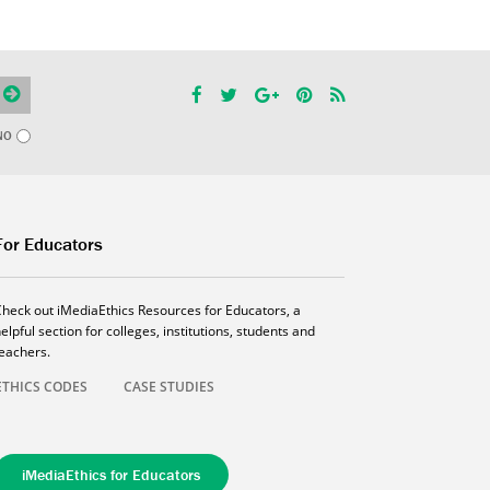
NO
For Educators
Check out iMediaEthics Resources for Educators, a
elpful section for colleges, institutions, students and
teachers.
ETHICS CODES
CASE STUDIES
iMediaEthics for Educators