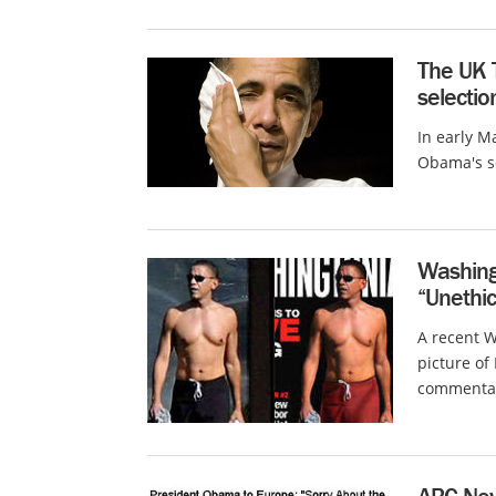
The UK T
selecti
In early M
Obama's so
Washing
“Unethic
A recent 
picture o
commentato