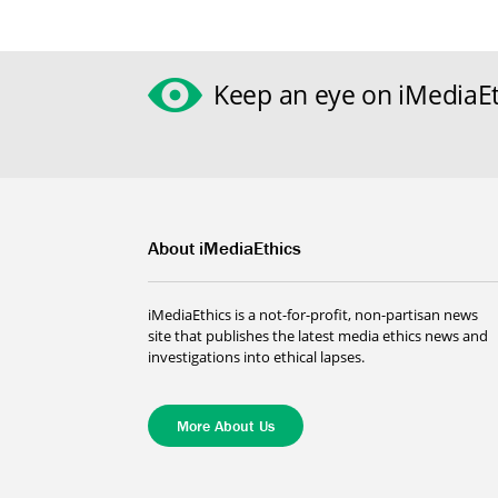
Keep an eye on iMediaEt
About iMediaEthics
iMediaEthics is a not-for-profit, non-partisan news
site that publishes the latest media ethics news and
investigations into ethical lapses.
More About Us