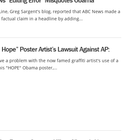
s “Editing Error” Misquotes Obama
ine, Greg Sargent's blog, reported that ABC News made a
 factual claim in a headline by adding...
ope” Poster Artist’s Lawsuit Against AP:
e a problem with the now famed graffiti artist's use of a
his "HOPE" Obama poster,...