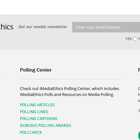
hics
Get our weekly newsletter
YES
Polling Center
Check out iMediaEthics Polling Center, which includes
iMediaEthics Polls and Resources on Media Polling.
h
POLLING ARTICLES
POLLING LINKS
POLLING CARTOONS
DUBIOUS POLLING AWARDS
POLLCHECK