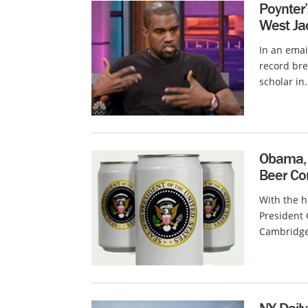
Poynter
West Ja
In an emai
record bre
scholar in.
Obama, 
Beer Co
With the 
President
Cambridge 