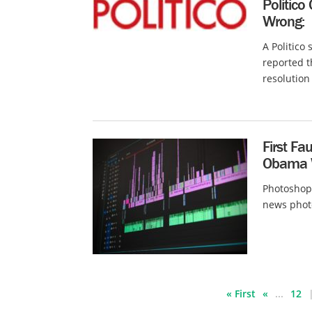
Politico
Wrong:
A Politico
reported t
resolution 
First F
Obama 
Photoshopp
news photog
« First
«
...
12