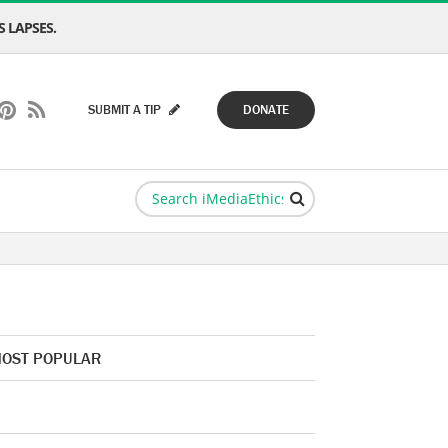
 LAPSES.
SUBMIT A TIP
DONATE
OST POPULAR