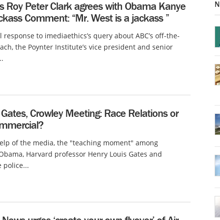
N
’s Roy Peter Clark agrees with Obama Kanye
ckass Comment: “Mr. West is a jackass ”
l response to imediaethics’s query about ABC’s off-the-
ach, the Poynter Institute’s vice president and senior
..
Gates, Crowley Meeting: Race Relations or
mmercial?
help of the media, the "teaching moment" among
 Obama, Harvard professor Henry Louis Gates and
police...