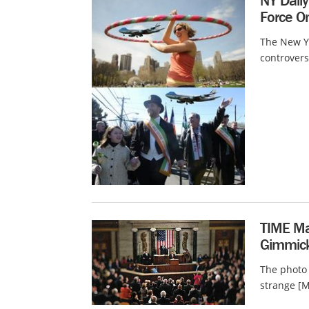
NY Daily
Force O
The New Yo
controvers
TIME Mag
Gimmick
The photo
strange [M