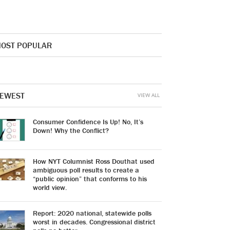
OST POPULAR
EWEST
VIEW ALL
Consumer Confidence Is Up! No, It’s
Down! Why the Conflict?
How NYT Columnist Ross Douthat used
ambiguous poll results to create a
“public opinion” that conforms to his
world view.
Report: 2020 national, statewide polls
worst in decades. Congressional district