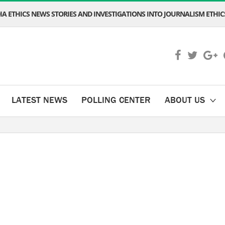
A ETHICS NEWS STORIES AND INVESTIGATIONS INTO JOURNALISM ETHICS
LATEST NEWS
POLLING CENTER
ABOUT US