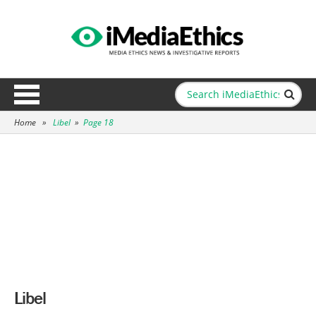
Home
»
Libel
»
Page 18
Libel