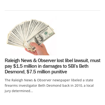
Raleigh News & Observer lost libel lawsuit, must
pay $1.5 million in damages to SBI’s Beth
Desmond, $7.5 million punitive
The Raleigh News & Observer newspaper libeled a state
firearms investigator Beth Desmond back in 2010, a local
jury determined...