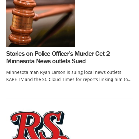
Stories on Police Officer’s Murder Get 2
Minnesota News outlets Sued
Minnesota man Ryan Larson is suing local news outlets
KARE-TV and the St. Cloud Times for reports linking him to...