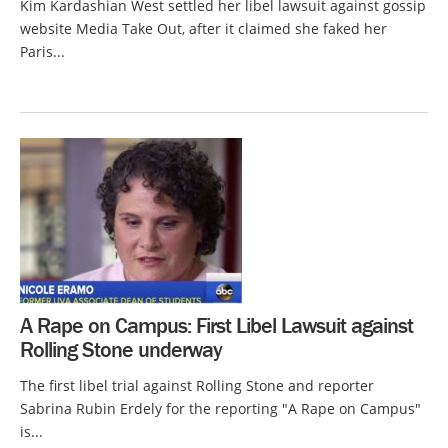
Kim Kardashian West settled her libel lawsuit against gossip
website Media Take Out, after it claimed she faked her
Paris...
A Rape on Campus: First Libel Lawsuit against
Rolling Stone underway
The first libel trial against Rolling Stone and reporter
Sabrina Rubin Erdely for the reporting "A Rape on Campus"
is...