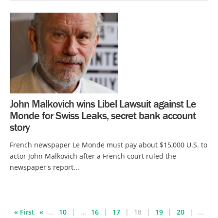
John Malkovich wins Libel Lawsuit against Le
Monde for Swiss Leaks, secret bank account
story
French newspaper Le Monde must pay about $15,000 U.S. to
actor John Malkovich after a French court ruled the
newspaper's report...
« First
«
...
10
...
16
17
18
19
20
...