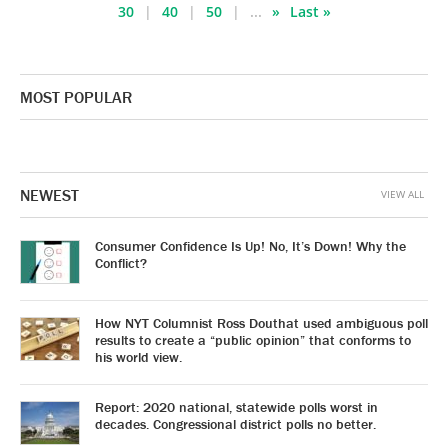
30
40
50
...
»
Last »
MOST POPULAR
NEWEST
VIEW ALL
Consumer Confidence Is Up! No, It’s Down! Why the
Conflict?
How NYT Columnist Ross Douthat used ambiguous poll
results to create a “public opinion” that conforms to
his world view.
Report: 2020 national, statewide polls worst in
decades. Congressional district polls no better.