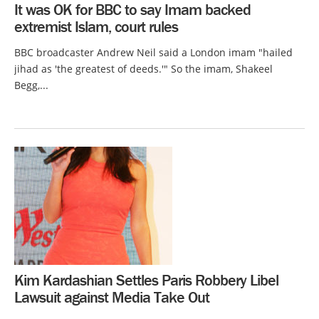
It was OK for BBC to say Imam backed
extremist Islam, court rules
BBC broadcaster Andrew Neil said a London imam "hailed
jihad as 'the greatest of deeds.'" So the imam, Shakeel
Begg,...
Kim Kardashian Settles Paris Robbery Libel
Lawsuit against Media Take Out