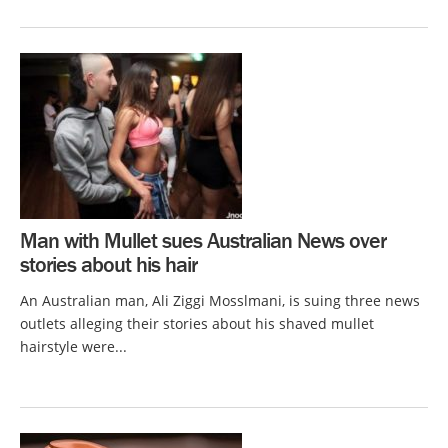
Man with Mullet sues Australian News over
stories about his hair
An Australian man, Ali Ziggi Mosslmani, is suing three news
outlets alleging their stories about his shaved mullet
hairstyle were...