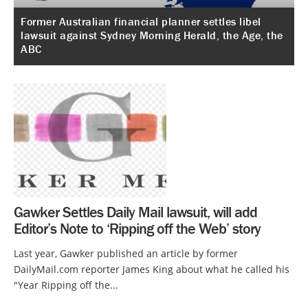
Former Australian financial planner settles libel
lawsuit against Sydney Morning Herald, the Age, the
ABC
Gawker Settles Daily Mail lawsuit, will add
Editor’s Note to ‘Ripping off the Web’ story
Last year, Gawker published an article by former
DailyMail.com reporter James King about what he called his
"Year Ripping off the...