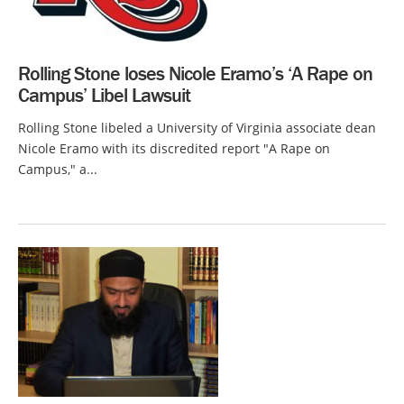
Rolling Stone loses Nicole Eramo’s ‘A Rape on
Campus’ Libel Lawsuit
Rolling Stone libeled a University of Virginia associate dean
Nicole Eramo with its discredited report "A Rape on
Campus," a...