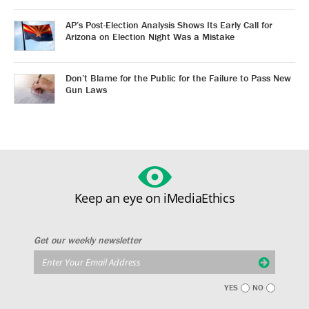
AP’s Post-Election Analysis Shows Its Early Call for
Arizona on Election Night Was a Mistake
Don’t Blame for the Public for the Failure to Pass New
Gun Laws
Keep an eye on iMediaEthics
Get our weekly newsletter
YES
NO