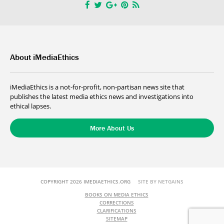
About iMediaEthics
iMediaEthics is a not-for-profit, non-partisan news site that
publishes the latest media ethics news and investigations into
ethical lapses.
More About Us
COPYRIGHT 2026 IMEDIAETHICS.ORG
SITE BY NETGAINS
BOOKS ON MEDIA ETHICS
CORRECTIONS
CLARIFICATIONS
SITEMAP