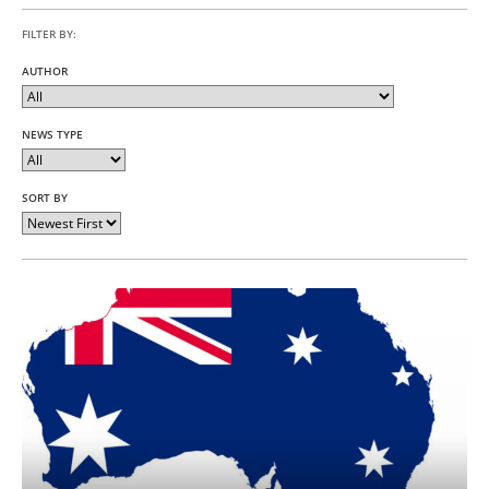
FILTER BY:
AUTHOR
NEWS TYPE
SORT BY