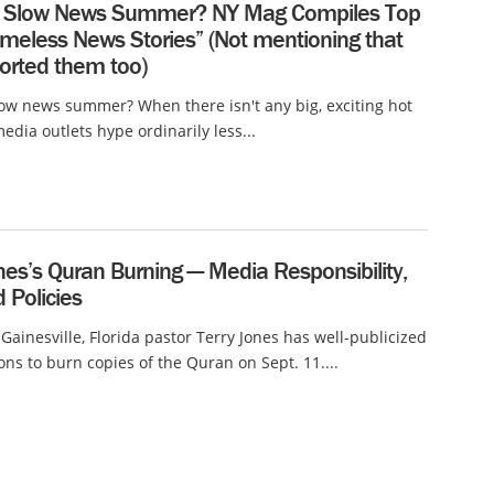
a Slow News Summer? NY Mag Compiles Top
meless News Stories” (Not mentioning that
orted them too)
low news summer? When there isn't any big, exciting hot
edia outlets hype ordinarily less...
nes’s Quran Burning — Media Responsibility,
d Policies
 Gainesville, Florida pastor Terry Jones has well-publicized
ions to burn copies of the Quran on Sept. 11....