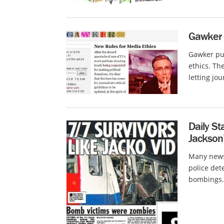
Gawker 
Gawker pub
ethics. The
letting jou
Daily St
Jackson’
Many news 
police det
bombings.