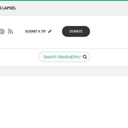
 LAPSES.
SUBMIT A TIP
DONATE