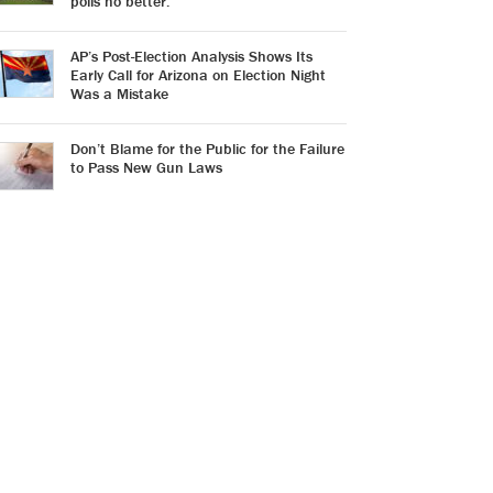
polls no better.
AP’s Post-Election Analysis Shows Its
Early Call for Arizona on Election Night
Was a Mistake
Don’t Blame for the Public for the Failure
to Pass New Gun Laws