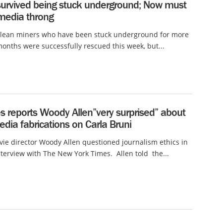
survived being stuck underground; Now must
 media throng
ilean miners who have been stuck underground for more
onths were successfully rescued this week, but...
s reports Woody Allen”very surprised” about
edia fabrications on Carla Bruni
e director Woody Allen questioned journalism ethics in
nterview with The New York Times. Allen told the...