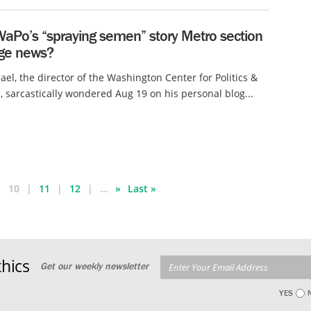
WaPo’s “spraying semen” story Metro section
age news?
ael, the director of the Washington Center for Politics &
, sarcastically wondered Aug 19 on his personal blog...
10
11
12
...
»
Last »
hics
Get our weekly newsletter
YES