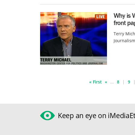
Why is 
front p
Terry Mich
Journalism
« First
«
...
8
9
Keep an eye on iMediaEt