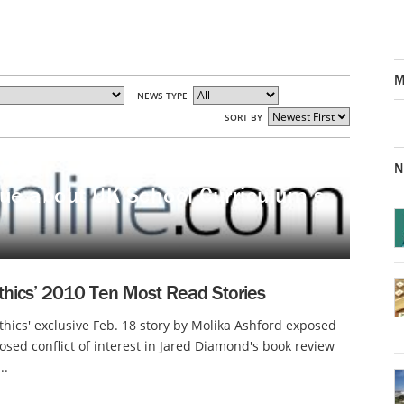
M
NEWS TYPE
SORT BY
N
ique about UK School Curriculum’s
thics’ 2010 Ten Most Read Stories
thics' exclusive Feb. 18 story by Molika Ashford exposed
osed conflict of interest in Jared Diamond's book review
..