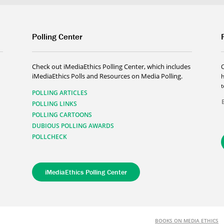
Polling Center
Check out iMediaEthics Polling Center, which includes
iMediaEthics Polls and Resources on Media Polling.
h
POLLING ARTICLES
POLLING LINKS
POLLING CARTOONS
DUBIOUS POLLING AWARDS
POLLCHECK
iMediaEthics Polling Center
BOOKS ON MEDIA ETHICS