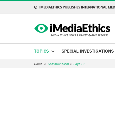
IMEDIAETHICS PUBLISHES INTERNATIONAL MEDI
TOPICS
SPECIAL INVESTIGATIONS
Home
»
Sensationalism
»
Page 10