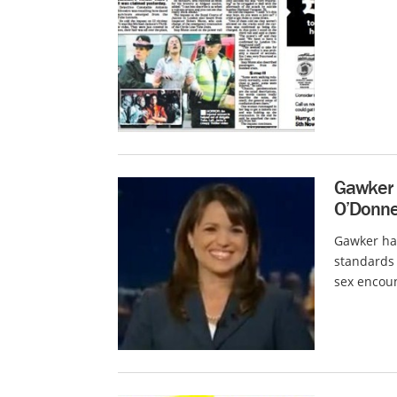
Gawker C
O’Donnel
Gawker ha
standards 
sex encoun