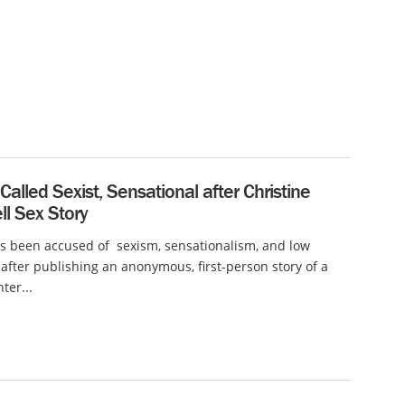
alled Sexist, Sensational after Christine
l Sex Story
s been accused of sexism, sensationalism, and low
after publishing an anonymous, first-person story of a
ter...