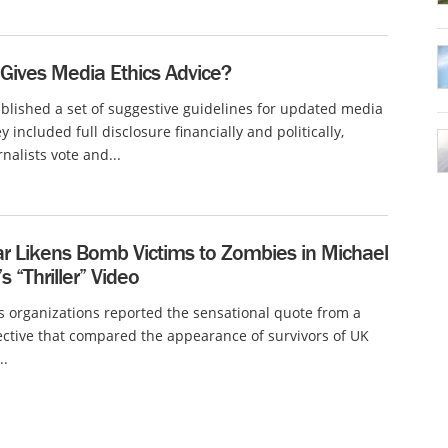
Gives Media Ethics Advice?
lished a set of suggestive guidelines for updated media
y included full disclosure financially and politically,
rnalists vote and...
ar Likens Bomb Victims to Zombies in Michael
s “Thriller” Video
organizations reported the sensational quote from a
ective that compared the appearance of survivors of UK
..