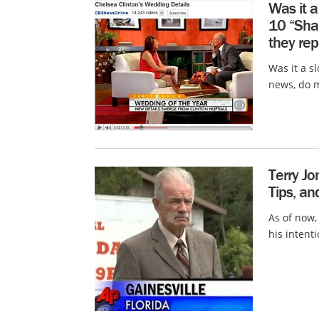
Was it 
10 “Sha
they rep
Was it a s
news, do m
Terry Jo
Tips, an
As of now,
his intent