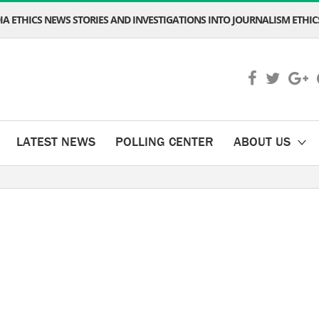
A ETHICS NEWS STORIES AND INVESTIGATIONS INTO JOURNALISM ETHICS
LATEST NEWS
POLLING CENTER
ABOUT US