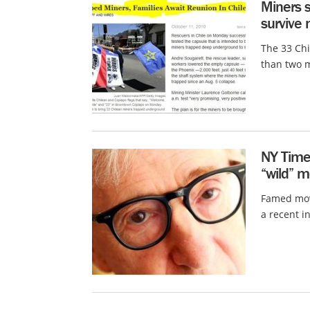
Miners 
survive
The 33 Ch
than two m
NY Time
“wild” m
Famed movi
a recent i