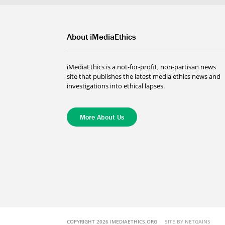
About iMediaEthics
iMediaEthics is a not-for-profit, non-partisan news
site that publishes the latest media ethics news and
investigations into ethical lapses.
More About Us
COPYRIGHT 2026 IMEDIAETHICS.ORG
SITE BY NETGAINS