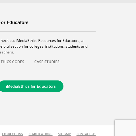
For Educators
Check out iMediaEthics Resources for Educators, a
elpful section for colleges, institutions, students and
teachers.
ETHICS CODES
CASE STUDIES
iMediaEthics for Educators
CORRECTIONS
CLARIFICATIONS
SITEMAP
CONTACT US