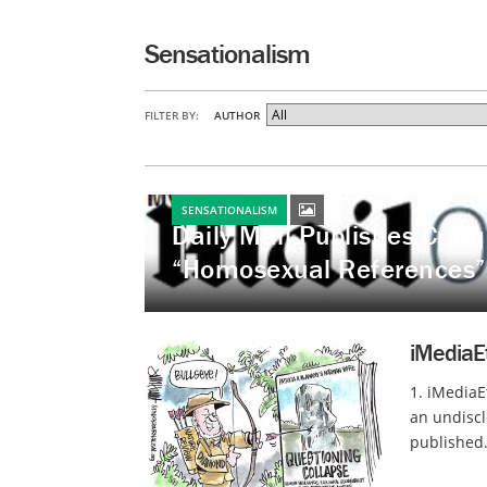
Sensationalism
FILTER BY:
AUTHOR
SENSATIONALISM
Daily Mail Publishes Crit
“Homosexual References”
iMediaE
1. iMediaE
an undiscl
published.