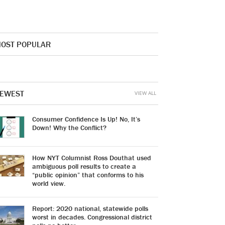
OST POPULAR
EWEST
VIEW ALL
Consumer Confidence Is Up! No, It’s
Down! Why the Conflict?
How NYT Columnist Ross Douthat used
ambiguous poll results to create a
“public opinion” that conforms to his
world view.
Report: 2020 national, statewide polls
worst in decades. Congressional district