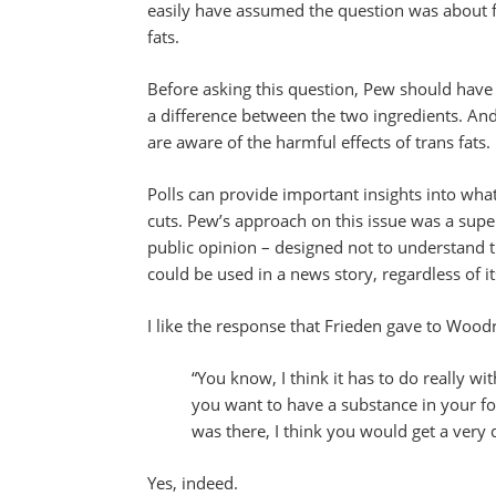
easily have assumed the question was about f
fats.
Before asking this question, Pew should hav
a difference between the two ingredients. A
are aware of the harmful effects of trans fats.
Polls can provide important insights into what 
cuts. Pew’s approach on this issue was a super
public opinion – designed not to understand t
could be used in a news story, regardless of its
I like the response that Frieden gave to Woodr
“You know, I think it has to do really w
you want to have a substance in your foo
was there, I think you would get a very 
Yes, indeed.