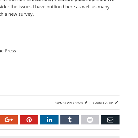
der the issues I have outlined here as well as many
th a new survey.
he Press
REPORT AN ERROR
|
SUBMIT A TIP