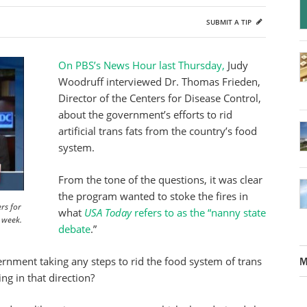
SUBMIT A TIP
On PBS’s News Hour last Thursday,
Judy
Woodruff interviewed Dr. Thomas Frieden,
Director of the Centers for Disease Control,
about the government’s efforts to rid
artificial trans fats from the country’s food
system.
From the tone of the questions, it was clear
the program wanted to stoke the fires in
rs for
what
USA Today
refers to as the “nanny state
t week.
debate
.”
nment taking any steps to rid the food system of trans
M
ing in that direction?