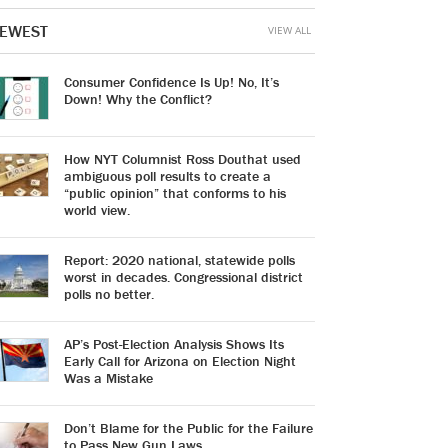
EWEST
VIEW ALL
Consumer Confidence Is Up! No, It’s
Down! Why the Conflict?
How NYT Columnist Ross Douthat used
ambiguous poll results to create a
“public opinion” that conforms to his
world view.
Report: 2020 national, statewide polls
worst in decades. Congressional district
polls no better.
AP’s Post-Election Analysis Shows Its
Early Call for Arizona on Election Night
Was a Mistake
Don’t Blame for the Public for the Failure
to Pass New Gun Laws