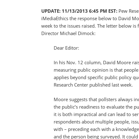
UPDATE: 11/13/2013 6:45 PM EST:
Pew Rese
iMediaEthics the response below to David Moo
week to the issues raised. The letter below i
Director Michael Dimock:
Dear Editor:
In his Nov. 12 column, David Moore rais
measuring public opinion is that peopl
applies beyond specific public policy q
Research Center published last week.
Moore suggests that pollsters always in
the public’s readiness to evaluate the p
it is both impractical and can lead to se
respondents about multiple people, issu
with – preceding each with a knowledge 
and the person being surveyed. It could 