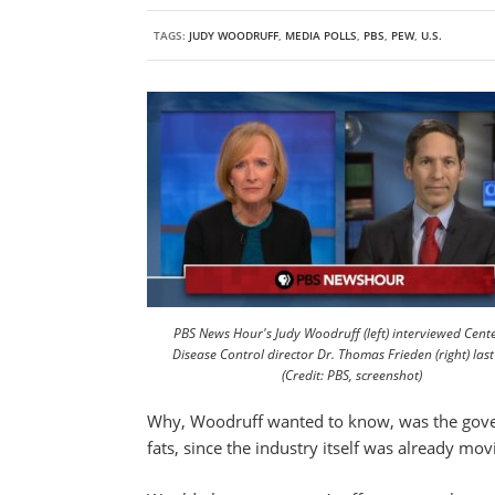
TAGS:
JUDY WOODRUFF
,
MEDIA POLLS
,
PBS
,
PEW
,
U.S.
PBS News Hour's Judy Woodruff (left) interviewed Cente
Disease Control director Dr. Thomas Frieden (right) las
(Credit: PBS, screenshot)
Why, Woodruff wanted to know, was the gover
fats, since the industry itself was already mov