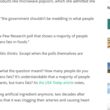
oducts like microwave popcorn, which she admitted she
N
 “the government shouldn’t be meddling in what people
new Pew Research poll that shows a majority of people
ns fats in foods.”
ublic thinks. Except when the polls themselves are
 what the question meant? How many people do you
ns fats? It’s understandable that a majority of people
ants, but trans fats? As
the
USA Today
article
notes,
g artificial ingredient anymore, two decades after
 that it was clogging their arteries and causing heart