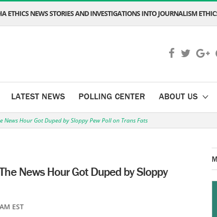
A ETHICS NEWS STORIES AND INVESTIGATIONS INTO JOURNALISM ETHICS
LATEST NEWS
POLLING CENTER
ABOUT US
 News Hour Got Duped by Sloppy Pew Poll on Trans Fats
M
he News Hour Got Duped by Sloppy
 AM EST