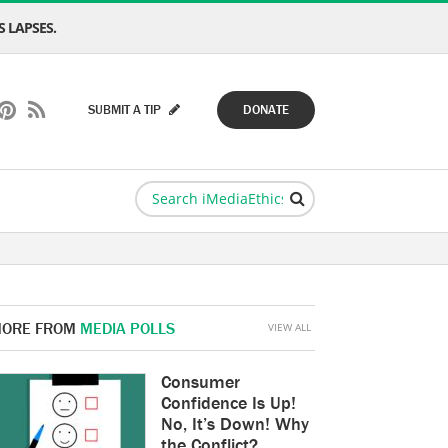
 LAPSES.
SUBMIT A TIP
DONATE
ORE FROM
MEDIA POLLS
VIEW ALL
Consumer
Confidence Is Up!
No, It’s Down! Why
the Conflict?