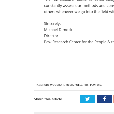
constantly assess our methods and consi
others whenever we go into the field wi
Sincerely,
Michael Dimock
Director
Pew Research Center for the People & t
TAGS:
JUDY WOODRUFF
,
MEDIA POLLS
,
PBS
,
PEW
,
U.S.
Share this article: