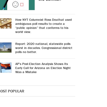
How NYT Columnist Ross Douthat used
ambiguous poll results to create a
“public opinion” that conforms to his
world view.
Report: 2020 national, statewide polls
worst in decades. Congressional district
polls no better.
AP’s Post-Election Analysis Shows Its
Early Call for Arizona on Election Night
Was a Mistake
OST POPULAR