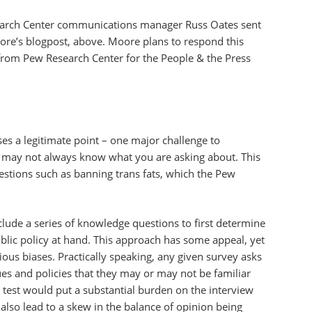
arch Center communications manager Russ Oates sent
re’s blogpost, above. Moore plans to respond this
s from Pew Research Center for the People & the Press
es a legitimate point – one major challenge to
e may not always know what you are asking about. This
uestions such as banning trans fats, which the Pew
clude a series of knowledge questions to first determine
ublic policy at hand. This approach has some appeal, yet
rious biases. Practically speaking, any given survey asks
es and policies that they may or may not be familiar
test would put a substantial burden on the interview
also lead to a skew in the balance of opinion being