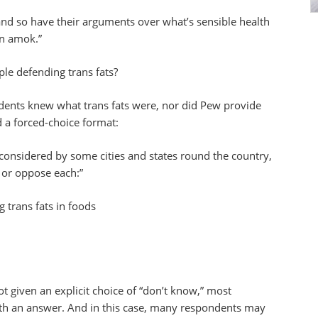
nd so have their arguments over what’s sensible health
un amok.”
le defending trans fats?
dents knew what trans fats were, nor did Pew provide
d a forced-choice format:
 considered by some cities and states round the country,
 or oppose each:”
g trans fats in foods
 given an explicit choice of “don’t know,” most
ith an answer. And in this case, many respondents may