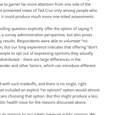
ue to garner far more attention from one side of the
 we presented views of Ted Cruz only among people who
, it could produce much more one-sided assessments.
ling question explicitly offer the option of saying “I
m a survey administration perspective, but also poses
ey results. Respondents were able to volunteer “no
on, but our long experience indicates that offering “don’t
ple to opt out of expressing opinions they actually
istributed – there are large differences in the
gender and other factors, which can introduce different
 with such tradeoffs, and there is no single, right
hat included an explicit “no opinion” option would almost
ns choosing that option. But this might produce a less
blic health issue for the reasons discussed above.
 its mission to accurately measure public opinion. We