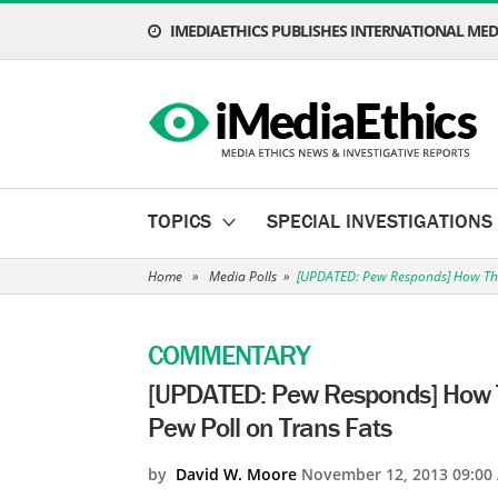
IMEDIAETHICS PUBLISHES INTERNATIONAL MEDI
TOPICS
SPECIAL INVESTIGATIONS
Home
»
Media Polls
»
[UPDATED: Pew Responds] How The
COMMENTARY
[UPDATED: Pew Responds] How T
Pew Poll on Trans Fats
by
David W. Moore
November 12, 2013 09:00