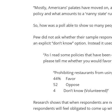
“Mostly, Americans’ palates have moved on, a
policy and what amounts to a ‘nanny state’ r
So, how was a poll able to show so many peop
Pew did not ask whether their sample respon
an explicit “don’t know” option. Instead it use
“As I read some policies that have been
please tell me whether you would favor
“Prohibiting restaurants from usin
44% Favor
52 Oppose
4 Don’t know (Volunteered)”
Research shows that when respondents are not
respondents will feel obligated to come up w