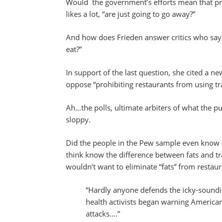
Would the government’s efforts mean that pr
likes a lot, “are just going to go away?”
And how does Frieden answer critics who say
eat?”
In support of the last question, she cited a 
oppose “prohibiting restaurants from using tra
Ah…the polls, ultimate arbiters of what the p
sloppy.
Did the people in the Pew sample even know
think know the difference between fats and tra
wouldn’t want to eliminate “fats” from restaur
“Hardly anyone defends the icky-soundin
health activists began warning Americans
attacks….”