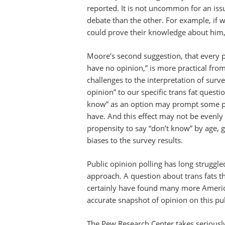
reported. It is not uncommon for an iss
debate than the other. For example, if
could prove their knowledge about him
Moore’s second suggestion, that every pol
have no opinion,” is more practical fro
challenges to the interpretation of surv
opinion” to our specific trans fat questi
know” as an option may prompt some peo
have. And this effect may not be evenly d
propensity to say “don’t know” by age, 
biases to the survey results.
Public opinion polling has long struggled
approach. A question about trans fats t
certainly have found many more America
accurate snapshot of opinion on this pu
The Pew Research Center takes seriously