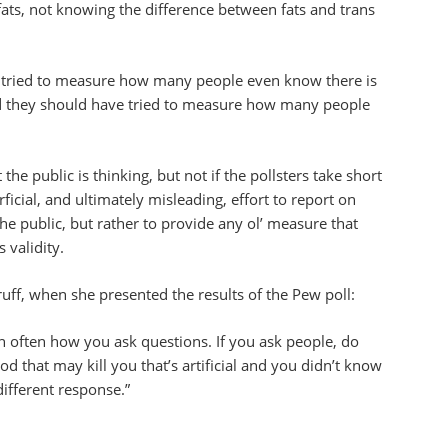
ats, not knowing the difference between fats and trans
e tried to measure how many people even know there is
nd they should have tried to measure how many people
the public is thinking, but not if the pollsters take short
ficial, and ultimately misleading, effort to report on
he public, but rather to provide any ol’ measure that
 validity.
uff, when she presented the results of the Pew poll:
ith often how you ask questions. If you ask people, do
d that may kill you that’s artificial and you didn’t know
different response.”