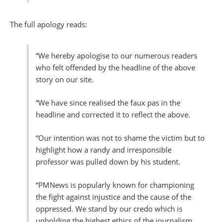
The full apology reads:
“We hereby apologise to our numerous readers
who felt offended by the headline of the above
story on our site.
“We have since realised the faux pas in the
headline and corrected it to reflect the above.
“Our intention was not to shame the victim but to
highlight how a randy and irresponsible
professor was pulled down by his student.
“PMNews is popularly known for championing
the fight against injustice and the cause of the
oppressed. We stand by our credo which is
upholding the highest ethics of the journalism