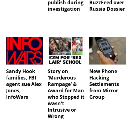
publish during
BuzzFeed over
investigation
Russia Dossier
Sandy Hook
Story on
New Phone
families, FBI
'Murderous
Hacking
agent sue Alex
Rampage' &
Settlements
Jones,
Award for Man
from Mirror
InfoWars
who Stopped it
Group
wasn't
Intrusive or
Wrong