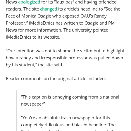
News
apologized
for its “faux pas” and having offended
readers. The site
changed
its article’s headline to “See the
Face of Monica Osagie who exposed OAU’s Randy
Professor.” iMediaEthics has written to Osagie and PM
News for more information. The university pointed
iMediaEthics to its website.
“Our intention was not to shame the victim but to highlight
how a randy and irresponsible professor was pulled down
by his student,” the site said.
Reader comments on the original article included:
“This caption is annoying coming from a national
newspaper”
“You’re an absolute trash newspaper for this
completely ridiculous and biased headline. The