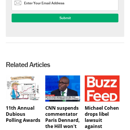
Related Articles
11th Annual
CNN suspends
Michael Cohen
Dubious
commentator
drops libel
Polling Awards
Paris Dennard,
lawsuit
the Hill won't
against