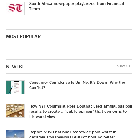
South Africa newspaper plagiarized from Financial
Times
MOST POPULAR
NEWEST
VIEW ALL
Consumer Confidence Is Up! No, It’s Down! Why the
Conflict?
How NYT Columnist Ross Douthat used ambiguous poll
results to create a “public opinion” that conforms to
his world view.
Report: 2020 national, statewide polls worst in
decades. Congressional district polls no better.