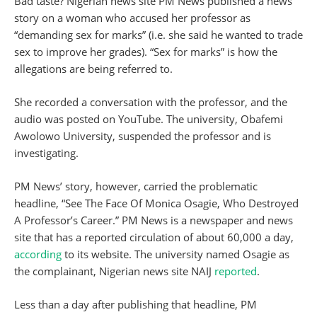
Bad taste? Nigerian news site PM News published a news
story on a woman who accused her professor as
“demanding sex for marks” (i.e. she said he wanted to trade
sex to improve her grades). “Sex for marks” is how the
allegations are being referred to.
She recorded a conversation with the professor, and the
audio was posted on YouTube. The university, Obafemi
Awolowo University, suspended the professor and is
investigating.
PM News’ story, however, carried the problematic
headline, “See The Face Of Monica Osagie, Who Destroyed
A Professor’s Career.” PM News is a newspaper and news
site that has a reported circulation of about 60,000 a day,
according
to its website. The university named Osagie as
the complainant, Nigerian news site NAIJ
reported
.
Less than a day after publishing that headline, PM