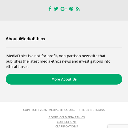
About iMediaEthics
iMediaEthics is a not-for-profit, non-partisan news site that
publishes the latest media ethics news and investigations into
ethical lapses.
More About Us
COPYRIGHT 2026 IMEDIAETHICS.ORG
SITE BY NETGAINS
BOOKS ON MEDIA ETHICS
CORRECTIONS
CLARIFICATIONS