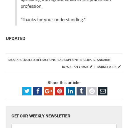
profession.
“Thanks for your understanding.”
UPDATED
TAGS:
APOLOGIES & RETRACTIONS
,
BAD CAPTIONS
,
NIGERIA
,
STANDARDS
REPORT AN ERROR
|
SUBMIT A TIP
Share this article:
GET OUR WEEKLY NEWSLETTER