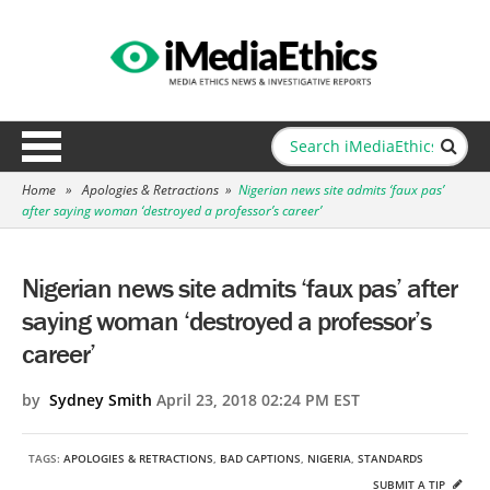
Home
»
Apologies & Retractions
»
Nigerian news site admits ‘faux pas’
after saying woman ‘destroyed a professor’s career’
Nigerian news site admits ‘faux pas’ after
saying woman ‘destroyed a professor’s
career’
by
Sydney Smith
April 23, 2018 02:24 PM EST
TAGS:
APOLOGIES & RETRACTIONS
,
BAD CAPTIONS
,
NIGERIA
,
STANDARDS
SUBMIT A TIP