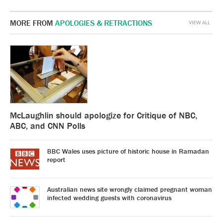
MORE FROM
APOLOGIES & RETRACTIONS
VIEW ALL
McLaughlin should apologize for Critique of NBC,
ABC, and CNN Polls
BBC Wales uses picture of historic house in Ramadan
report
Australian news site wrongly claimed pregnant woman
infected wedding guests with coronavirus