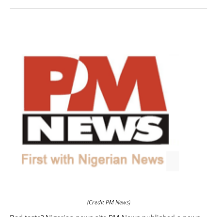
(Credit PM News)