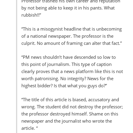
Professor trashed his own career and reputation
by not being able to keep it in his pants. What
rubbish!!”
“This is a misogynist headline that is unbecoming
of a national newspaper. The professor is the
culprit. No amount of framing can alter that fact.”
“PM news shouldn’t have descended so low to
this point of journalism. This type of caption
clearly proves that a news platform like this is not
worth patronising. No integrity? News for the
highest bidder? Is that what you guys do?”
“The title of this article is biased, accusatory and
wrong. The student did not destroy the professor;
the professor destroyed himself. Shame on this
newspaper and the journalist who wrote the
article. “