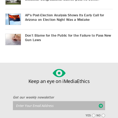
AP’s Post-Election Analysis Shows Its Early Call for
Arizona on Election Night Was a Mistake
Don’t Blame for the Public for the Failure to Pass New
Gun Laws
Keep an eye on iMediaEthics
Get our weekly newsletter
YES
NO