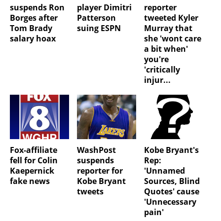
suspends Ron
player Dimitri
reporter
Borges after
Patterson
tweeted Kyler
Tom Brady
suing ESPN
Murray that
salary hoax
she 'wont care
a bit when'
you're
'critically
injur...
Fox-affiliate
WashPost
Kobe Bryant's
fell for Colin
suspends
Rep:
Kaepernick
reporter for
'Unnamed
fake news
Kobe Bryant
Sources, Blind
tweets
Quotes' cause
'Unnecessary
pain'