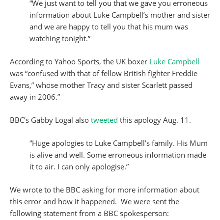
“We just want to tell you that we gave you erroneous
information about Luke Campbell’s mother and sister
and we are happy to tell you that his mum was
watching tonight.”
According to Yahoo Sports, the UK boxer
Luke Campbell
was “confused with that of fellow British fighter Freddie
Evans,” whose mother Tracy and sister Scarlett passed
away in 2006.”
BBC’s Gabby Logal also
tweeted
this apology Aug. 11.
“Huge apologies to Luke Campbell’s family. His Mum
is alive and well. Some erroneous information made
it to air. I can only apologise.”
We wrote to the BBC asking for more information about
this error and how it happened. We were sent the
following statement from a BBC spokesperson: