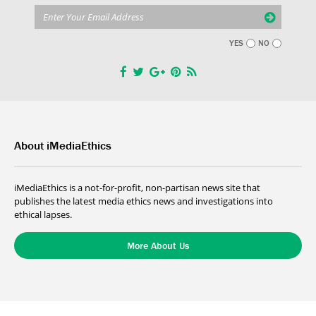
YES
NO
About iMediaEthics
iMediaEthics is a not-for-profit, non-partisan news site that
publishes the latest media ethics news and investigations into
ethical lapses.
More About Us