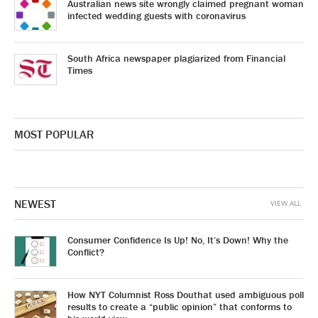
Australian news site wrongly claimed pregnant woman
infected wedding guests with coronavirus
South Africa newspaper plagiarized from Financial
Times
MOST POPULAR
NEWEST
VIEW ALL
Consumer Confidence Is Up! No, It’s Down! Why the
Conflict?
How NYT Columnist Ross Douthat used ambiguous poll
results to create a “public opinion” that conforms to