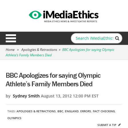
Home
»
Apologies & Retractions
»
BBC Apologizes for saying Olympic
Athlete’s Family Members Died
BBC Apologizes for saying Olympic
Athlete’s Family Members Died
by
Sydney Smith
August 13, 2012 12:00 PM EST
TAGS:
APOLOGIES & RETRACTIONS
,
BBC
,
ENGLAND
,
ERRORS
,
FACT CHECKING
,
OLYMPICS
SUBMIT A TIP