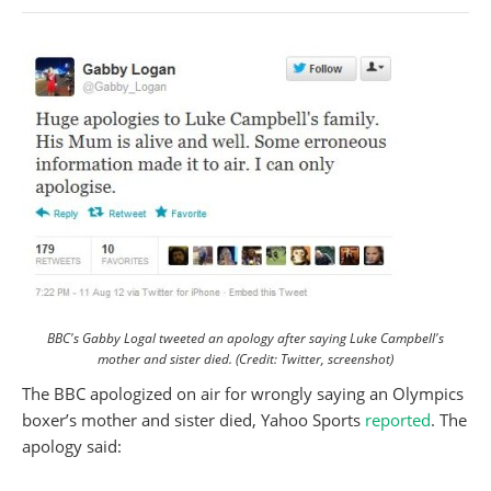
BBC's Gabby Logal tweeted an apology after saying Luke Campbell's
mother and sister died. (Credit: Twitter, screenshot)
The BBC apologized on air for wrongly saying an Olympics
boxer’s mother and sister died, Yahoo Sports
reported
. The
apology said: