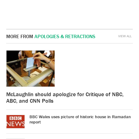
MORE FROM
APOLOGIES & RETRACTIONS
VIEW ALL
McLaughlin should apologize for Critique of NBC,
ABC, and CNN Polls
BBC Wales uses picture of historic house in Ramadan
report