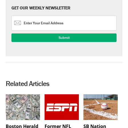
GET OUR WEEKLY NEWSLETTER
Related Articles
Boston Herald
Former NFL
SB Nation