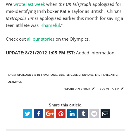
We
wrote last week
when
the UK Telegraph
apologized for
mis-identifying Irish boxer Katie Taylor as British. China’s
Metropolis Times
apologized earlier this month for saying a
teen athlete was “
shameful
.”
Check out
all our stories
on the Olympics.
UPDATE: 8/21/2012 1:05 PM EST:
Added information
TAGS:
APOLOGIES & RETRACTIONS
,
BBC
,
ENGLAND
,
ERRORS
,
FACT CHECKING
,
OLYMPICS
REPORT AN ERROR
|
SUBMIT A TIP
Share this article: