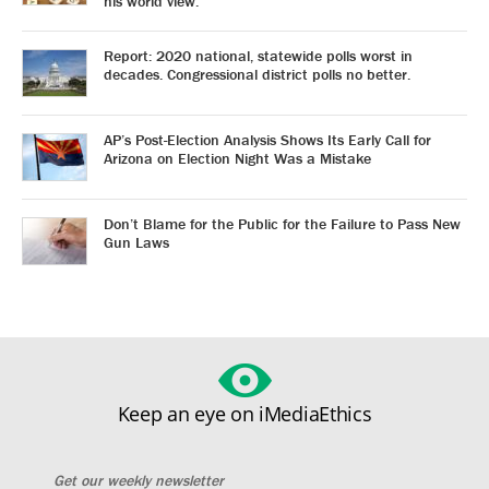
his world view.
Report: 2020 national, statewide polls worst in
decades. Congressional district polls no better.
AP’s Post-Election Analysis Shows Its Early Call for
Arizona on Election Night Was a Mistake
Don’t Blame for the Public for the Failure to Pass New
Gun Laws
Keep an eye on iMediaEthics
Get our weekly newsletter