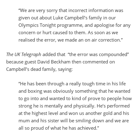
“We are very sorry that incorrect information was
given out about Luke Campbell’s family in our
Olympics Tonight programme, and apologise for any
concern or hurt caused to them. As soon as we
realised the error, we made an on air correction.”
The UK Telegraph
added that “the error was compounded”
because guest David Beckham then commented on
Campbell’s dead family, saying:
“He has been through a really tough time in his life
and boxing was obviously something that he wanted
to go into and wanted to kind of prove to people how
strong he is mentally and physically. He’s performed
at the highest level and won us another gold and his
mum and his sister will be smiling down and we are
all so proud of what he has achieved.”