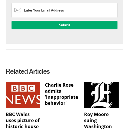
Related Articles
Charlie Rose
admits
'inappropriate
behavior'
BBC Wales
Roy Moore
uses picture of
suing
historic house
Washington