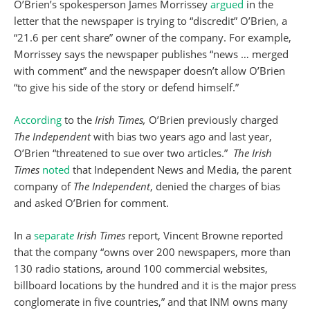
O’Brien’s spokesperson James Morrissey
argued
in the
letter that the newspaper is trying to “discredit” O’Brien, a
“21.6 per cent share” owner of the company. For example,
Morrissey says the newspaper publishes “news … merged
with comment” and the newspaper doesn’t allow O’Brien
“to give his side of the story or defend himself.”
According
to the
Irish Times,
O’Brien previously charged
The Independent
with bias two years ago and last year,
O’Brien “threatened to sue over two articles.”
The Irish
Times
noted
that Independent News and Media, the parent
company of
The Independent
, denied the charges of bias
and asked O’Brien for comment.
In a
separat
e
Irish Times
report, Vincent Browne reported
that the company “owns over 200 newspapers, more than
130 radio stations, around 100 commercial websites,
billboard locations by the hundred and it is the major press
conglomerate in five countries,” and that INM owns many