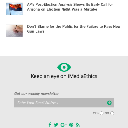
AP’s Post-Election Analysis Shows Its Early Call for
Arizona on Election Night Was a Mistake
Don’t Blame for the Public for the Failure to Pass New
Gun Laws
Keep an eye on iMediaEthics
Get our weekly newsletter
YES
NO