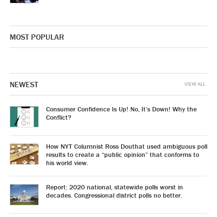
MOST POPULAR
NEWEST
VIEW ALL
Consumer Confidence Is Up! No, It’s Down! Why the
Conflict?
How NYT Columnist Ross Douthat used ambiguous poll
results to create a “public opinion” that conforms to
his world view.
Report: 2020 national, statewide polls worst in
decades. Congressional district polls no better.