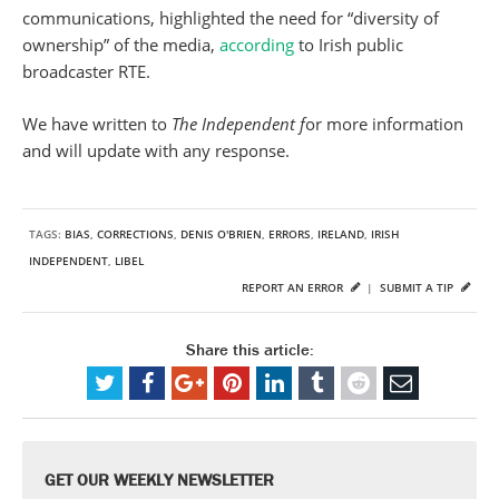
communications, highlighted the need for “diversity of
ownership” of the media,
according
to Irish public
broadcaster RTE.
We have written to
The Independent f
or more information
and will update with any response.
TAGS:
BIAS
,
CORRECTIONS
,
DENIS O'BRIEN
,
ERRORS
,
IRELAND
,
IRISH
INDEPENDENT
,
LIBEL
REPORT AN ERROR
|
SUBMIT A TIP
Share this article:
GET OUR WEEKLY NEWSLETTER