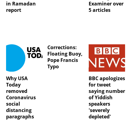
in Ramadan
Examiner over
report
5 articles
Corrections:
Floating Buoy,
Pope Francis
Typo
Why USA
BBC apologizes
Today
for tweet
removed
saying number
Coronavirus
of Yiddish
social
speakers
distancing
'severely
paragraphs
depleted'