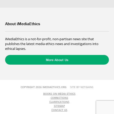
About iMediaEthics
iMediaEthics is a not-for-profit, non-partisan news site that
publishes the latest media ethics news and investigations into
ethical lapses.
More About Us
COPYRIGHT 2026 IMEDIAETHICS.ORG
SITE BY NETGAINS
BOOKS ON MEDIA ETHICS
CORRECTIONS
CLARIFICATIONS
SITEMAP
CONTACT US