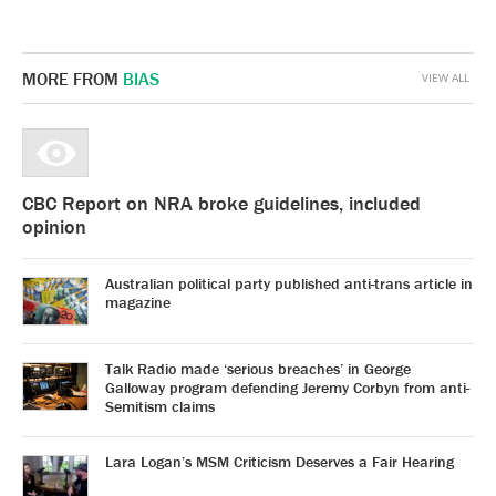
MORE FROM
BIAS
VIEW ALL
CBC Report on NRA broke guidelines, included
opinion
Australian political party published anti-trans article in
magazine
Talk Radio made ‘serious breaches’ in George
Galloway program defending Jeremy Corbyn from anti-
Semitism claims
Lara Logan’s MSM Criticism Deserves a Fair Hearing