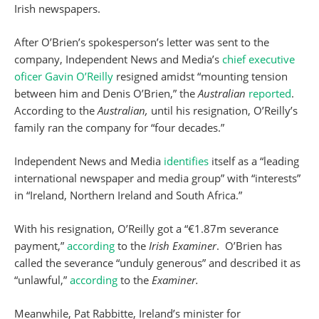
Irish newspapers.
After O’Brien’s spokesperson’s letter was sent to the
company, Independent News and Media’s
chief executive
oficer Gavin O’Reilly
resigned amidst “mounting tension
between him and Denis O’Brien,” the
Australian
reported
.
According to the
Australian,
until his resignation, O’Reilly’s
family ran the company for “four decades.”
Independent News and Media
identifies
itself as a “leading
international newspaper and media group” with “interests”
in “Ireland, Northern Ireland and South Africa.”
With his resignation, O’Reilly got a “€1.87m severance
payment,”
according
to the
Irish Examiner
. O’Brien has
called the severance “unduly generous” and described it as
“unlawful,”
according
to the
Examiner.
Meanwhile, Pat Rabbitte, Ireland’s minister for