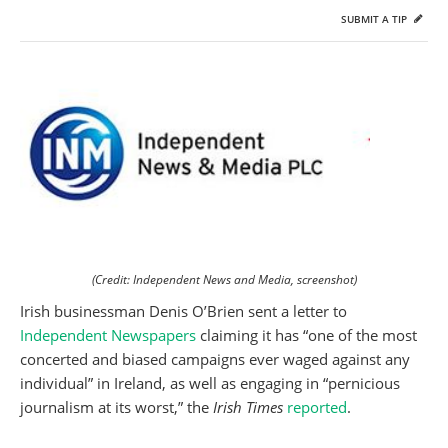
SUBMIT A TIP
(Credit: Independent News and Media, screenshot)
Irish businessman Denis O’Brien sent a letter to
Independent Newspapers
claiming it has “one of the most
concerted and biased campaigns ever waged against any
individual” in Ireland, as well as engaging in “pernicious
journalism at its worst,” the
Irish Times
reported
.