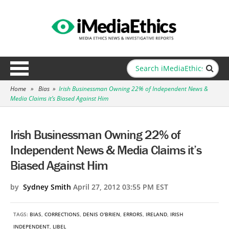
Home
»
Bias
»
Irish Businessman Owning 22% of Independent News &
Media Claims it’s Biased Against Him
Irish Businessman Owning 22% of
Independent News & Media Claims it’s
Biased Against Him
by
Sydney Smith
April 27, 2012 03:55 PM EST
TAGS:
BIAS
,
CORRECTIONS
,
DENIS O'BRIEN
,
ERRORS
,
IRELAND
,
IRISH
INDEPENDENT
,
LIBEL