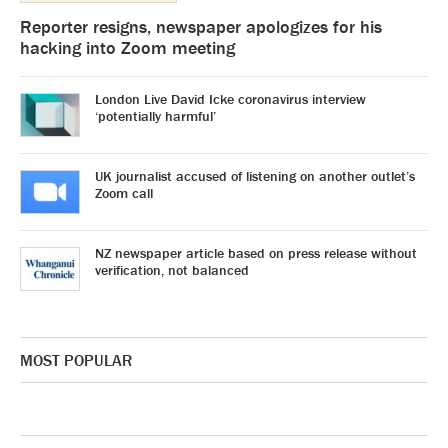
Reporter resigns, newspaper apologizes for his
hacking into Zoom meeting
London Live David Icke coronavirus interview
‘potentially harmful’
UK journalist accused of listening on another outlet’s
Zoom call
NZ newspaper article based on press release without
verification, not balanced
MOST POPULAR