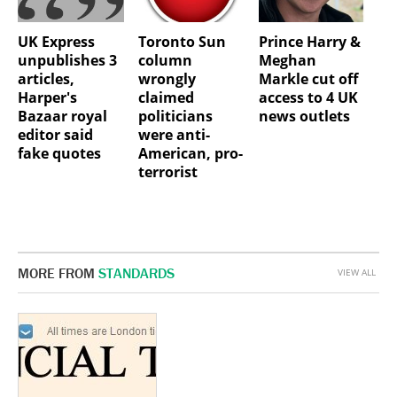
UK Express
Toronto Sun
Prince Harry &
unpublishes 3
column
Meghan
articles,
wrongly
Markle cut off
Harper's
claimed
access to 4 UK
Bazaar royal
politicians
news outlets
editor said
were anti-
fake quotes
American, pro-
terrorist
MORE FROM
STANDARDS
VIEW ALL