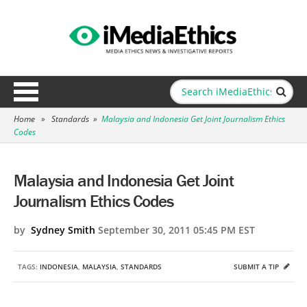
Home
»
Standards
»
Malaysia and Indonesia Get Joint Journalism Ethics
Codes
Malaysia and Indonesia Get Joint
Journalism Ethics Codes
by
Sydney Smith
September 30, 2011 05:45 PM EST
TAGS:
INDONESIA
,
MALAYSIA
,
STANDARDS
SUBMIT A TIP