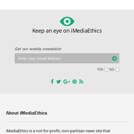
Keep an eye on iMediaEthics
Get our weekly newsletter
YES
NO
About iMediaEthics
iMediaEthics is a not-for-profit, non-partisan news site that