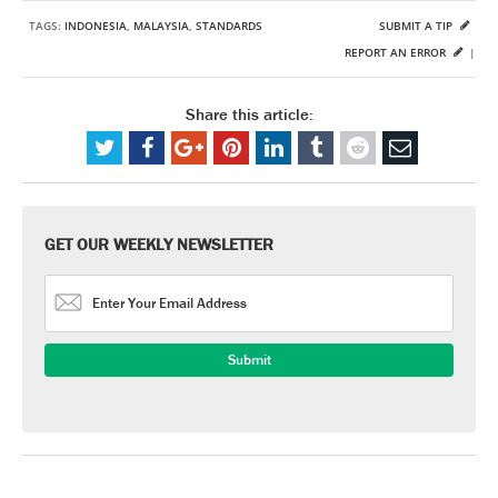
TAGS:
INDONESIA
,
MALAYSIA
,
STANDARDS
SUBMIT A TIP
REPORT AN ERROR
|
Share this article:
GET OUR WEEKLY NEWSLETTER