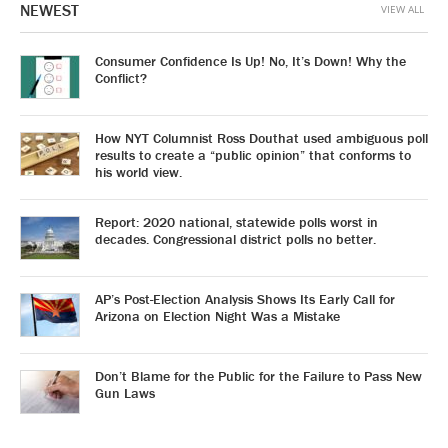
NEWEST
VIEW ALL
Consumer Confidence Is Up! No, It’s Down! Why the
Conflict?
How NYT Columnist Ross Douthat used ambiguous poll
results to create a “public opinion” that conforms to
his world view.
Report: 2020 national, statewide polls worst in
decades. Congressional district polls no better.
AP’s Post-Election Analysis Shows Its Early Call for
Arizona on Election Night Was a Mistake
Don’t Blame for the Public for the Failure to Pass New
Gun Laws