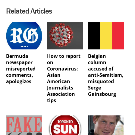
Related Articles
Bermuda
How to report
Belgian
newspaper
on
column
misreported
Coronavirus:
accused of
comments,
Asian
anti-Semitism,
apologizes
American
misquoted
Journalists
Serge
Association
Gainsbourg
tips