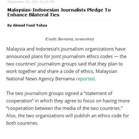
(Credit: Bernama, screenshot)
Malaysia and Indonesia’s journalism organizations have
announced plans for joint journalism ethics codes — the
two countries’ journalism groups said that they plan to
work together and share a code of ethics, Malaysian
National News Agency Bernama
reported
.
The two journalism groups signed a “statement of
cooperation” in which they agree to focus on having more
“cooperation between the media of the two countries.”
Also, the two organizations will publish an ethics code for
both countries.