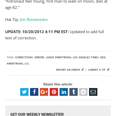
“Astronaut Neil Young, first man to walk on moon, dies at
age 82.”
Hat Tip:
Jim Romenesko
UPDATE: 10/20/2012 4:11 PM EST:
Updated to add full
text of correction.
TAGS:
CORRECTIONS
,
ERRORS
,
LANCE ARMSTRONG
,
LOS ANGELES TIMES
,
NEIL
ARMSTRONG
,
U.S.
REPORT AN ERROR
|
SUBMIT A TIP
Share this article:
GET OUR WEEKLY NEWSLETTER