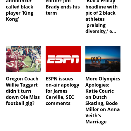
announcer
editor? Jim
'Black Friday'
called black
Brady ends his
headline with
player 'King
term
pic of 2 black
Kong'
athletes
'praising
diversity,' e...
Oregon Coach
ESPN issues
More Olympics
Willie Taggart
on-air apology
Apologies:
didn't turn
for James
Katie Couric
down Ole Miss
Carville, SEC
on Dutch
football gig?
comments
Skating, Bode
Miller on Anna
Veith's
Marriage