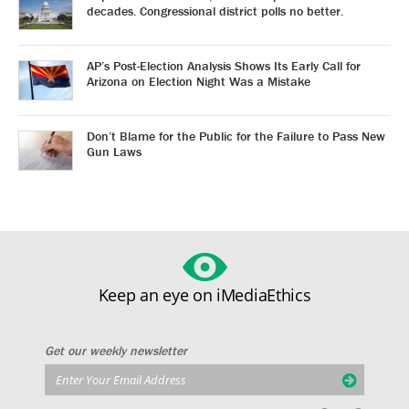
decades. Congressional district polls no better.
AP’s Post-Election Analysis Shows Its Early Call for
Arizona on Election Night Was a Mistake
Don’t Blame for the Public for the Failure to Pass New
Gun Laws
Keep an eye on iMediaEthics
Get our weekly newsletter