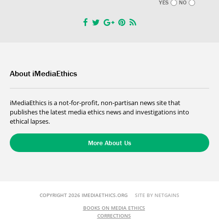
YES
NO
About iMediaEthics
iMediaEthics is a not-for-profit, non-partisan news site that
publishes the latest media ethics news and investigations into
ethical lapses.
More About Us
COPYRIGHT 2026 IMEDIAETHICS.ORG
SITE BY NETGAINS
BOOKS ON MEDIA ETHICS
CORRECTIONS