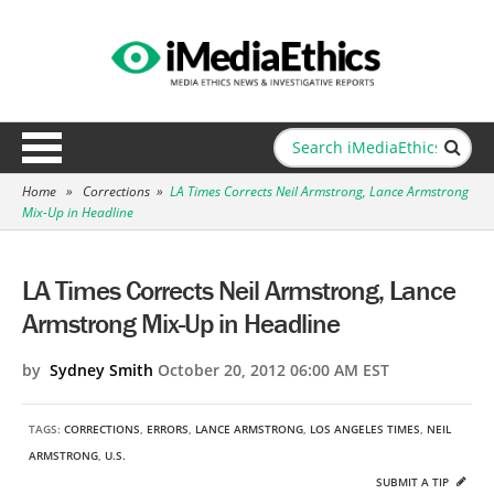
Home
»
Corrections
»
LA Times Corrects Neil Armstrong, Lance Armstrong
Mix-Up in Headline
LA Times Corrects Neil Armstrong, Lance
Armstrong Mix-Up in Headline
by
Sydney Smith
October 20, 2012 06:00 AM EST
TAGS:
CORRECTIONS
,
ERRORS
,
LANCE ARMSTRONG
,
LOS ANGELES TIMES
,
NEIL
ARMSTRONG
,
U.S.
SUBMIT A TIP