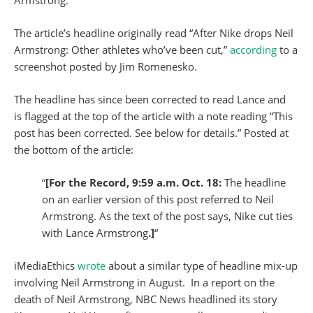
Armstrong.
The article’s headline originally read “After Nike drops Neil
Armstrong: Other athletes who’ve been cut,”
according
to a
screenshot posted by Jim Romenesko.
The headline has since been corrected to read Lance and
is flagged at the top of the article with a note reading “This
post has been corrected. See below for details.” Posted at
the bottom of the article:
“
[For the Record, 9:59 a.m. Oct. 18:
The headline
on an earlier version of this post referred to Neil
Armstrong. As the text of the post says, Nike cut ties
with Lance Armstrong
.]
“
iMediaEthics
wrote
about a similar type of headline mix-up
involving Neil Armstrong in August. In a report on the
death of Neil Armstrong, NBC News headlined its story