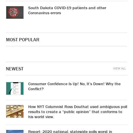
South Dakota COVID-19 patients and other
Coronavirus errors
MOST POPULAR
NEWEST
VIEW ALL
Consumer Confidence Is Up! No, It’s Down! Why the
Conflict?
How NYT Columnist Ross Douthat used ambiguous poll
results to create a “public opinion” that conforms to
his world view.
Report: 2020 national, statewide polls worst in