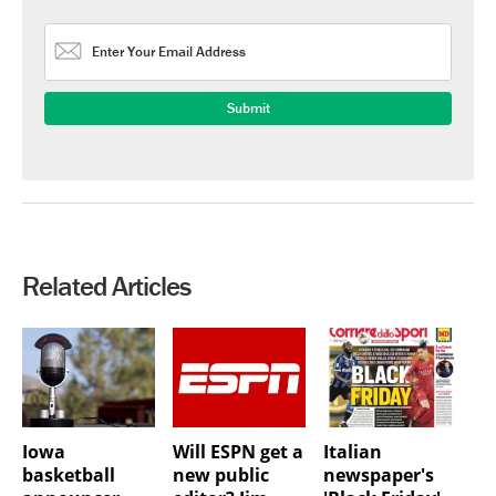
Related Articles
Iowa
Will ESPN get a
Italian
basketball
new public
newspaper's