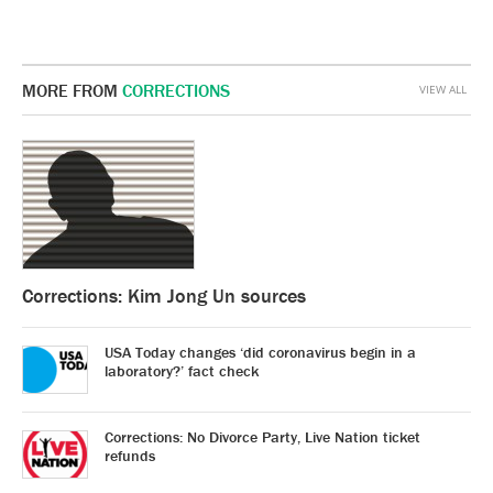
MORE FROM
CORRECTIONS
VIEW ALL
Corrections: Kim Jong Un sources
USA Today changes ‘did coronavirus begin in a
laboratory?’ fact check
Corrections: No Divorce Party, Live Nation ticket
refunds