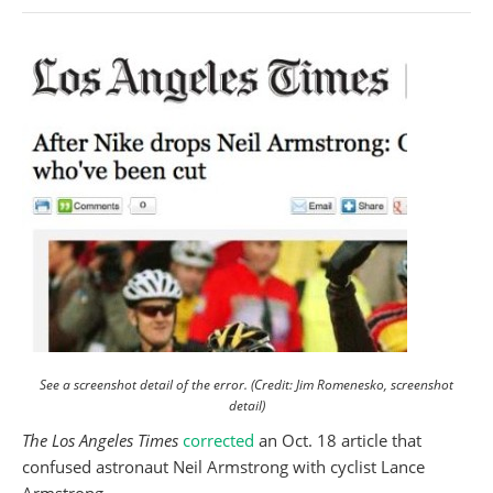
See a screenshot detail of the error. (Credit: Jim Romenesko, screenshot
detail)
The Los Angeles Times
corrected
an Oct. 18 article that
confused astronaut Neil Armstrong with cyclist Lance