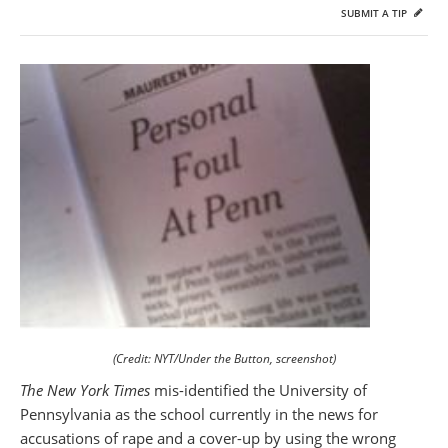
SUBMIT A TIP
(Credit: NYT/Under the Button, screenshot)
The New York Times
mis-identified the University of
Pennsylvania as the school currently in the news for
accusations of rape and a cover-up by using the wrong