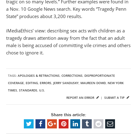
tragic on so many levels.” Further examples were found in
a Nov. 10 Google News search. Key words “Tragedy Penn
State” produces about 3,200 results.
iMediaEthics’ view: describing sex acts with children as a
tragedy draws attention away from the fact that an adult
male is being accused of committing vile crimes and others
chose to ignore it.
TAGS:
APOLOGIES & RETRACTIONS
,
CORRECTIONS
,
DISPROPORTIONATE
COVERAGE
,
EDITING
,
ERRORS
,
JERRY SANDUSKY
,
MAUREEN DOWD
,
NEW YORK
TIMES
,
STANDARDS
,
U.S.
REPORT AN ERROR
|
SUBMIT A TIP
Share this article: