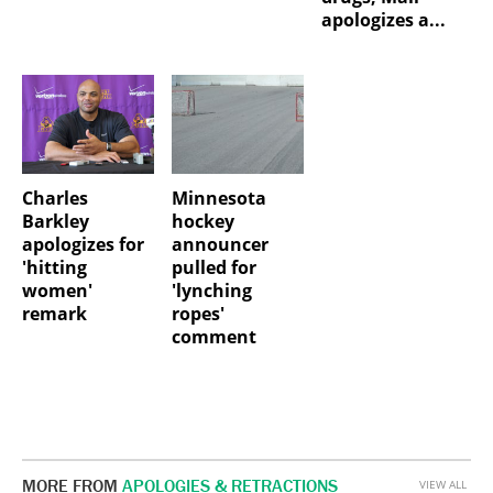
apologizes a...
Charles
Minnesota
Barkley
hockey
apologizes for
announcer
'hitting
pulled for
women'
'lynching
remark
ropes'
comment
MORE FROM
APOLOGIES & RETRACTIONS
VIEW ALL