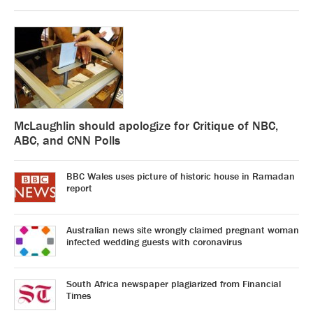
McLaughlin should apologize for Critique of NBC,
ABC, and CNN Polls
BBC Wales uses picture of historic house in Ramadan
report
Australian news site wrongly claimed pregnant woman
infected wedding guests with coronavirus
South Africa newspaper plagiarized from Financial
Times