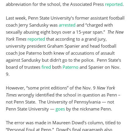
abbreviation for the school, the Associated Press
reported
.
Last week, Penn State University’s former assistant football
coach Jerry Sandusky was
arrested
and “charged with
sexually abusing eight boys over a 15-year span.”
The New
York Times
reported
that according to a grand jury,
university president Graham Spanier and head football
coach Joe Paterno both knew of accusations of assault
against Sandusky but didn’t go to the police. Penn State’s
board of trustees
fired
both
Paterno
and Spanier on Nov.
9.
However, “some print editions” of the Nov. 9
New York
Times
wrongly identified the school in question as Penn –
not Penn State. The University of Pennsylvania — not
Penn State University —
goes
by the nickname Penn.
The error was made in Maureen Dowd’s column, titled to
“Personal Foul at Penn.” Dowd’s final paragraph also