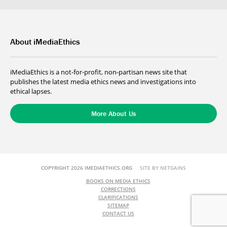
About iMediaEthics
iMediaEthics is a not-for-profit, non-partisan news site that
publishes the latest media ethics news and investigations into
ethical lapses.
More About Us
COPYRIGHT 2026 IMEDIAETHICS.ORG
SITE BY NETGAINS
BOOKS ON MEDIA ETHICS
CORRECTIONS
CLARIFICATIONS
SITEMAP
CONTACT US