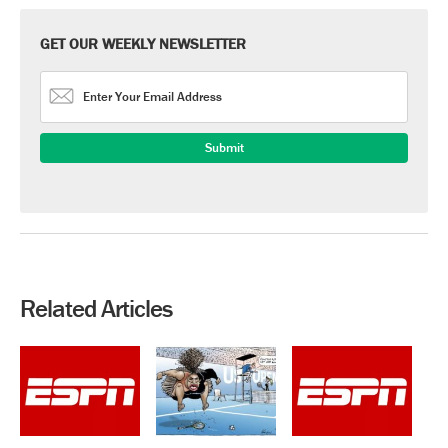
GET OUR WEEKLY NEWSLETTER
Related Articles