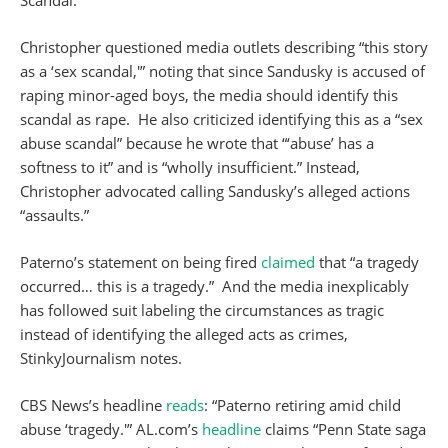
Scandal.”
Christopher questioned media outlets describing “this story
as a ‘sex scandal,'” noting that since Sandusky is accused of
raping minor-aged boys, the media should identify this
scandal as rape. He also criticized identifying this as a “sex
abuse scandal” because he wrote that “‘abuse’ has a
softness to it” and is “wholly insufficient.” Instead,
Christopher advocated calling Sandusky’s alleged actions
“assaults.”
Paterno’s statement on being fired
claimed
that “a tragedy
occurred… this is a tragedy.” And the media inexplicably
has followed suit labeling the circumstances as tragic
instead of identifying the alleged acts as crimes,
StinkyJournalism notes.
CBS News’s headline
reads
: “Paterno retiring amid child
abuse ‘tragedy.'” AL.com’s
headline
claims “Penn State saga