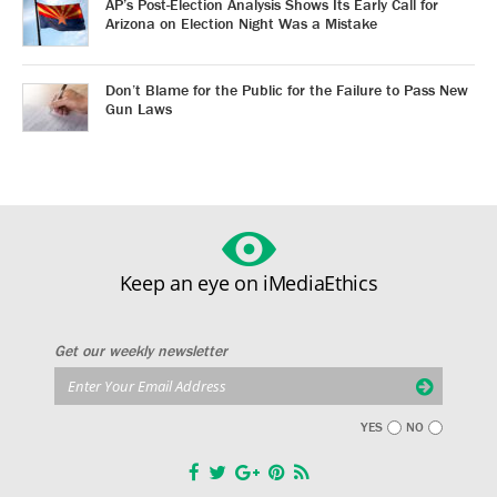
AP’s Post-Election Analysis Shows Its Early Call for
Arizona on Election Night Was a Mistake
Don’t Blame for the Public for the Failure to Pass New
Gun Laws
Keep an eye on iMediaEthics
Get our weekly newsletter
YES
NO