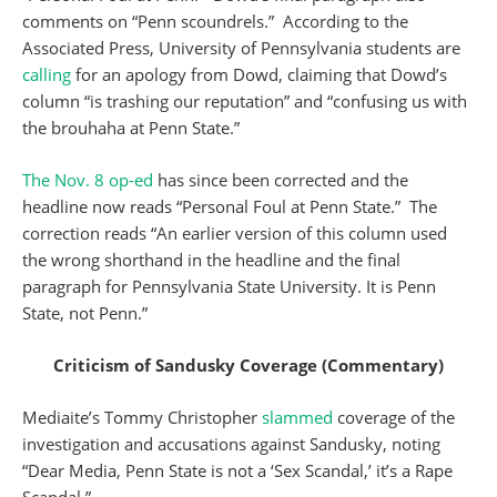
comments on “Penn scoundrels.” According to the
Associated Press, University of Pennsylvania students are
calling
for an apology from Dowd, claiming that Dowd’s
column “is trashing our reputation” and “confusing us with
the brouhaha at Penn State.”
The Nov. 8 op-ed
has since been corrected and the
headline now reads “Personal Foul at Penn State.” The
correction reads “An earlier version of this column used
the wrong shorthand in the headline and the final
paragraph for Pennsylvania State University. It is Penn
State, not Penn.”
Criticism of Sandusky Coverage
(Commentary)
Mediaite’s Tommy Christopher
slammed
coverage of the
investigation and accusations against Sandusky, noting
“Dear Media, Penn State is not a ‘Sex Scandal,’ it’s a Rape