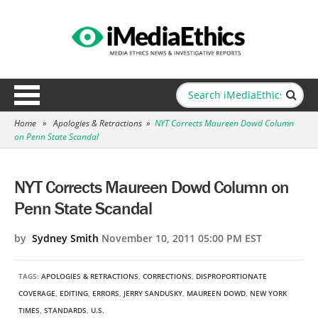
Home
»
Apologies & Retractions
»
NYT Corrects Maureen Dowd Column
on Penn State Scandal
NYT Corrects Maureen Dowd Column on
Penn State Scandal
by
Sydney Smith
November 10, 2011 05:00 PM EST
TAGS:
APOLOGIES & RETRACTIONS
,
CORRECTIONS
,
DISPROPORTIONATE
COVERAGE
,
EDITING
,
ERRORS
,
JERRY SANDUSKY
,
MAUREEN DOWD
,
NEW YORK
TIMES
,
STANDARDS
,
U.S.