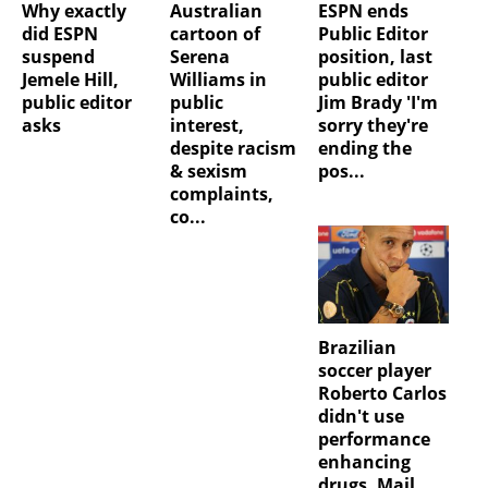
Why exactly
Australian
ESPN ends
did ESPN
cartoon of
Public Editor
suspend
Serena
position, last
Jemele Hill,
Williams in
public editor
public editor
public
Jim Brady 'I'm
asks
interest,
sorry they're
despite racism
ending the
& sexism
pos...
complaints,
co...
Brazilian
soccer player
Roberto Carlos
didn't use
performance
enhancing
drugs, Mail