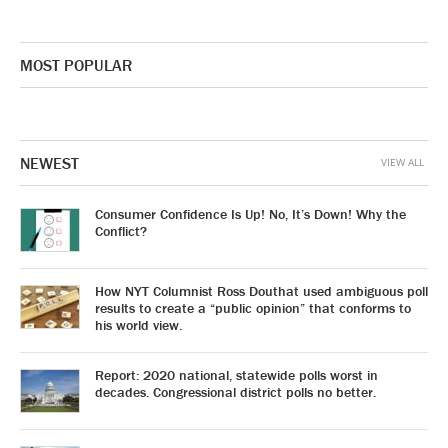
MOST POPULAR
NEWEST
VIEW ALL
Consumer Confidence Is Up! No, It’s Down! Why the
Conflict?
How NYT Columnist Ross Douthat used ambiguous poll
results to create a “public opinion” that conforms to
his world view.
Report: 2020 national, statewide polls worst in
decades. Congressional district polls no better.