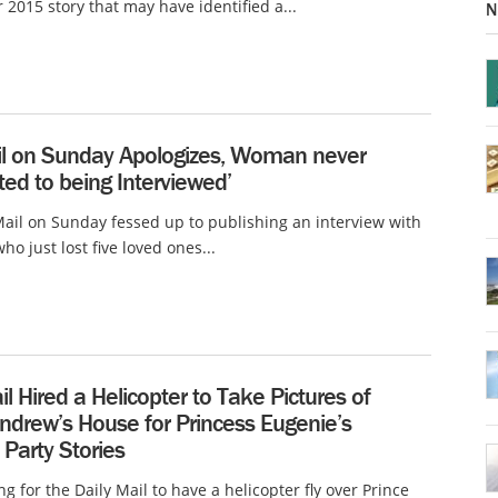
2015 story that may have identified a...
N
ail on Sunday Apologizes, Woman never
ed to being Interviewed’
Mail on Sunday fessed up to publishing an interview with
o just lost five loved ones...
il Hired a Helicopter to Take Pictures of
ndrew’s House for Princess Eugenie’s
 Party Stories
ng for the Daily Mail to have a helicopter fly over Prince