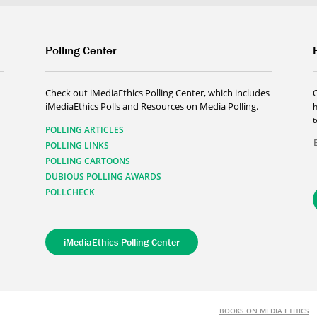
Polling Center
Check out iMediaEthics Polling Center, which includes
iMediaEthics Polls and Resources on Media Polling.
h
POLLING ARTICLES
POLLING LINKS
POLLING CARTOONS
DUBIOUS POLLING AWARDS
POLLCHECK
iMediaEthics Polling Center
BOOKS ON MEDIA ETHICS