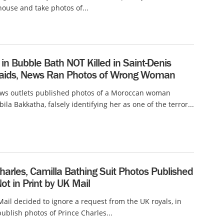
ouse and take photos of...
n Bubble Bath NOT Killed in Saint-Denis
Raids, News Ran Photos of Wrong Woman
ews outlets published photos of a Moroccan woman
la Bakkatha, falsely identifying her as one of the terror...
harles, Camilla Bathing Suit Photos Published
Not in Print by UK Mail
Mail decided to ignore a request from the UK royals, in
publish photos of Prince Charles...