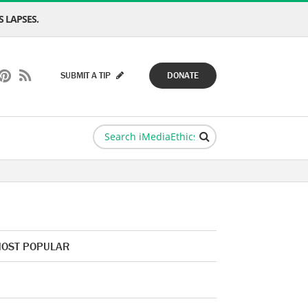
 LAPSES.
SUBMIT A TIP
DONATE
OST POPULAR