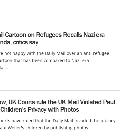
il Cartoon on Refugees Recalls Nazi-era
da, critics say
e not happy with the Daily Mail over an anti-refugee
cartoon that has been compared to Nazi-era
....
w, UK Courts rule the UK Mail Violated Paul
 Children’s Privacy with Photos
urts have ruled that the Daily Mail invaded the privacy
Paul Weller's children by publishing photos...