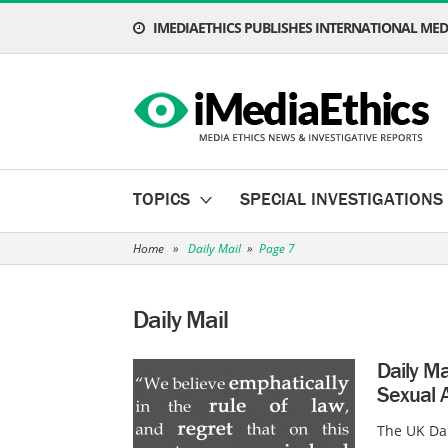
IMEDIAETHICS PUBLISHES INTERNATIONAL MEDI
TOPICS
SPECIAL INVESTIGATIONS
Home
»
Daily Mail
»
Page 7
Daily Mail
Daily Ma
Sexual A
The UK Dai