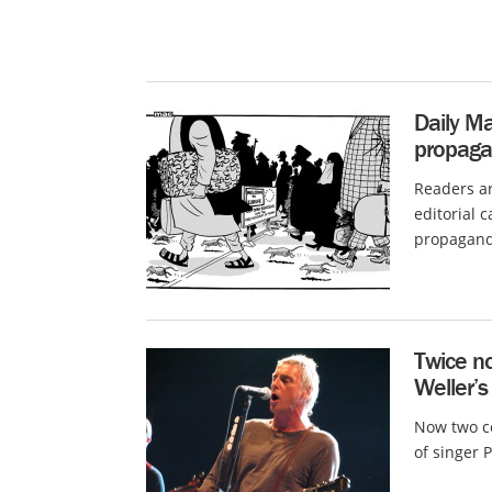
Daily Ma
propagan
Readers ar
editorial 
propaganda
Twice no
Weller’s
Now two co
of singer 