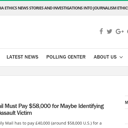
A ETHICS NEWS STORIES AND INVESTIGATIONS INTO JOURNALISM ETHICS
LATEST NEWS
POLLING CENTER
ABOUT US
M
il Must Pay $58,000 for Maybe Identifying
ssault Victim
ly Mail has to pay £40,000 (around $58,000 U.S.) for a