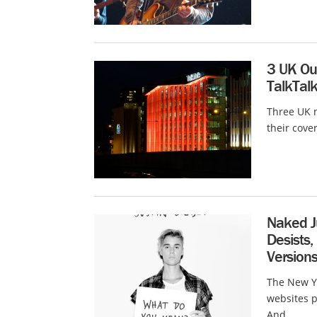
3 UK Out
TalkTal
Three UK n
their cove
Naked J
Desists,
Version
The New Yo
websites p
And...