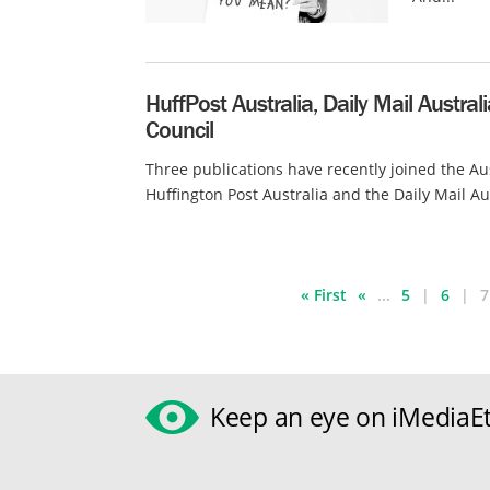
HuffPost Australia, Daily Mail Austral
Council
Three publications have recently joined the Aus
Huffington Post Australia and the Daily Mail Aus
« First
«
...
5
6
7
Keep an eye on iMediaEt