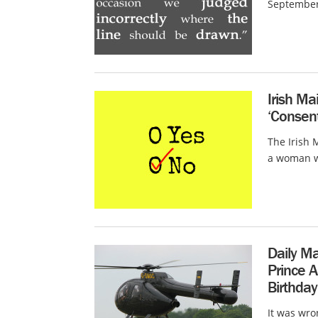
September 
Irish M
‘Consent
The Irish 
a woman wh
Daily Ma
Prince A
Birthday
It was wro