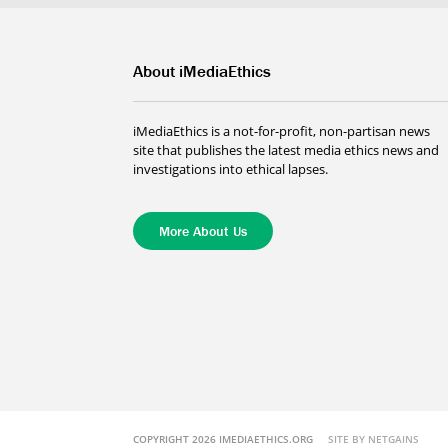
About iMediaEthics
iMediaEthics is a not-for-profit, non-partisan news
site that publishes the latest media ethics news and
investigations into ethical lapses.
More About Us
COPYRIGHT 2026 IMEDIAETHICS.ORG
SITE BY NETGAINS