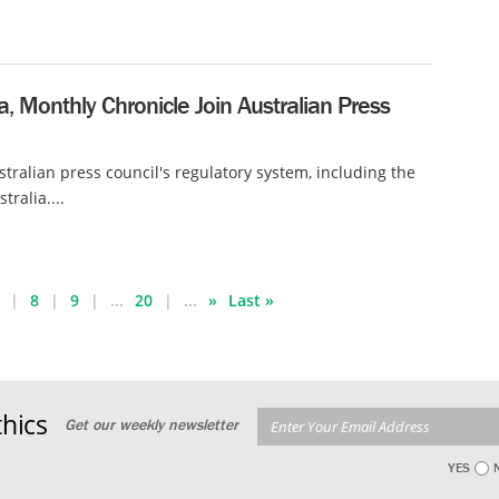
ia, Monthly Chronicle Join Australian Press
tralian press council's regulatory system, including the
tralia....
8
9
...
20
...
»
Last »
hics
Get our weekly newsletter
YES