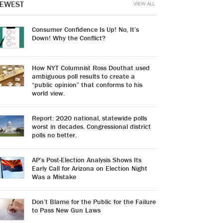
EWEST
VIEW ALL
Consumer Confidence Is Up! No, It’s
Down! Why the Conflict?
How NYT Columnist Ross Douthat used
ambiguous poll results to create a
“public opinion” that conforms to his
world view.
Report: 2020 national, statewide polls
worst in decades. Congressional district
polls no better.
AP’s Post-Election Analysis Shows Its
Early Call for Arizona on Election Night
Was a Mistake
Don’t Blame for the Public for the Failure
to Pass New Gun Laws