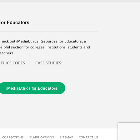
For Educators
Check out iMediaEthics Resources for Educators, a
elpful section for colleges, institutions, students and
teachers.
ETHICS CODES
CASE STUDIES
iMediaEthics for Educators
CORRECTIONS
CLARIFICATIONS
SITEMAP
CONTACT US