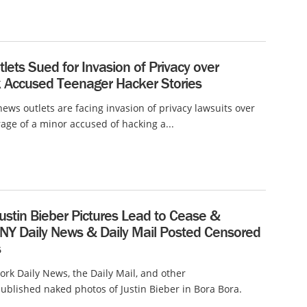
lets Sued for Invasion of Privacy over
k Accused Teenager Hacker Stories
ews outlets are facing invasion of privacy lawsuits over
rage of a minor accused of hacking a...
ustin Bieber Pictures Lead to Cease &
 NY Daily News & Daily Mail Posted Censored
s
rk Daily News, the Daily Mail, and other
ublished naked photos of Justin Bieber in Bora Bora.