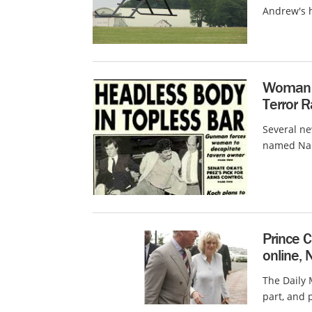
Andrew's h
Woman i
Terror 
Several n
named Nabi
Prince C
online, 
The Daily 
part, and 