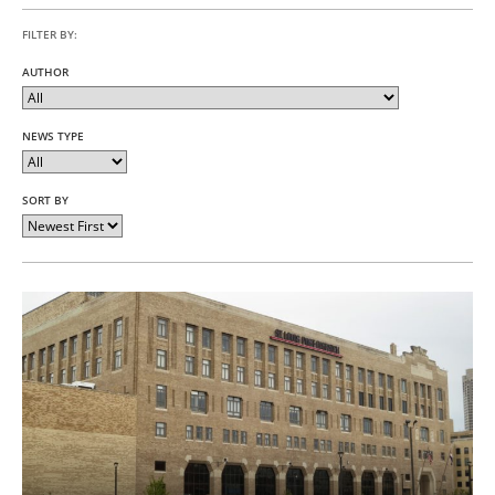
FILTER BY:
AUTHOR
NEWS TYPE
SORT BY