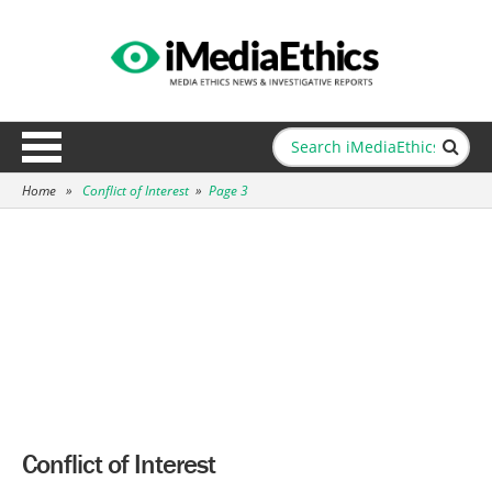
Home
»
Conflict of Interest
»
Page 3
Conflict of Interest