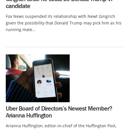
candidate
Fox News suspended its relationship with Newt Gingrich
given the possibility that Donald Trump may pick him as his
running mate...
Uber Board of Directors’s Newest Member?
Arianna Huffington
Arianna Huffington, editor-in-chief of the Huffington Post,