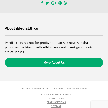
About iMediaEthics
iMediaEthics is a not-for-profit, non-partisan news site that
publishes the latest media ethics news and investigations into
ethical lapses.
More About Us
COPYRIGHT 2026 IMEDIAETHICS.ORG
SITE BY NETGAINS
BOOKS ON MEDIA ETHICS
CORRECTIONS
CLARIFICATIONS
SITEMAP