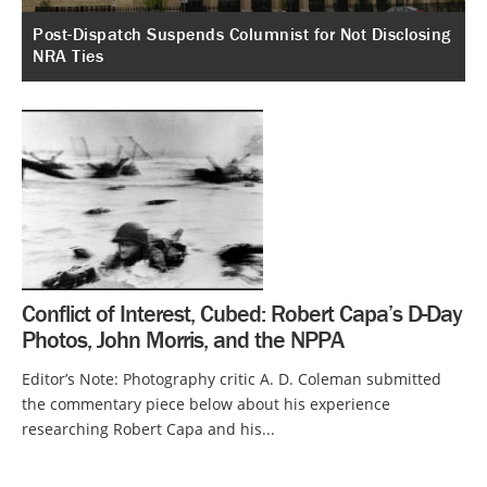
Post-Dispatch Suspends Columnist for Not Disclosing
NRA Ties
Conflict of Interest, Cubed: Robert Capa’s D-Day
Photos, John Morris, and the NPPA
Editor’s Note: Photography critic A. D. Coleman submitted
the commentary piece below about his experience
researching Robert Capa and his...