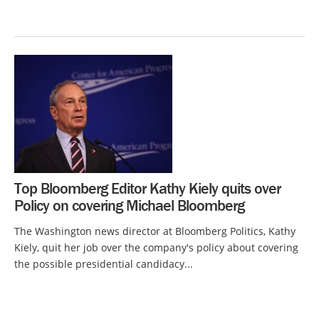
Top Bloomberg Editor Kathy Kiely quits over
Policy on covering Michael Bloomberg
The Washington news director at Bloomberg Politics, Kathy
Kiely, quit her job over the company's policy about covering
the possible presidential candidacy...