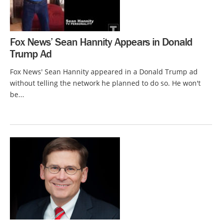
Fox News’ Sean Hannity Appears in Donald
Trump Ad
Fox News' Sean Hannity appeared in a Donald Trump ad
without telling the network he planned to do so. He won't
be...