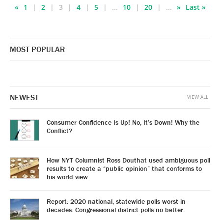
«
1
2
3
4
5
...
10
20
...
»
Last »
MOST POPULAR
NEWEST
VIEW ALL
Consumer Confidence Is Up! No, It’s Down! Why the
Conflict?
How NYT Columnist Ross Douthat used ambiguous poll
results to create a “public opinion” that conforms to
his world view.
Report: 2020 national, statewide polls worst in
decades. Congressional district polls no better.