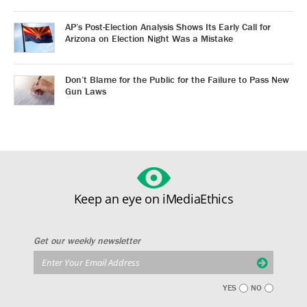
AP’s Post-Election Analysis Shows Its Early Call for
Arizona on Election Night Was a Mistake
Don’t Blame for the Public for the Failure to Pass New
Gun Laws
Keep an eye on iMediaEthics
Get our weekly newsletter
YES
NO