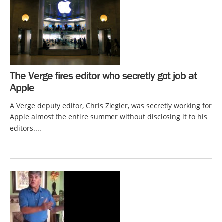
The Verge fires editor who secretly got job at
Apple
A Verge deputy editor, Chris Ziegler, was secretly working for
Apple almost the entire summer without disclosing it to his
editors....