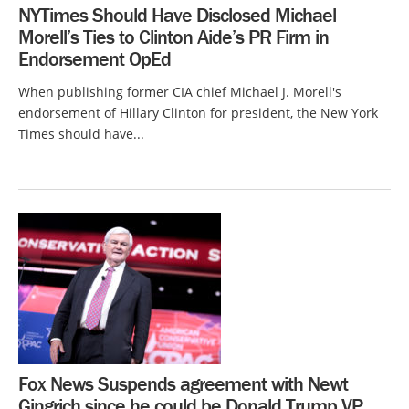
NYTimes Should Have Disclosed Michael
Morell’s Ties to Clinton Aide’s PR Firm in
Endorsement OpEd
When publishing former CIA chief Michael J. Morell's
endorsement of Hillary Clinton for president, the New York
Times should have...
Fox News Suspends agreement with Newt
Gingrich since he could be Donald Trump VP