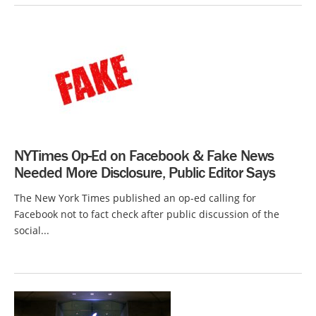
NYTimes Op-Ed on Facebook & Fake News
Needed More Disclosure, Public Editor Says
The New York Times published an op-ed calling for
Facebook not to fact check after public discussion of the
social...