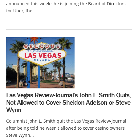
announced this week she is joining the Board of Directors
for Uber, the...
Las Vegas Review-Journal’s John L. Smith Quits,
Not Allowed to Cover Sheldon Adelson or Steve
Wynn
Columnist John L. Smith quit the Las Vegas Review-Journal
after being told he wasn't allowed to cover casino owners
Steve Wynn...