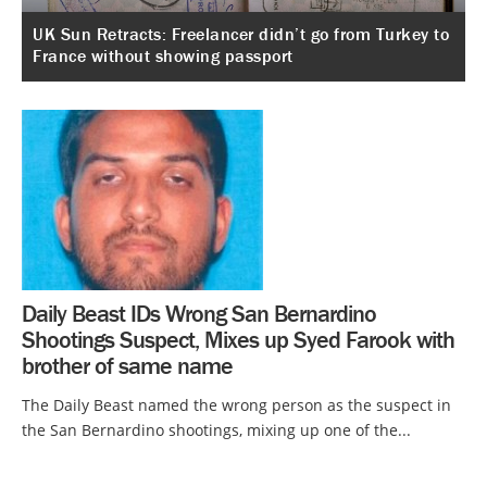
UK Sun Retracts: Freelancer didn’t go from Turkey to
France without showing passport
Daily Beast IDs Wrong San Bernardino
Shootings Suspect, Mixes up Syed Farook with
brother of same name
The Daily Beast named the wrong person as the suspect in
the San Bernardino shootings, mixing up one of the...