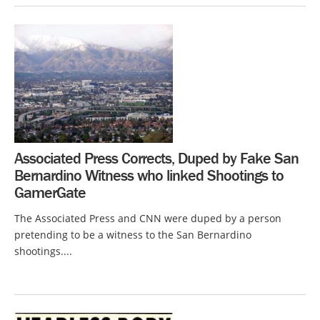
Associated Press Corrects, Duped by Fake San
Bernardino Witness who linked Shootings to
GamerGate
The Associated Press and CNN were duped by a person
pretending to be a witness to the San Bernardino
shootings....