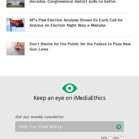
decades. Congressional district polls no better.
AP’s Post-Election Analysis Shows Its Early Call for
Arizona on Election Night Was a Mistake
Don’t Blame for the Public for the Failure to Pass New
Gun Laws
Keep an eye on iMediaEthics
Get our weekly newsletter
YES
NO