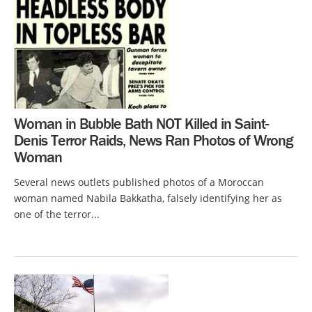
Woman in Bubble Bath NOT Killed in Saint-
Denis Terror Raids, News Ran Photos of Wrong
Woman
Several news outlets published photos of a Moroccan
woman named Nabila Bakkatha, falsely identifying her as
one of the terror...