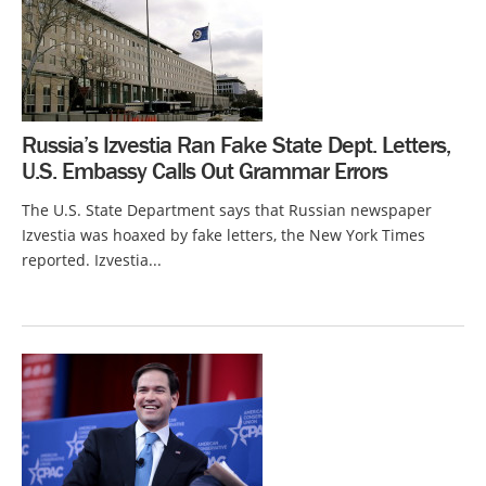
Russia’s Izvestia Ran Fake State Dept. Letters,
U.S. Embassy Calls Out Grammar Errors
The U.S. State Department says that Russian newspaper
Izvestia was hoaxed by fake letters, the New York Times
reported. Izvestia...