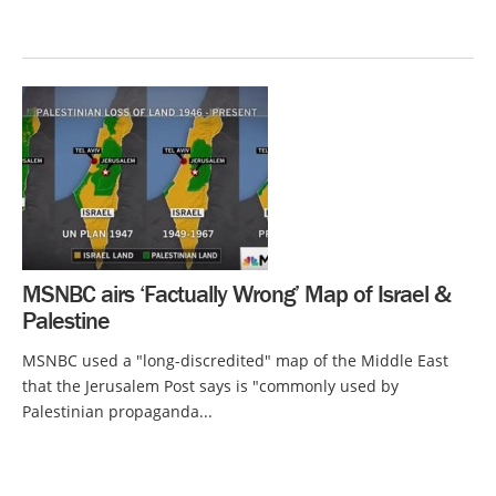
MSNBC airs ‘Factually Wrong’ Map of Israel &
Palestine
MSNBC used a "long-discredited" map of the Middle East
that the Jerusalem Post says is "commonly used by
Palestinian propaganda...