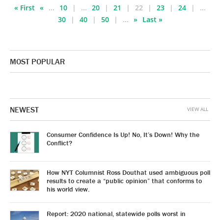
« First
«
...
10
...
20
21
22
23
24
...
30
40
50
...
»
Last »
MOST POPULAR
NEWEST
VIEW ALL
Consumer Confidence Is Up! No, It’s Down! Why the
Conflict?
How NYT Columnist Ross Douthat used ambiguous poll
results to create a “public opinion” that conforms to
his world view.
Report: 2020 national, statewide polls worst in