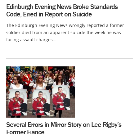
Edinburgh Evening News Broke Standards
Code, Erred in Report on Suicide
The Edinburgh Evening News wrongly reported a former
soldier died from an apparent suicide the week he was
facing assault charges...
Several Errors in Mirror Story on Lee Rigby’s
Former Fiance