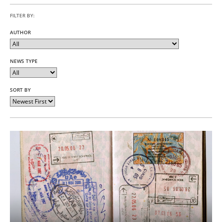
FILTER BY:
AUTHOR
NEWS TYPE
SORT BY