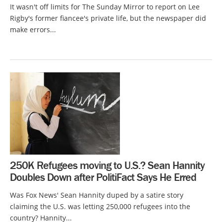
It wasn't off limits for The Sunday Mirror to report on Lee
Rigby's former fiancee's private life, but the newspaper did
make errors...
250K Refugees moving to U.S.? Sean Hannity
Doubles Down after PolitiFact Says He Erred
Was Fox News' Sean Hannity duped by a satire story
claiming the U.S. was letting 250,000 refugees into the
country? Hannity...