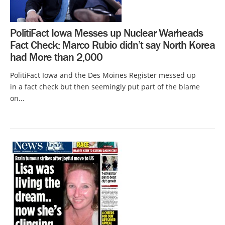
PolitiFact Iowa Messes up Nuclear Warheads
Fact Check: Marco Rubio didn’t say North Korea
had More than 2,000
PolitiFact Iowa and the Des Moines Register messed up
in a fact check but then seemingly put part of the blame
on...