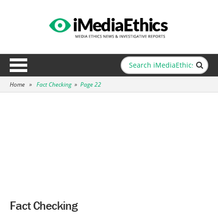
Home
»
Fact Checking
»
Page 22
Fact Checking