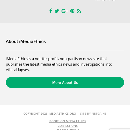
About iMediaEthics
iMediaEthics is a not-for-profit, non-partisan news site that
publishes the latest media ethics news and investigations into
ethical lapses.
More About Us
COPYRIGHT 2026 IMEDIAETHICS.ORG
SITE BY NETGAINS
BOOKS ON MEDIA ETHICS
CORRECTIONS