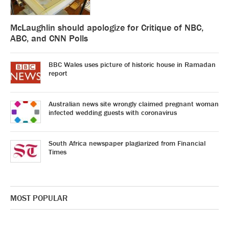
McLaughlin should apologize for Critique of NBC,
ABC, and CNN Polls
BBC Wales uses picture of historic house in Ramadan
report
Australian news site wrongly claimed pregnant woman
infected wedding guests with coronavirus
South Africa newspaper plagiarized from Financial
Times
MOST POPULAR