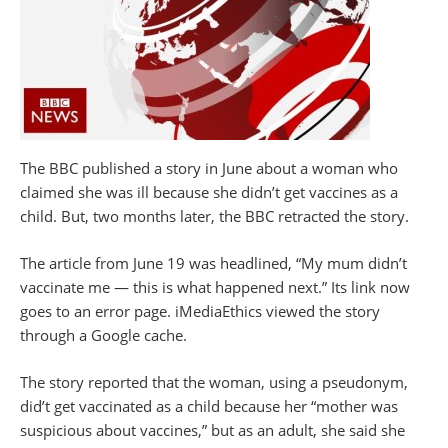
The BBC published a story in June about a woman who
claimed she was ill because she didn’t get vaccines as a
child. But, two months later, the BBC retracted the story.
The article from June 19 was headlined, “My mum didn’t
vaccinate me — this is what happened next.” Its link now
goes to an error page. iMediaEthics viewed the story
through a Google cache.
The story reported that the woman, using a pseudonym,
did’t get vaccinated as a child because her “mother was
suspicious about vaccines,” but as an adult, she said she