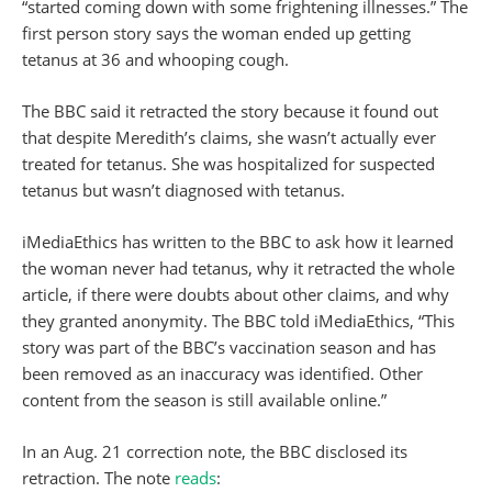
“started coming down with some frightening illnesses.” The
first person story says the woman ended up getting
tetanus at 36 and whooping cough.
The BBC said it retracted the story because it found out
that despite Meredith’s claims, she wasn’t actually ever
treated for tetanus. She was hospitalized for suspected
tetanus but wasn’t diagnosed with tetanus.
iMediaEthics has written to the BBC to ask how it learned
the woman never had tetanus, why it retracted the whole
article, if there were doubts about other claims, and why
they granted anonymity. The BBC told iMediaEthics, “This
story was part of the BBC’s vaccination season and has
been removed as an inaccuracy was identified. Other
content from the season is still available online.”
In an Aug. 21 correction note, the BBC disclosed its
retraction. The note
reads
: