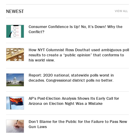
NEWEST
VIEW ALL
Consumer Confidence Is Up! No, It’s Down! Why the
Conflict?
How NYT Columnist Ross Douthat used ambiguous poll
results to create a “public opinion” that conforms to
his world view.
Report: 2020 national, statewide polls worst in
decades. Congressional district polls no better.
AP’s Post-Election Analysis Shows Its Early Call for
Arizona on Election Night Was a Mistake
Don’t Blame for the Public for the Failure to Pass New
Gun Laws