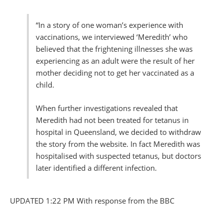
“In a story of one woman’s experience with
vaccinations, we interviewed ‘Meredith’ who
believed that the frightening illnesses she was
experiencing as an adult were the result of her
mother deciding not to get her vaccinated as a
child.
When further investigations revealed that
Meredith had not been treated for tetanus in
hospital in Queensland, we decided to withdraw
the story from the website. In fact Meredith was
hospitalised with suspected tetanus, but doctors
later identified a different infection.
UPDATED 1:22 PM With response from the BBC