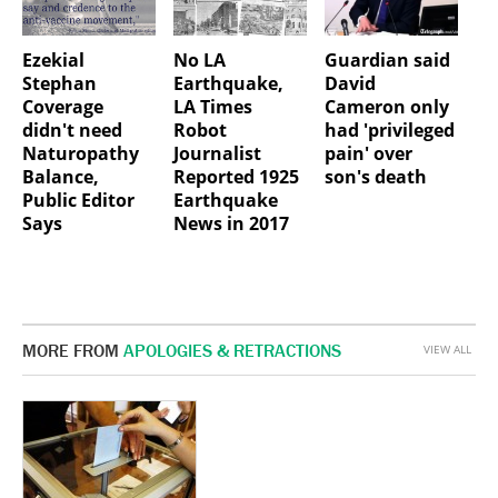
Ezekial
No LA
Guardian said
Stephan
Earthquake,
David
Coverage
LA Times
Cameron only
didn't need
Robot
had 'privileged
Naturopathy
Journalist
pain' over
Balance,
Reported 1925
son's death
Public Editor
Earthquake
Says
News in 2017
MORE FROM
APOLOGIES & RETRACTIONS
VIEW ALL