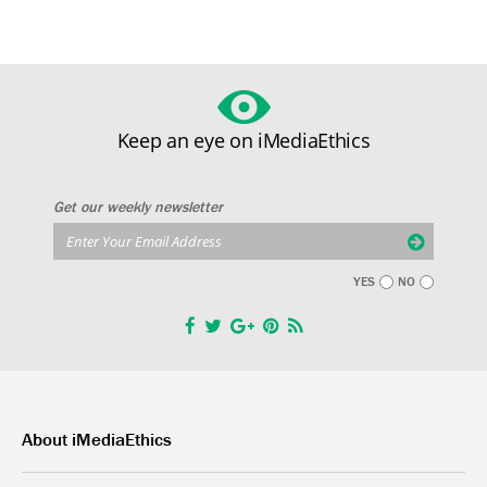
Keep an eye on iMediaEthics
Get our weekly newsletter
YES
NO
About iMediaEthics