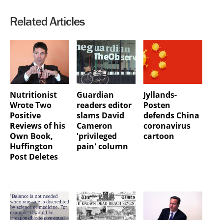
Related Articles
Nutritionist
Guardian
Jyllands-
Wrote Two
readers editor
Posten
Positive
slams David
defends China
Reviews of his
Cameron
coronavirus
Own Book,
'privileged
cartoon
Huffington
pain' column
Post Deletes