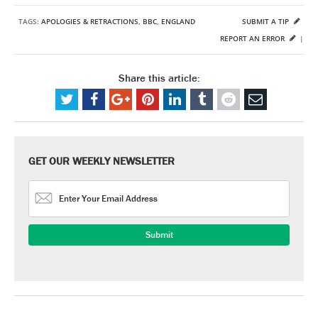
TAGS:
APOLOGIES & RETRACTIONS
,
BBC
,
ENGLAND
SUBMIT A TIP
REPORT AN ERROR
|
Share this article:
GET OUR WEEKLY NEWSLETTER