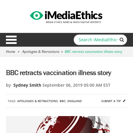
Home
»
Apologies & Retractions
»
BBC retracts vaccination illness story
BBC retracts vaccination illness story
by
Sydney Smith
September 06, 2019 05:00 AM EST
TAGS:
APOLOGIES & RETRACTIONS
,
BBC
,
ENGLAND
SUBMIT A TIP