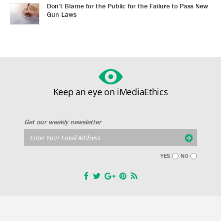
Don’t Blame for the Public for the Failure to Pass New
Gun Laws
Keep an eye on iMediaEthics
Get our weekly newsletter
YES
NO