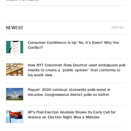
NEWEST
VIEW ALL
Consumer Confidence Is Up! No, It’s Down! Why the
Conflict?
How NYT Columnist Ross Douthat used ambiguous poll
results to create a “public opinion” that conforms to
his world view.
Report: 2020 national, statewide polls worst in
decades. Congressional district polls no better.
AP’s Post-Election Analysis Shows Its Early Call for
Arizona on Election Night Was a Mistake