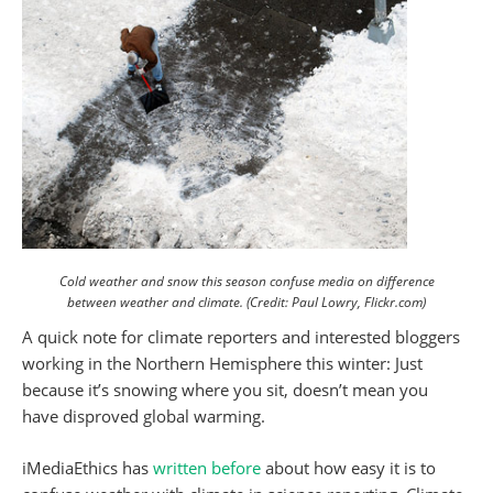
Cold weather and snow this season confuse media on difference
between weather and climate. (Credit: Paul Lowry, Flickr.com)
A quick note for climate reporters and interested bloggers
working in the Northern Hemisphere this winter: Just
because it’s snowing where you sit, doesn’t mean you
have disproved global warming.
iMediaEthics has
written before
about how easy it is to