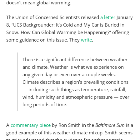
doesn’t mean global warming.
The Union of Concerned Scientists released
a letter
January
8, “UCS Backgrounder: It’s Cold and My Car is Buried in
Snow. How Can Global Warming be Happening?” offering
some guidance on this issue. They
write
,
There is a significant difference between weather
and climate. Weather is what we experience on
any given day or even over a couple weeks.
Climate describes a region’s prevailing conditions
— including such things as temperature, rainfall,
wind, humidity and atmospheric pressure — over
long periods of time.
A
commentary piece
by Ron Smith in the
Baltimore Sun
is a
good example of this weather-climate mixup. Smith seems