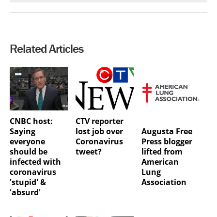
Related Articles
CNBC host:
CTV reporter
Augusta Free
Saying
lost job over
Press blogger
everyone
Coronavirus
lifted from
should be
tweet?
American
infected with
Lung
coronavirus
Association
'stupid' &
'absurd'