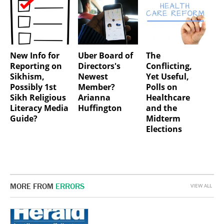
New Info for
Uber Board of
The
Reporting on
Directors's
Conflicting,
Sikhism,
Newest
Yet Useful,
Possibly 1st
Member?
Polls on
Sikh Religious
Arianna
Healthcare
Literacy Media
Huffington
and the
Guide?
Midterm
Elections
MORE FROM
ERRORS
VIEW ALL