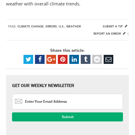
weather with overall climate trends.
TAGS:
CLIMATE CHANGE
,
ERRORS
,
U.S.
,
WEATHER
SUBMIT A TIP
REPORT AN ERROR
|
Share this article:
GET OUR WEEKLY NEWSLETTER