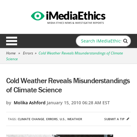
Home
»
Errors
»
Cold Weather Reveals Misunderstandings of Climate
Science
Cold Weather Reveals Misunderstandings
of Climate Science
by
Molika Ashford
January 15, 2010 06:28 AM EST
TAGS:
CLIMATE CHANGE
,
ERRORS
,
U.S.
,
WEATHER
SUBMIT A TIP