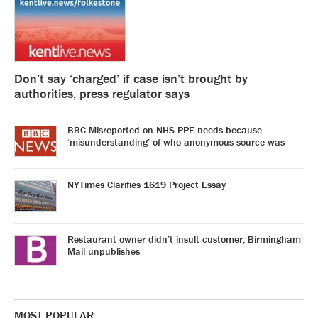
Don’t say ‘charged’ if case isn’t brought by
authorities, press regulator says
BBC Misreported on NHS PPE needs because
‘misunderstanding’ of who anonymous source was
NYTimes Clarifies 1619 Project Essay
Restaurant owner didn’t insult customer, Birmingham
Mail unpublishes
MOST POPULAR