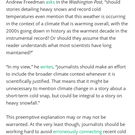
Andrew Freedman
asks
in the
Washington Post
, “should
stories detailing heavy snows and record cold
temperatures even mention that this weather is occurring
in the context of a climate that is warming overall, with the
2000s going down in history as the warmest decade in the
instrumental record? Or should they assume that the
reader understands what most scientists have long
maintained?”
“In my view,” he
writes
, “journalists should make an effort
to include the broader climate context whenever it is
scientifically justified. That means that it might be
unnecessary to mention climate change in a story about a
short-term cold snap, but could be integral to a story on
heavy snowfall.”
This preemptive explanation may or may not be
warranted. At the very least though, journalists should be
working hard to avoid
erroneously connecting
recent cold