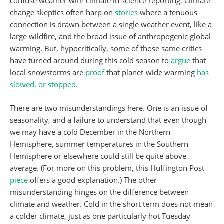
confuse weather with climate in science reporting. Climate
change skeptics often harp on
stories
where a tenuous
connection is drawn between a single weather event, like a
large wildfire, and the broad issue of anthropogenic global
warming. But, hypocritically, some of those same critics
have turned around during this cold season to
argue
that
local snowstorms are
proof
that planet-wide warming
has
slowed, or stopped
.
There are two misunderstandings here. One is an issue of
seasonality, and a failure to understand that even though
we may have a cold December in the Northern
Hemisphere, summer temperatures in the Southern
Hemisphere or elsewhere could still be quite above
average. (For more on this problem, this Huffington Post
piece
offers a good explanation.) The other
misunderstanding hinges on the difference between
climate and weather. Cold in the short term does not mean
a colder climate, just as one particularly hot Tuesday