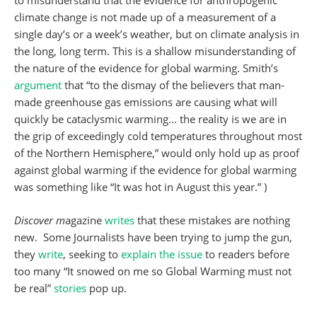
to misunderstand that the evidence for anthropogenic
climate change is not made up of a measurement of a
single day’s or a week’s weather, but on climate analysis in
the long, long term. This is a shallow misunderstanding of
the nature of the evidence for global warming. Smith’s
argument
that “to the dismay of the believers that man-
made greenhouse gas emissions are causing what will
quickly be cataclysmic warming… the reality is we are in
the grip of exceedingly cold temperatures throughout most
of the Northern Hemisphere,” would only hold up as proof
against global warming if the evidence for global warming
was something like “It was hot in August this year.” )
Discover m
agazine
writes
that these mistakes are nothing
new. Some Journalists have been trying to jump the gun,
they
write
, seeking to
explain the issue
to readers before
too many “It snowed on me so Global Warming must not
be real”
stories
pop up.