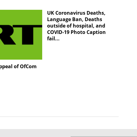
UK Coronavirus Deaths,
Language Ban, Deaths
outside of hospital, and
COVID-19 Photo Caption
fail...
appeal of OfCom