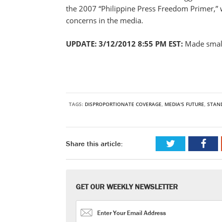
the 2007 “Philippine Press Freedom Primer,” w
concerns in the media.
UPDATE: 3/12/2012 8:55 PM EST:
Made small
TAGS:
DISPROPORTIONATE COVERAGE
,
MEDIA'S FUTURE
,
STAN
Share this article:
GET OUR WEEKLY NEWSLETTER