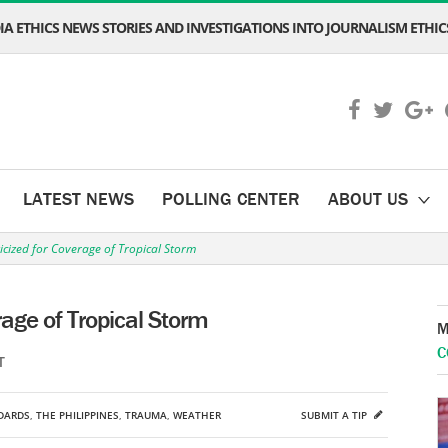
A ETHICS NEWS STORIES AND INVESTIGATIONS INTO JOURNALISM ETHICS
LATEST NEWS
POLLING CENTER
ABOUT US
ticized for Coverage of Tropical Storm
erage of Tropical Storm
M
C
T
DARDS
,
THE PHILIPPINES
,
TRAUMA
,
WEATHER
SUBMIT A TIP