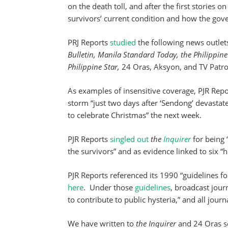
on the death toll, and after the first stories o
survivors’ current condition and how the gov
PRJ Reports
studied
the following news outlet
Bulletin, Manila Standard Today, the Philippine
Philippine Star,
24 Oras, Aksyon, and TV Patro
As examples of insensitive coverage, PJR Rep
storm “just two days after ‘Sendong’ devastat
to celebrate Christmas” the next week.
PJR Reports
singled out
the
Inquirer
for being 
the survivors” and as evidence linked to six “h
PJR Reports referenced its 1990 “guidelines f
here
. Under those
guidelines
, broadcast jour
to contribute to public hysteria,” and all journ
We have written to
the Inquirer
and 24 Oras se