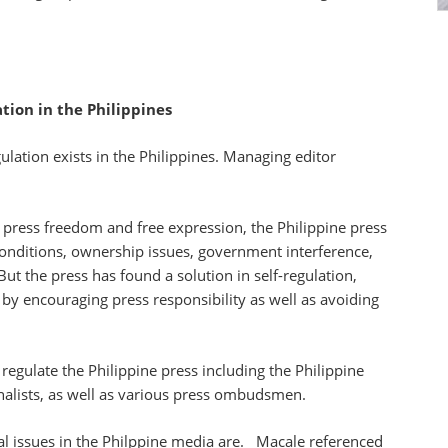
tion in the Philippines
ation exists in the Philippines. Managing editor
f press freedom and free expression, the Philippine press
conditions, ownership issues, government interference,
ut the press has found a solution in self-regulation,
 by encouraging press responsibility as well as avoiding
regulate the Philippine press including the Philippine
rnalists, as well as various press ombudsmen.
al issues in the Philppine media are. Macale referenced