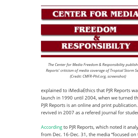
The Center for Media Freedom & Responsibility publish
Reports' criticism of media coverage of Tropical Storm 
(Credit: CMFR-Phil.org, screenshot)
explained to iMediaEthics that PJR Reports wa
launch in 1990 until 2004, when we turned th
PJR Reports is an online and print publicatio
revived in 2007 as a refered journal for stude
According
to PJR Reports, which noted it anal
from Dec. 16-Dec. 31, the media “focused on 