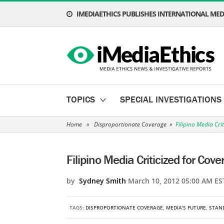
IMEDIAETHICS PUBLISHES INTERNATIONAL MEDI
TOPICS
SPECIAL INVESTIGATIONS
Home
»
Disproportionate Coverage
»
Filipino Media Cri
Filipino Media Criticized for Cov
by
Sydney Smith
March 10, 2012 05:00 AM ES
TAGS:
DISPROPORTIONATE COVERAGE
,
MEDIA'S FUTURE
,
STAN