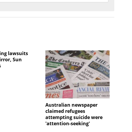
ng lawsuits
irror, Sun
s
Australian newspaper
claimed refugees
attempting suicide were
'attention-seeking'