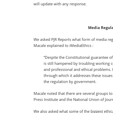
will update with any response.
Media Regula
We asked PJR Reports what form of media regul
Macale explained to iMediaEthics :
“Despite the Constitutional guarantee o
is still hampered by troubling working 
and professional and ethical problems. B
through which it addresses these issues
the regulation by government.
Macale noted that there are several groups to 
Press Institute and the National Union of Jou
We also asked what some of the biggest ethic