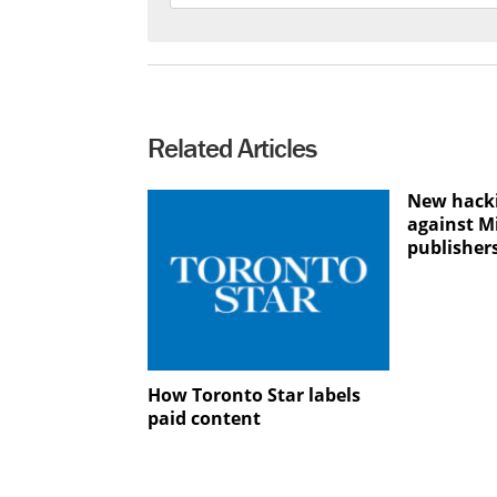
Related Articles
New hacki
against M
publisher
How Toronto Star labels
paid content