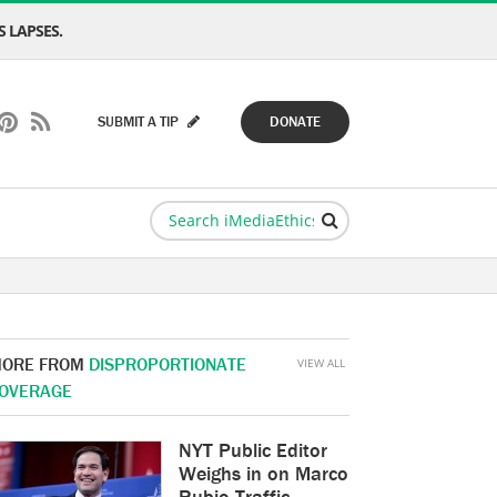
 LAPSES.
SUBMIT A TIP
DONATE
ORE FROM
DISPROPORTIONATE
VIEW ALL
OVERAGE
NYT Public Editor
Weighs in on Marco
Rubio Traffic