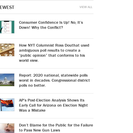
EWEST
VIEW ALL
Consumer Confidence Is Up! No, It’s
Down! Why the Conflict?
How NYT Columnist Ross Douthat used
ambiguous poll results to create a
“public opinion” that conforms to his
world view.
Report: 2020 national, statewide polls
worst in decades. Congressional district
polls no better.
AP’s Post-Election Analysis Shows Its
Early Call for Arizona on Election Night
Was a Mistake
Don’t Blame for the Public for the Failure
to Pass New Gun Laws