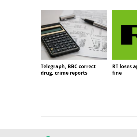
Telegraph, BBC correct
RT loses 
drug, crime reports
fine