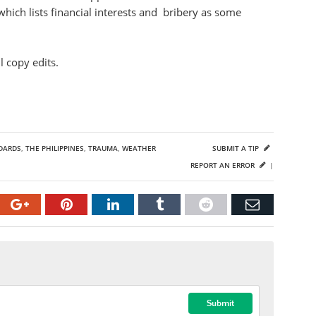
hich lists financial interests and bribery as some
 copy edits.
DARDS
,
THE PHILIPPINES
,
TRAUMA
,
WEATHER
SUBMIT A TIP
REPORT AN ERROR
|