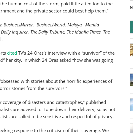
n the human cost of the storm, paid little attention to the
N
ernment and the private sector could best help them.”
s:
BusinessMirror, BusinessWorld, Malaya, Manila
 Daily Inquirer, The Daily Tribune, The Manila Times,
The
l.
orts
cited
TV’s 24 Oras’s interview with a “survivor” of the
ed” her city, in which 24 Oras asked “how she was going
“obsessed with stories about the horrific experiences of
orror stories from the survivors.”
or coverage of disasters and catastrophes,” published
nalists are advised to “tone down their delivery, so as not
alists are called to be sensitive and respectful of privacy.
eking response to the criticism of their coverage. We