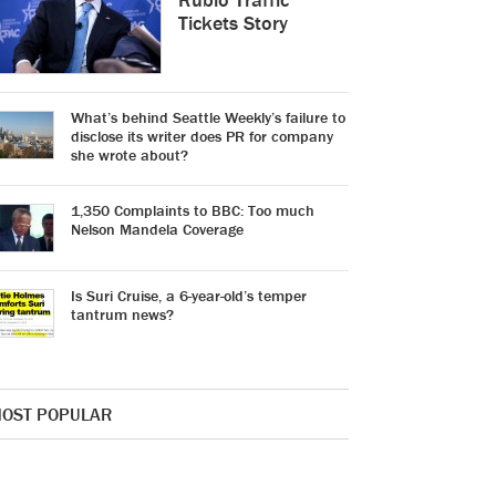
Tickets Story
What’s behind Seattle Weekly’s failure to
disclose its writer does PR for company
she wrote about?
1,350 Complaints to BBC: Too much
Nelson Mandela Coverage
Is Suri Cruise, a 6-year-old’s temper
tantrum news?
OST POPULAR