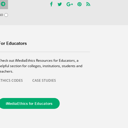
NO
For Educators
Check out iMediaEthics Resources for Educators, a
elpful section for colleges, institutions, students and
teachers.
ETHICS CODES
CASE STUDIES
iMediaEthics for Educators