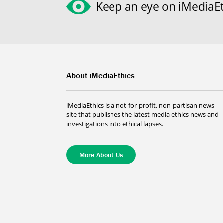
Keep an eye on iMediaEt
About iMediaEthics
iMediaEthics is a not-for-profit, non-partisan news
site that publishes the latest media ethics news and
investigations into ethical lapses.
More About Us