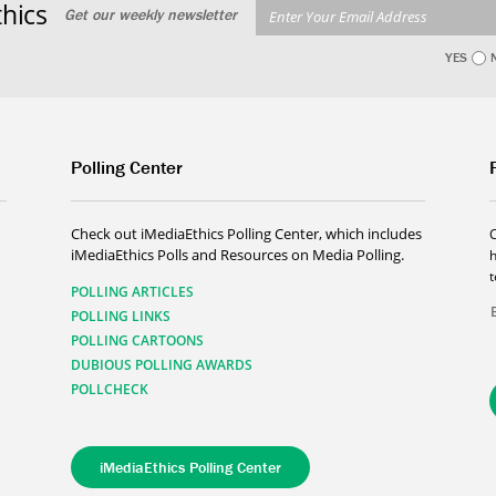
hics
Get our weekly newsletter
YES
Polling Center
Check out iMediaEthics Polling Center, which includes
iMediaEthics Polls and Resources on Media Polling.
h
POLLING ARTICLES
POLLING LINKS
POLLING CARTOONS
DUBIOUS POLLING AWARDS
POLLCHECK
iMediaEthics Polling Center