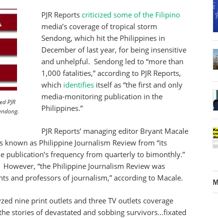
PJR Reports
criticized some of the Filipino
media’s coverage of tropical storm
Sendong, which hit the Philippines in
December of last year, for being insensitive
and unhelpful. Sendong led to “more than
1,000 fatalities,” according to PJR Reports,
which
identifies
itself as “the first and only
media-monitoring publication in the
ed PJR
Philippines.”
Sendong.
PJR Reports’ managing editor Bryant Macale
s known as Philippine Journalism Review from “its
e publication’s frequency from quarterly to bimonthly.”
n. However, “the Philippine Journalism Review was
nts and professors of journalism,” according to Macale.
M
yzed nine print outlets and three TV outlets coverage
the stories of devastated and sobbing survivors…fixated