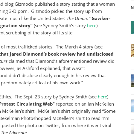
ed blog Gizmodo published a story stating that a woman
N
hing 3-D porn. Gizmodo picked the story up from
e site much like the United States’
The
Onion
.
“Gawker-
gnation story”
(see Sydney Smith’s story
here
)
scrubbing of the story off its site.
of most trafficked stories. The March 4 story (see
 that Jared Diamond’s book review had undisclosed
ture
claimed that Diamond’s aforementioned review did
owever, as Ashford explained, that wasn’t
nd didn’t disclose clearly enough in his review that
 predominately critical of his own work.”
aEthics. The Sept. 23 story by Sydney Smith (see
here
)
Protest Circulating Web
” reported on an Ian McKellen
 McKellen’s shirt. McKellen’s shirt originally read “Some
 Stekelman Photoshopped McKellen’s shirt to read “I’m
 posted the photo on Twitter, from where it went viral
g
The Advocate.