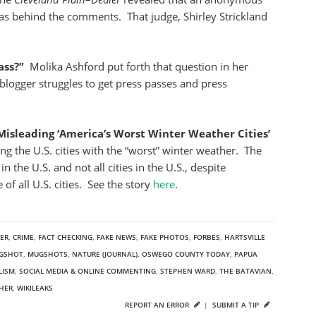
s behind the comments. That judge, Shirley Strickland
ass?”
Molika Ashford put forth that question in her
 blogger struggles to get press passes and press
isleading ‘America’s Worst Winter Weather Cities’
ng the U.S. cities with the “worst” winter weather. The
n the U.S. and not all cities in the U.S., despite
 of all U.S. cities. See the story
here
.
LER
,
CRIME
,
FACT CHECKING
,
FAKE NEWS
,
FAKE PHOTOS
,
FORBES
,
HARTSVILLE
GSHOT
,
MUGSHOTS
,
NATURE (JOURNAL)
,
OSWEGO COUNTY TODAY
,
PAPUA
LISM
,
SOCIAL MEDIA & ONLINE COMMENTING
,
STEPHEN WARD
,
THE BATAVIAN
,
HER
,
WIKILEAKS
REPORT AN ERROR
|
SUBMIT A TIP