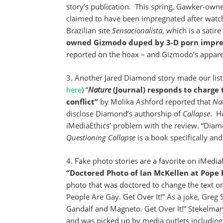
story’s publication. This spring, Gawker-own
claimed to have been impregnated after watc
Brazilian site
Sensacionalista
, which is a satir
owned Gizmodo duped by 3-D porn impre
reported on the hoax – and Gizmodo’s apparent 
3. Another Jared Diamond story made our list 
here
) “
Nature
(Journal) responds to charge
conflict”
by Molika Ashford reported that
Na
disclose Diamond’s authorship of
Collapse
. H
iMediaEthics’ problem with the review. “Diamo
Questioning Collapse
is a book specifically and
4. Fake photo stories are a favorite on iMedi
“Doctored Photo of Ian McKellen at Pope 
photo that was doctored to change the text on
People Are Gay. Get Over It!” As a joke, Greg
Gandalf and Magneto. Get Over It!” Stekelman
and was picked up by media outlets includin