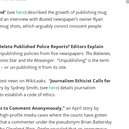
nd
” (see
here
) described the growth of publishing mug
ed an interview with
Busted
newspaper’s
owner Ryan
g mug shots, which arguably convict innocent people
lete Published Police Reports? Editors Explain
npublishing policies from five newspapers:
The Batavian,
onto Star
and
the Messenger
. “Unpublishing” is the term
 or un-publishing it from its site.
test news on WikiLeaks. “
Journalism Ethicist Calls for
ry by Sydney Smith, (see
here
) details journalism
to establish a code of ethics.
ers to Comment Anonymously,”
an April story by
f high-profile media cases where the courts have gotten
 that a commenter under the pseudonym Brian Battersby
the
Cleveland
Plain
–
Dealer
revealed that an anonymous