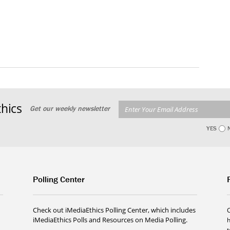
hics
Get our weekly newsletter
YES
Polling Center
Check out iMediaEthics Polling Center, which includes
iMediaEthics Polls and Resources on Media Polling.
h