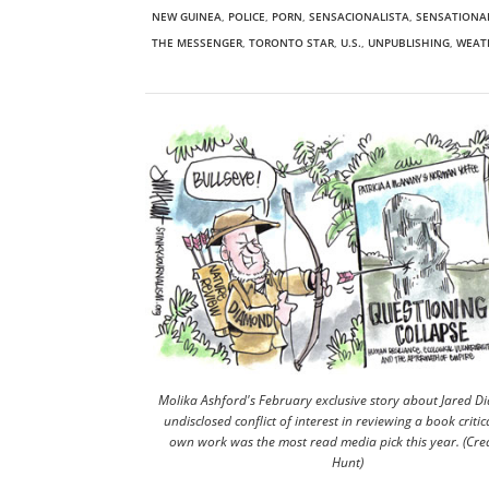
NEW GUINEA
,
POLICE
,
PORN
,
SENSACIONALISTA
,
SENSATIONA
THE MESSENGER
,
TORONTO STAR
,
U.S.
,
UNPUBLISHING
,
WEAT
Molika Ashford's February exclusive story about Jared D
undisclosed conflict of interest in reviewing a book critica
own work was the most read media pick this year. (Cred
Hunt)