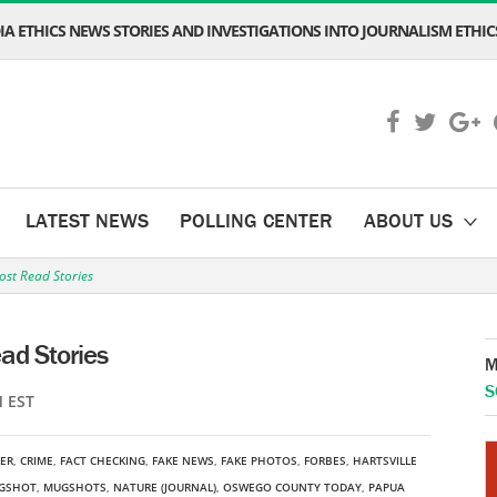
A ETHICS NEWS STORIES AND INVESTIGATIONS INTO JOURNALISM ETHICS
LATEST NEWS
POLLING CENTER
ABOUT US
ost Read Stories
ad Stories
M
S
M EST
LER
,
CRIME
,
FACT CHECKING
,
FAKE NEWS
,
FAKE PHOTOS
,
FORBES
,
HARTSVILLE
GSHOT
,
MUGSHOTS
,
NATURE (JOURNAL)
,
OSWEGO COUNTY TODAY
,
PAPUA