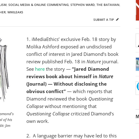
LISM
,
SOCIAL MEDIA & ONLINE COMMENTING
,
STEPHEN WARD
,
THE BATAVIAN
,
HER
,
WIKILEAKS
SUBMIT A TIP
1. iMediaEthics’ exclusive Feb. 18 story by
Molika Ashford exposed an undisclosed
conflict of interest in Jared Diamond’s book
review published Feb. 18 in
Nature
journal.
See
here
the story —
“Jared Diamond
reviews book about himself in
Nature
(Journal) — Without disclosing the
obvious conflict”
— which reports that
Diamond reviewed the book
Questioning
Collapse
without mentioning that
Questioning
Collapse
criticized Diamond’s
iamond's
M
l of his
own work.
it: Jim
2. A language barrier may have led to this