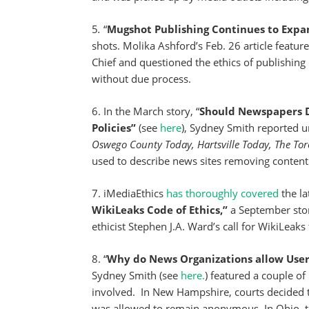
5
.
“
Mugshot Publishing Continues to Expa
shots. Molika Ashford’s Feb. 26 article featur
Chief and questioned the ethics of publishin
without due process.
6. In the March story, “
Should Newspapers De
Policies”
(see
here
), Sydney Smith reported u
Oswego County Today, Hartsville Today, The Tor
used to describe news sites removing content –
7. iMediaEthics
has thoroughly covered
the la
WikiLeaks Code of Ethics,”
a September sto
ethicist Stephen J.A. Ward’s call for WikiLeaks 
8. “
Why do News Organizations allow Us
Sydney Smith (see
here.
) featured a couple o
involved. In New Hampshire, courts decided
was allowed to remain anonymous. In Ohio, 