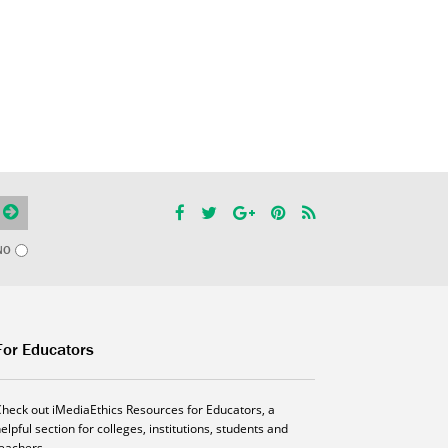
NO
For Educators
Check out iMediaEthics Resources for Educators, a
elpful section for colleges, institutions, students and
teachers.