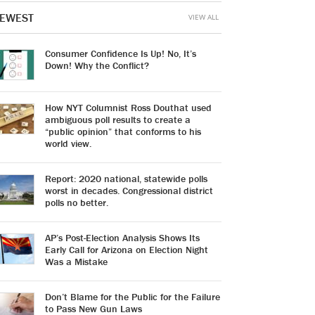
EWEST
VIEW ALL
Consumer Confidence Is Up! No, It’s
Down! Why the Conflict?
How NYT Columnist Ross Douthat used
ambiguous poll results to create a
“public opinion” that conforms to his
world view.
Report: 2020 national, statewide polls
worst in decades. Congressional district
polls no better.
AP’s Post-Election Analysis Shows Its
Early Call for Arizona on Election Night
Was a Mistake
Don’t Blame for the Public for the Failure
to Pass New Gun Laws