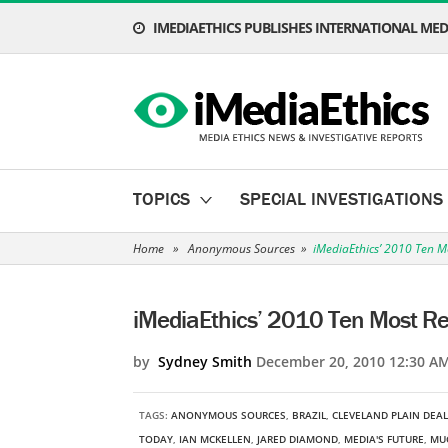
IMEDIAETHICS PUBLISHES INTERNATIONAL MEDI
TOPICS
SPECIAL INVESTIGATIONS
Home
»
Anonymous Sources
»
iMediaEthics’ 2010 Ten M
iMediaEthics’ 2010 Ten Most Re
by
Sydney Smith
December 20, 2010 12:30 A
TAGS:
ANONYMOUS SOURCES
,
BRAZIL
,
CLEVELAND PLAIN DEA
TODAY
,
IAN MCKELLEN
,
JARED DIAMOND
,
MEDIA'S FUTURE
,
MU