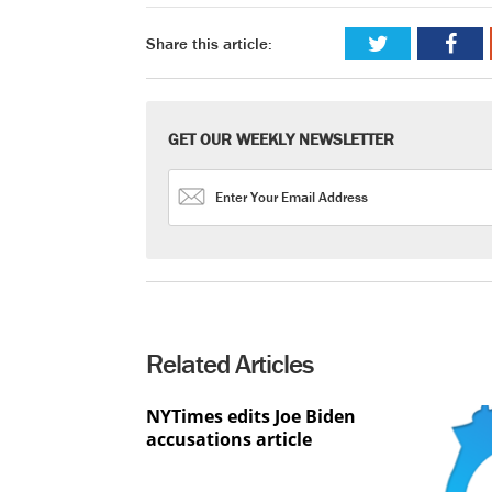
Share this article:
GET OUR WEEKLY NEWSLETTER
Related Articles
NYTimes edits Joe Biden
accusations article