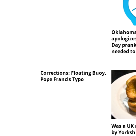
Oklahoma
apologizes
Day prank
needed to
Corrections: Floating Buoy,
Pope Francis Typo
Was a UK 
by Yorksh