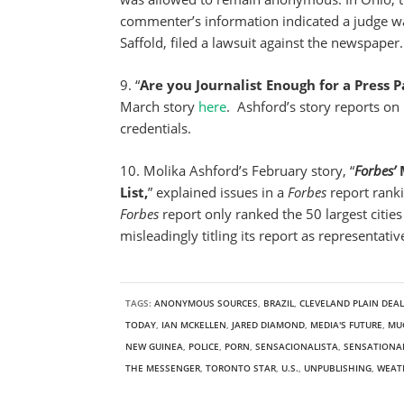
commenter’s information indicated a judge wa
Saffold, filed a lawsuit against the newspaper.
9. “
Are you Journalist Enough for a Press P
March story
here
. Ashford’s story reports on
credentials.
10. Molika Ashford’s February story, “
Forbes’
M
List,
” explained issues in a
Forbes
report ranki
Forbes
report only ranked the 50 largest cities i
misleadingly titling its report as representative
TAGS:
ANONYMOUS SOURCES
,
BRAZIL
,
CLEVELAND PLAIN DEA
TODAY
,
IAN MCKELLEN
,
JARED DIAMOND
,
MEDIA'S FUTURE
,
MU
NEW GUINEA
,
POLICE
,
PORN
,
SENSACIONALISTA
,
SENSATIONA
THE MESSENGER
,
TORONTO STAR
,
U.S.
,
UNPUBLISHING
,
WEAT