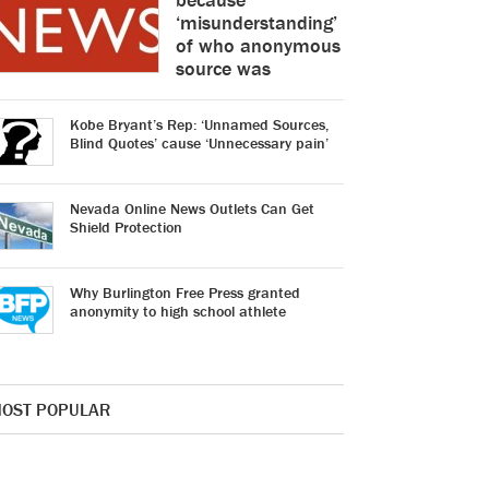
‘misunderstanding’
of who anonymous
source was
Kobe Bryant’s Rep: ‘Unnamed Sources,
Blind Quotes’ cause ‘Unnecessary pain’
Nevada Online News Outlets Can Get
Shield Protection
Why Burlington Free Press granted
anonymity to high school athlete
OST POPULAR