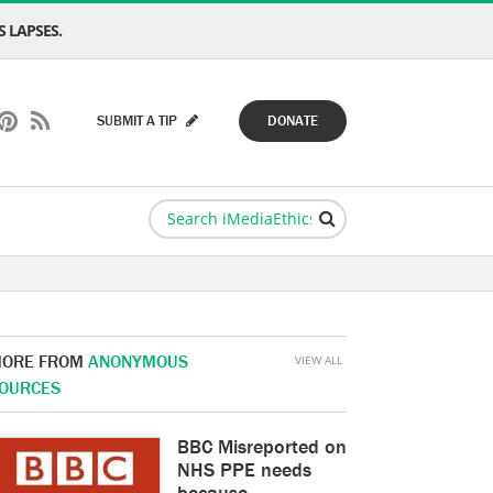
 LAPSES.
SUBMIT A TIP
DONATE
ORE FROM
ANONYMOUS
VIEW ALL
OURCES
BBC Misreported on
NHS PPE needs
because