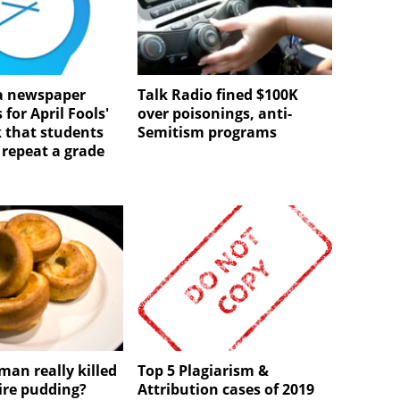
 newspaper
Talk Radio fined $100K
 for April Fools'
over poisonings, anti-
 that students
Semitism programs
 repeat a grade
man really killed
Top 5 Plagiarism &
ire pudding?
Attribution cases of 2019