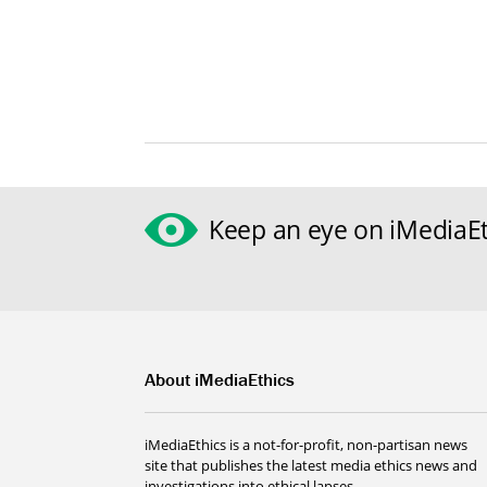
Keep an eye on iMediaEt
About iMediaEthics
iMediaEthics is a not-for-profit, non-partisan news
site that publishes the latest media ethics news and
investigations into ethical lapses.