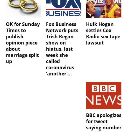
OK for Sunday
Fox Business
Hulk Hogan
Times to
Network puts
settles Cox
publish
Trish Regan
Radio sex tape
opinion piece
show on
lawsuit
about
hiatus, last
marriage split
week she
up
called
coronavirus
'another ...
BBC apologizes
for tweet
saying number