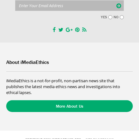
YES
NO
About iMediaEthics
iMediaEthics is a not-for-profit, non-partisan news site that
publishes the latest media ethics news and investigations into
ethical lapses.
More About Us