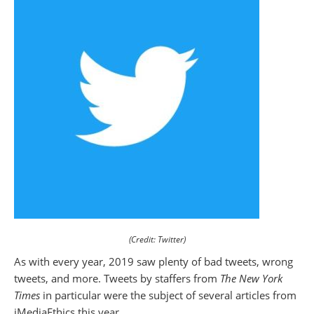
(Credit: Twitter)
As with every year, 2019 saw plenty of bad tweets, wrong
tweets, and more. Tweets by staffers from
The New York
Times
in particular were the subject of several articles from
iMediaEthics this year.