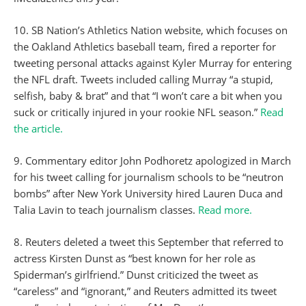
10. SB Nation’s Athletics Nation website, which focuses on
the Oakland Athletics baseball team, fired a reporter for
tweeting personal attacks against Kyler Murray for entering
the NFL draft. Tweets included calling Murray “a stupid,
selfish, baby & brat” and that “I won’t care a bit when you
suck or critically injured in your rookie NFL season.”
Read
the article.
9. Commentary editor John Podhoretz apologized in March
for his tweet calling for journalism schools to be “neutron
bombs” after New York University hired Lauren Duca and
Talia Lavin to teach journalism classes.
Read more.
8. Reuters deleted a tweet this September that referred to
actress Kirsten Dunst as “best known for her role as
Spiderman’s girlfriend.” Dunst criticized the tweet as
“careless” and “ignorant,” and Reuters admitted its tweet