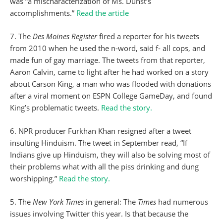
was “a mischaracterization of Ms. Dunst’s
accomplishments.”
Read the article
7. The
Des Moines Register
fired a reporter for his tweets
from 2010 when he used the n-word, said f- all cops, and
made fun of gay marriage. The tweets from that reporter,
Aaron Calvin, came to light after he had worked on a story
about Carson King, a man who was flooded with donations
after a viral moment on ESPN College GameDay, and found
King’s problematic tweets.
Read the story.
6. NPR producer Furkhan Khan resigned after a tweet
insulting Hinduism. The tweet in September read, “If
Indians give up Hinduism, they will also be solving most of
their problems what with all the piss drinking and dung
worshipping.”
Read the story.
5. The
New York Times
in general: The
Times
had numerous
issues involving Twitter this year. Is that because the