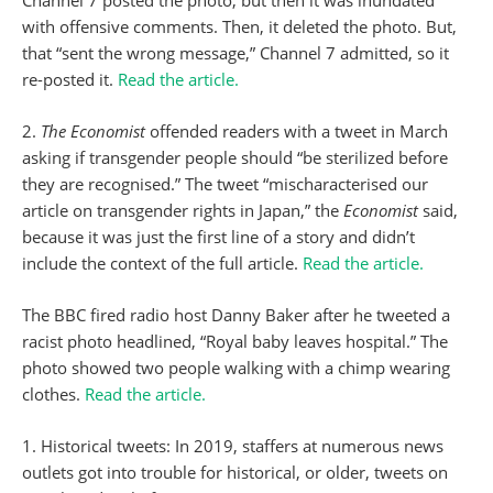
Channel 7 posted the photo, but then it was inundated
with offensive comments. Then, it deleted the photo. But,
that “sent the wrong message,” Channel 7 admitted, so it
re-posted it.
Read the article.
2.
The Economist
offended readers with a tweet in March
asking if transgender people should “be sterilized before
they are recognised.” The tweet “mischaracterised our
article on transgender rights in Japan,” the
Economist
said,
because it was just the first line of a story and didn’t
include the context of the full article.
Read the article.
The BBC fired radio host Danny Baker after he tweeted a
racist photo headlined, “Royal baby leaves hospital.” The
photo showed two people walking with a chimp wearing
clothes.
Read the article.
1. Historical tweets: In 2019, staffers at numerous news
outlets got into trouble for historical, or older, tweets on