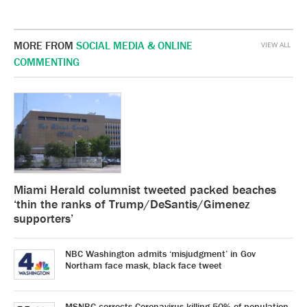
MORE FROM
SOCIAL MEDIA & ONLINE
VIEW ALL
COMMENTING
Miami Herald columnist tweeted packed beaches
‘thin the ranks of Trump/DeSantis/Gimenez
supporters’
NBC Washington admits ‘misjudgment’ in Gov
Northam face mask, black face tweet
MSNBC corrects Coronavirus killing 50% of population