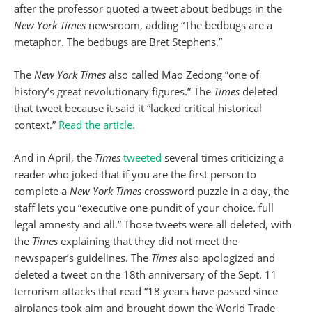
after the professor quoted a tweet about bedbugs in the
New York Times
newsroom, adding “The bedbugs are a
metaphor. The bedbugs are Bret Stephens.”
The
New York Times
also called Mao Zedong “one of
history’s great revolutionary figures.” The
Times
deleted
that tweet because it said it “lacked critical historical
context.”
Read the article.
And in April, the
Times
tweeted
several times criticizing a
reader who joked that if you are the first person to
complete a
New York Times
crossword puzzle in a day, the
staff lets you “executive one pundit of your choice. full
legal amnesty and all.” Those tweets were all deleted, with
the
Times
explaining that they did not meet the
newspaper’s guidelines. The
Times
also apologized and
deleted a tweet on the 18th anniversary of the Sept. 11
terrorism attacks that read “18 years have passed since
airplanes took aim and brought down the World Trade