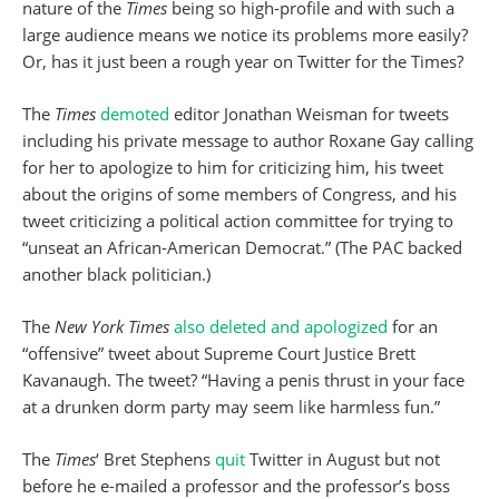
nature of the
Times
being so high-profile and with such a
large audience means we notice its problems more easily?
Or, has it just been a rough year on Twitter for the Times?
The
Times
demoted
editor Jonathan Weisman for tweets
including his private message to author Roxane Gay calling
for her to apologize to him for criticizing him, his tweet
about the origins of some members of Congress, and his
tweet criticizing a political action committee for trying to
“unseat an African-American Democrat.” (The PAC backed
another black politician.)
The
New York Times
also deleted and apologized
for an
“offensive” tweet about Supreme Court Justice Brett
Kavanaugh. The tweet? “Having a penis thrust in your face
at a drunken dorm party may seem like harmless fun.”
The
Times
‘ Bret Stephens
quit
Twitter in August but not
before he e-mailed a professor and the professor’s boss