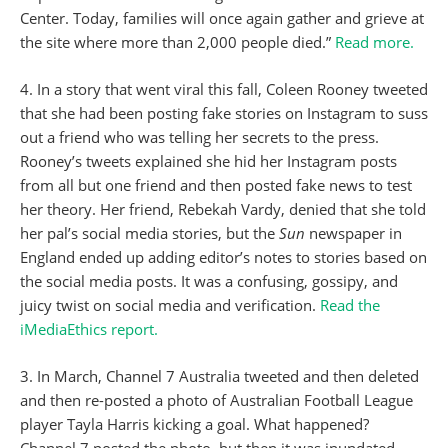
Center. Today, families will once again gather and grieve at
the site where more than 2,000 people died.”
Read more.
4. In a story that went viral this fall, Coleen Rooney tweeted
that she had been posting fake stories on Instagram to suss
out a friend who was telling her secrets to the press.
Rooney’s tweets explained she hid her Instagram posts
from all but one friend and then posted fake news to test
her theory. Her friend, Rebekah Vardy, denied that she told
her pal’s social media stories, but the
Sun
newspaper in
England ended up adding editor’s notes to stories based on
the social media posts. It was a confusing, gossipy, and
juicy twist on social media and verification.
Read the
iMediaEthics report.
3. In March, Channel 7 Australia tweeted and then deleted
and then re-posted a photo of Australian Football League
player Tayla Harris kicking a goal. What happened?