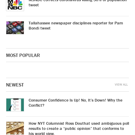
tweet
Tallahassee newspaper disciplines reporter for Pam
Bondi tweet
MOST POPULAR
NEWEST
VIEW ALL
Consumer Confidence Is Up! No, It’s Down! Why the
Conflict?
How NYT Columnist Ross Douthat used ambiguous poll
results to create a “public opinion” that conforms to
his world view.