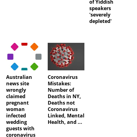
of Yiddish
speakers
'severely
depleted'
Australian
Coronavirus
news site
Mistakes:
wrongly
Number of
claimed
Deaths in NY,
pregnant
Deaths not
woman
Coronavirus
infected
Linked, Mental
wedding
Health, and ...
guests with
coronavirus