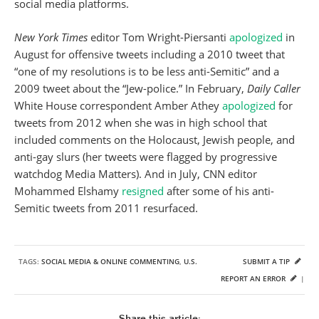
social media platforms.
New York Times
editor Tom Wright-Piersanti
apologized
in
August for offensive tweets including a 2010 tweet that
“one of my resolutions is to be less anti-Semitic” and a
2009 tweet about the “Jew-police.” In February,
Daily Caller
White House correspondent Amber Athey
apologized
for
tweets from 2012 when she was in high school that
included comments on the Holocaust, Jewish people, and
anti-gay slurs (her tweets were flagged by progressive
watchdog Media Matters). And in July, CNN editor
Mohammed Elshamy
resigned
after some of his anti-
Semitic tweets from 2011 resurfaced.
TAGS:
SOCIAL MEDIA & ONLINE COMMENTING
,
U.S.
SUBMIT A TIP
REPORT AN ERROR
|
Share this article: