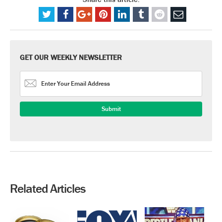
GET OUR WEEKLY NEWSLETTER
Related Articles