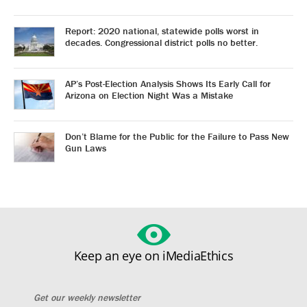
Report: 2020 national, statewide polls worst in
decades. Congressional district polls no better.
AP’s Post-Election Analysis Shows Its Early Call for
Arizona on Election Night Was a Mistake
Don’t Blame for the Public for the Failure to Pass New
Gun Laws
Keep an eye on iMediaEthics
Get our weekly newsletter