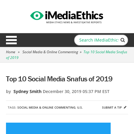
Home
»
Social Media & Online Commenting
»
Top 10 Social Media Snafus
of 2019
Top 10 Social Media Snafus of 2019
by
Sydney Smith
December 30, 2019 05:37 PM EST
TAGS:
SOCIAL MEDIA & ONLINE COMMENTING
,
U.S.
SUBMIT A TIP